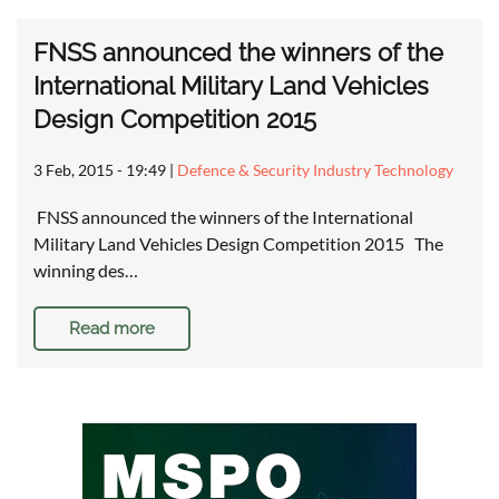
FNSS announced the winners of the
International Military Land Vehicles
Design Competition 2015
3 Feb, 2015 - 19:49
|
Defence & Security Industry Technology
FNSS announced the winners of the International
Military Land Vehicles Design Competition 2015 The
winning des…
Read more