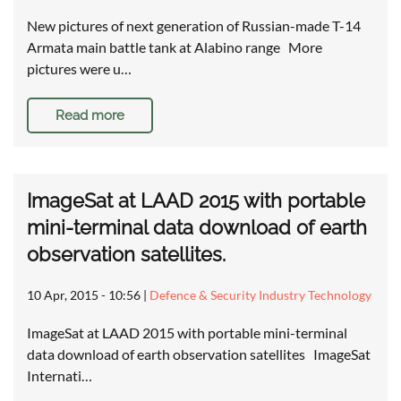
New pictures of next generation of Russian-made T-14
Armata main battle tank at Alabino range More
pictures were u…
Read more
ImageSat at LAAD 2015 with portable
mini-terminal data download of earth
observation satellites.
10 Apr, 2015 - 10:56
|
Defence & Security Industry Technology
ImageSat at LAAD 2015 with portable mini-terminal
data download of earth observation satellites ImageSat
Internati…