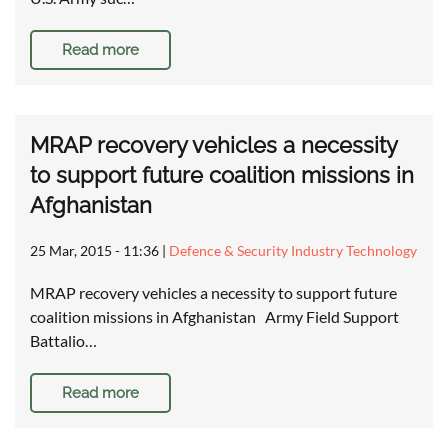
Read more
MRAP recovery vehicles a necessity
to support future coalition missions in
Afghanistan
25 Mar, 2015 - 11:36
|
Defence & Security Industry Technology
MRAP recovery vehicles a necessity to support future
coalition missions in Afghanistan Army Field Support
Battalio…
Read more