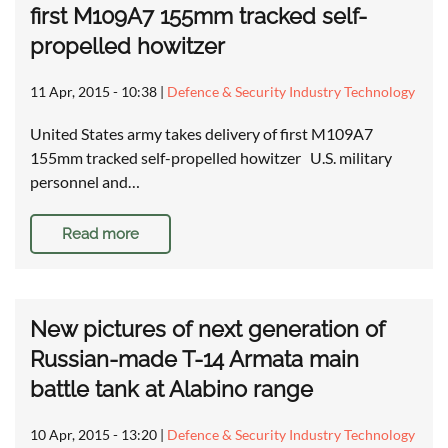
first M109A7 155mm tracked self-
propelled howitzer
11 Apr, 2015 - 10:38
|
Defence & Security Industry Technology
United States army takes delivery of first M109A7
155mm tracked self-propelled howitzer U.S. military
personnel and…
Read more
New pictures of next generation of
Russian-made T-14 Armata main
battle tank at Alabino range
10 Apr, 2015 - 13:20
|
Defence & Security Industry Technology