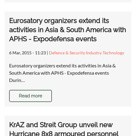
Eurosatory organizers extend its
activities in Asia & South America with
APHS - Expodefensa events
6 Mar, 2015 - 11:23
|
Defence & Security Industry Technology
Eurosatory organizers extend its activities in Asia &
South America with APHS - Expodefensa events
Durin…
Read more
KrAZ and Streit Group unveil new
Hurricane 8x8 armoured personnel