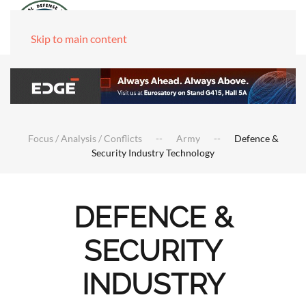
Skip to main content
Focus / Analysis / Conflicts
Army
Defence &
Security Industry Technology
DEFENCE &
SECURITY
INDUSTRY