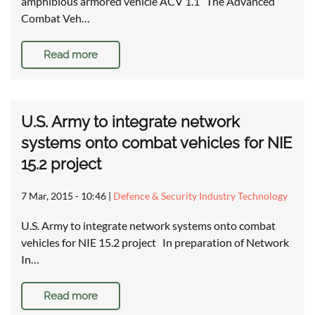
amphibious armored vehicle ACV 1.1 The Advanced
Combat Veh…
Read more
U.S. Army to integrate network
systems onto combat vehicles for NIE
15.2 project
7 Mar, 2015 - 10:46
|
Defence & Security Industry Technology
U.S. Army to integrate network systems onto combat
vehicles for NIE 15.2 project In preparation of Network
In…
Read more