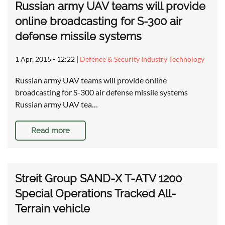
Russian army UAV teams will provide
online broadcasting for S-300 air
defense missile systems
1 Apr, 2015 - 12:22
|
Defence & Security Industry Technology
Russian army UAV teams will provide online
broadcasting for S-300 air defense missile systems
Russian army UAV tea…
Read more
Streit Group SAND-X T-ATV 1200
Special Operations Tracked All-
Terrain vehicle