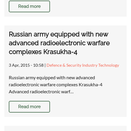
Read more
Russian army equipped with new
advanced radioelectronic warfare
complexes Krasukha-4
3 Apr, 2015 - 10:58
|
Defence & Security Industry Technology
Russian army equipped with new advanced
radioelectronic warfare complexes Krasukha-4
Advanced radioelectronic warf…
Read more