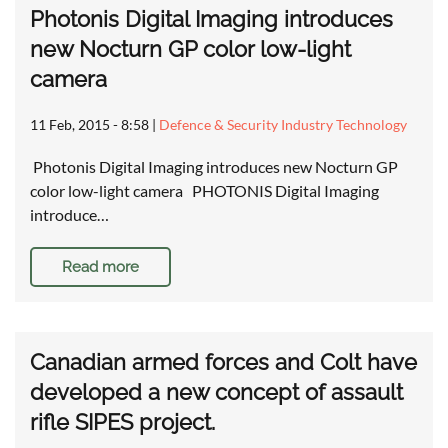
Photonis Digital Imaging introduces
new Nocturn GP color low-light
camera
11 Feb, 2015 - 8:58
|
Defence & Security Industry Technology
Photonis Digital Imaging introduces new Nocturn GP
color low-light camera PHOTONIS Digital Imaging
introduce…
Read more
Canadian armed forces and Colt have
developed a new concept of assault
rifle SIPES project.