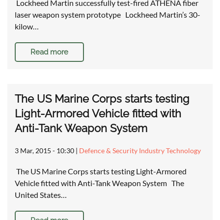
Lockheed Martin successfully test-fired ATHENA fiber
laser weapon system prototype Lockheed Martin’s 30-
kilow…
Read more
The US Marine Corps starts testing
Light-Armored Vehicle fitted with
Anti-Tank Weapon System
3 Mar, 2015 - 10:30
|
Defence & Security Industry Technology
The US Marine Corps starts testing Light-Armored
Vehicle fitted with Anti-Tank Weapon System The
United States…