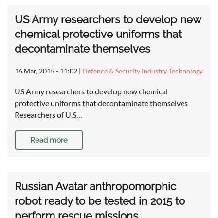
US Army researchers to develop new
chemical protective uniforms that
decontaminate themselves
16 Mar, 2015 - 11:02
|
Defence & Security Industry Technology
US Army researchers to develop new chemical
protective uniforms that decontaminate themselves
Researchers of U.S…
Read more
Russian Avatar anthropomorphic
robot ready to be tested in 2015 to
perform rescue missions