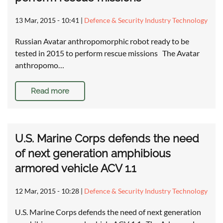
13 Mar, 2015 - 10:41
|
Defence & Security Industry Technology
Russian Avatar anthropomorphic robot ready to be
tested in 2015 to perform rescue missions The Avatar
anthropomo…
Read more
U.S. Marine Corps defends the need
of next generation amphibious
armored vehicle ACV 1.1
12 Mar, 2015 - 10:28
|
Defence & Security Industry Technology
U.S. Marine Corps defends the need of next generation