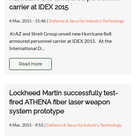
carrier at IDEX 2015
4 Mar, 2015 - 15:46
|
Defence & Security Industry Technology
KrAZ and Streit Group unveil new Hurricane 8x8
armoured personnel carrier at IDEX 2015. At the
International D…
Read more
Lockheed Martin successfully test-
fired ATHENA fiber laser weapon
system prototype
4 Mar, 2015 - 9:55
|
Defence & Security Industry Technology