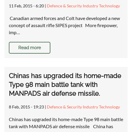
11 Feb, 2015 - 6:20
|
Defence & Security Industry Technology
Canadian armed forces and Colt have developed a new
concept of assault rifle SIPES project More firepower,
imp…
Read more
Chinas has upgraded its home-made
Type 98 main battle tank with
MANPADS air defense missile.
8 Feb, 2015 - 19:23
|
Defence & Security Industry Technology
Chinas has upgraded its home-made Type 98 main battle
tank with MANPADS air defense missile China has