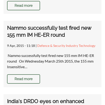
Read more
Nammo successfully test fired new
155 mm IM HE-ER round
9 Apr, 2015 - 11:18
|
Defence & Security Industry Technology
Nammo successfully test fired new 155 mm IM HE-ER
round On Wednesday March 25th 2015, the 155 mm
Insensitive…
Read more
India's DRDO eyes on enhanced