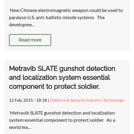
New Chinese electromagnetic weapon could be used to
paralyse U.S. anti-ballistic missile systems The
developme…
Read more
Metravib SLATE gunshot detection
and localization system essential
component to protect soldier.
12 Feb, 2015 - 18:18
|
Defence & Security Industry Technology
Metravib SLATE gunshot detection and localization
system essential component to protect soldier As a
world lea…