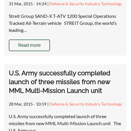
31 Mar, 2015 - 14:24
|
Defence & Security Industry Technology
Streit Group SAND-X T-ATV 1200 Special Operations
Tracked All-Terrain vehicle STREIT Group, the world’s
leading…
Read more
U.S. Army successfully completed
launch of three missiles from new
MML Multi-Mission Launch unit
28 Mar, 2015 - 10:59
|
Defence & Security Industry Technology
U.S. Army successfully completed launch of three
missiles from new MML Multi-Mission Launch unit The
U.S. Army suc…