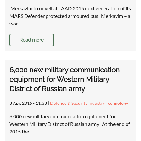
Merkavim to unveil at LAAD 2015 next generation of its
MARS Defender protected armoured bus Merkavim – a
wor…
Read more
6,000 new military communication
equipment for Western Military
District of Russian army
3 Apr, 2015 - 11:33
|
Defence & Security Industry Technology
6,000 new military communication equipment for
Western Military District of Russian army At the end of
2015 the…