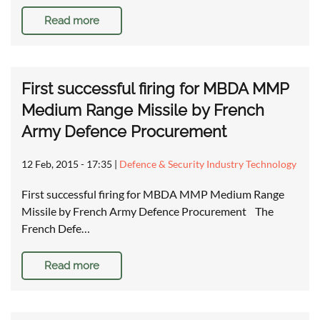
Read more
First successful firing for MBDA MMP
Medium Range Missile by French
Army Defence Procurement
12 Feb, 2015 - 17:35
|
Defence & Security Industry Technology
First successful firing for MBDA MMP Medium Range
Missile by French Army Defence Procurement The
French Defe…
Read more