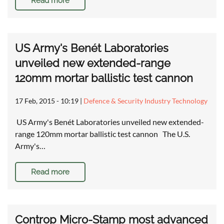
Read more
US Army's Benét Laboratories
unveiled new extended-range
120mm mortar ballistic test cannon
17 Feb, 2015 - 10:19
|
Defence & Security Industry Technology
US Army's Benét Laboratories unveiled new extended-
range 120mm mortar ballistic test cannon The U.S.
Army's…
Read more
Controp Micro-Stamp most advanced