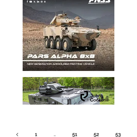
1
…
51
52
53