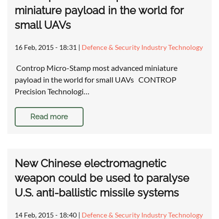
miniature payload in the world for
small UAVs
16 Feb, 2015 - 18:31
|
Defence & Security Industry Technology
Controp Micro-Stamp most advanced miniature
payload in the world for small UAVs CONTROP
Precision Technologi…
Read more
New Chinese electromagnetic
weapon could be used to paralyse
U.S. anti-ballistic missile systems
14 Feb, 2015 - 18:40
|
Defence & Security Industry Technology