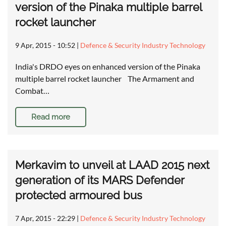
version of the Pinaka multiple barrel
rocket launcher
9 Apr, 2015 - 10:52
|
Defence & Security Industry Technology
India's DRDO eyes on enhanced version of the Pinaka
multiple barrel rocket launcher The Armament and
Combat…
Read more
Merkavim to unveil at LAAD 2015 next
generation of its MARS Defender
protected armoured bus
7 Apr, 2015 - 22:29
|
Defence & Security Industry Technology