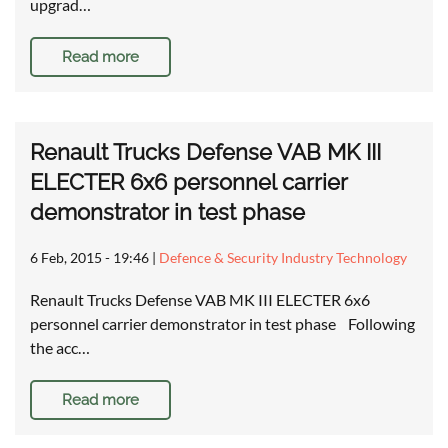
upgrad…
Read more
Renault Trucks Defense VAB MK III
ELECTER 6x6 personnel carrier
demonstrator in test phase
6 Feb, 2015 - 19:46
|
Defence & Security Industry Technology
Renault Trucks Defense VAB MK III ELECTER 6x6
personnel carrier demonstrator in test phase Following
the acc…
Read more