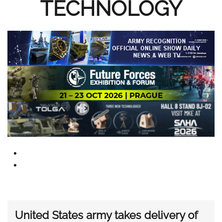
TECHNOLOGY
United States army takes delivery of