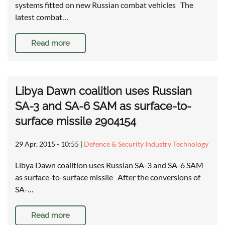
systems fitted on new Russian combat vehicles The
latest combat…
Read more
Libya Dawn coalition uses Russian
SA-3 and SA-6 SAM as surface-to-
surface missile 2904154
29 Apr, 2015 - 10:55
|
Defence & Security Industry Technology
Libya Dawn coalition uses Russian SA-3 and SA-6 SAM
as surface-to-surface missile After the conversions of
SA-…
Read more