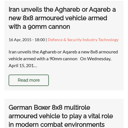
Iran unveils the Aghareb or Aqareb a
new 8x8 armoured vehicle armed
with a 90mm cannon
16 Apr, 2015 - 18:00
|
Defence & Security Industry Technology
Iran unveils the Aghareb or Aqareb a new 8x8 armoured
vehicle armed with a 90mm cannon On Wednesday,
April 15, 201…
Read more
German Boxer 8x8 multirole
armoured vehicle to play a vital role
in modern combat environments