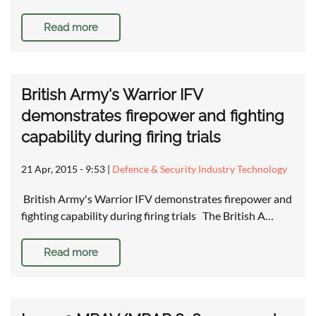
Read more
British Army's Warrior IFV
demonstrates firepower and fighting
capability during firing trials
21 Apr, 2015 - 9:53
|
Defence & Security Industry Technology
British Army's Warrior IFV demonstrates firepower and
fighting capability during firing trials The British A…
Read more