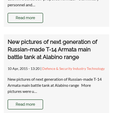
personnel and…
Read more
New pictures of next generation of
Russian-made T-14 Armata main
battle tank at Alabino range
10 Apr, 2015 - 13:20
|
Defence & Security Industry Technology
New pictures of next generation of Russian-made T-14
Armata main battle tank at Alabino range More
pictures were u…
Read more