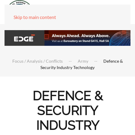
Skip to main content
Focus / Analysis / Conflicts
Army
Defence &
Security Industry Technology
DEFENCE &
SECURITY
INDUSTRY