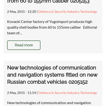
from 60 to 155mm caliber 0205153
2 May, 2015 - 12:20
|
Defence & Security Industry Technology
Kovacki Centar factory of Yugoimport produces high
quality shell bodies from 60 to 155mm caliber Editorial
team of…
Read more
New technologies of communication
and navigation systems fitted on new
Russian combat vehicles 0205152
2 May, 2015 - 11:54
|
Defence & Security Industry Technology
New technologies of communication and navigation