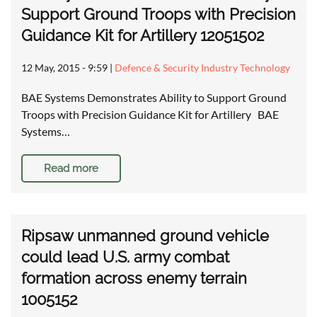
Support Ground Troops with Precision
Guidance Kit for Artillery 12051502
12 May, 2015 - 9:59
|
Defence & Security Industry Technology
BAE Systems Demonstrates Ability to Support Ground
Troops with Precision Guidance Kit for Artillery BAE
Systems…
Read more
Ripsaw unmanned ground vehicle
could lead U.S. army combat
formation across enemy terrain
1005152