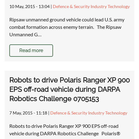
10 May, 2015 - 13:04
|
Defence & Security Industry Technology
Ripsaw unmanned ground vehicle could lead U.S. army
combat formation across enemy terrain. The Ripsaw
Unmanned G…
Read more
Robots to drive Polaris Ranger XP 900
EPS off-road vehicle during DARPA
Robotics Challenge 0705153
7 May, 2015 - 11:18
|
Defence & Security Industry Technology
Robots to drive Polaris Ranger XP 900 EPS off-road
vehicle during DARPA Robotics Challenge Polaris®