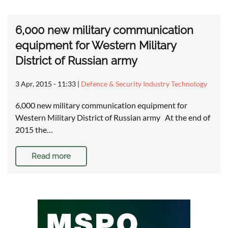
6,000 new military communication
equipment for Western Military
District of Russian army
3 Apr, 2015 - 11:33
|
Defence & Security Industry Technology
6,000 new military communication equipment for
Western Military District of Russian army At the end of
2015 the…
Read more