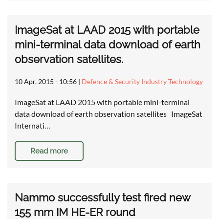
ImageSat at LAAD 2015 with portable
mini-terminal data download of earth
observation satellites.
10 Apr, 2015 - 10:56
|
Defence & Security Industry Technology
ImageSat at LAAD 2015 with portable mini-terminal
data download of earth observation satellites ImageSat
Internati…
Read more
Nammo successfully test fired new
155 mm IM HE-ER round