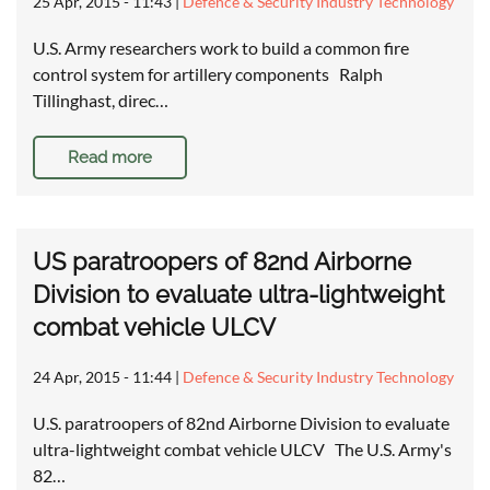
25 Apr, 2015 - 11:43
|
Defence & Security Industry Technology
U.S. Army researchers work to build a common fire
control system for artillery components Ralph
Tillinghast, direc…
Read more
US paratroopers of 82nd Airborne
Division to evaluate ultra-lightweight
combat vehicle ULCV
24 Apr, 2015 - 11:44
|
Defence & Security Industry Technology
U.S. paratroopers of 82nd Airborne Division to evaluate
ultra-lightweight combat vehicle ULCV The U.S. Army's
82…