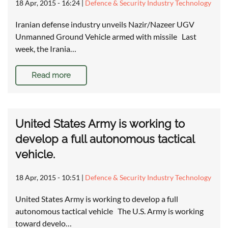
18 Apr, 2015 - 16:24
|
Defence & Security Industry Technology
Iranian defense industry unveils Nazir/Nazeer UGV
Unmanned Ground Vehicle armed with missile Last
week, the Irania…
Read more
United States Army is working to
develop a full autonomous tactical
vehicle.
18 Apr, 2015 - 10:51
|
Defence & Security Industry Technology
United States Army is working to develop a full
autonomous tactical vehicle The U.S. Army is working
toward develo…