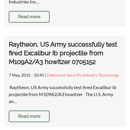
Industries Inc…
Read more
Raytheon, US Army successfully test
fired Excalibur Ib projectile from
M109A2/A3 howitzer 0705152
7 May, 2015 - 10:45
|
Defence & Security Industry Technology
Raytheon, US Army successfully test fired Excalibur Ib
projectile from M109A2/A3 howitzer The U.S. Army
an…
Read more