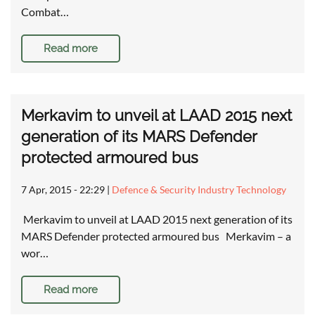
Combat…
Read more
Merkavim to unveil at LAAD 2015 next
generation of its MARS Defender
protected armoured bus
7 Apr, 2015 - 22:29
|
Defence & Security Industry Technology
Merkavim to unveil at LAAD 2015 next generation of its
MARS Defender protected armoured bus Merkavim – a
wor…
Read more