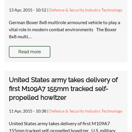
13 Apr, 2015 - 10:52
|
Defence & Security Industry Technology
German Boxer 8x8 multirole armoured vehicle to play a
vital role in modern combat environments The Boxer
8x8 multi…
Read more
United States army takes delivery of
first M109A7 155mm tracked self-
propelled howitzer
11 Apr, 2015 - 10:38
|
Defence & Security Industry Technology
United States army takes delivery of first M109A7
155mm tracked self-propelled howitzer U.S. military