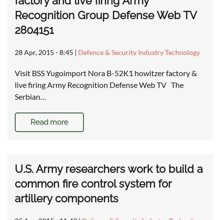
factory and live firing Army
Recognition Group Defense Web TV
2804151
28 Apr, 2015 - 8:45
|
Defence & Security Industry Technology
Visit BSS Yugoimport Nora B-52K1 howitzer factory &
live firing Army Recognition Defense Web TV The
Serbian…
Read more
U.S. Army researchers work to build a
common fire control system for
artillery components