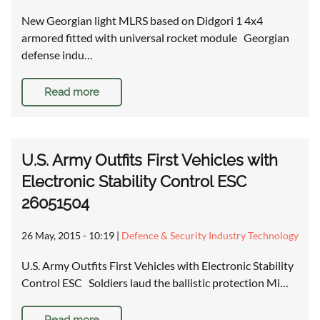
New Georgian light MLRS based on Didgori 1 4x4
armored fitted with universal rocket module Georgian
defense indu…
Read more
U.S. Army Outfits First Vehicles with
Electronic Stability Control ESC
26051504
26 May, 2015 - 10:19
|
Defence & Security Industry Technology
U.S. Army Outfits First Vehicles with Electronic Stability
Control ESC Soldiers laud the ballistic protection Mi…