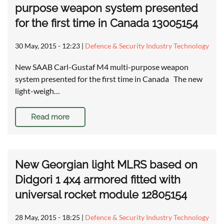
purpose weapon system presented
for the first time in Canada 13005154
30 May, 2015 - 12:23
|
Defence & Security Industry Technology
New SAAB Carl-Gustaf M4 multi-purpose weapon
system presented for the first time in Canada The new
light-weigh…
Read more
New Georgian light MLRS based on
Didgori 1 4x4 armored fitted with
universal rocket module 12805154
28 May, 2015 - 18:25
|
Defence & Security Industry Technology