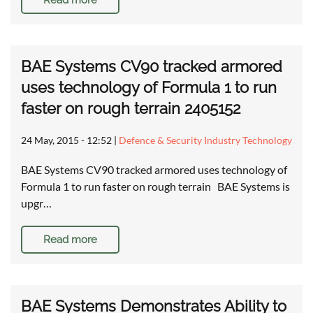
Read more
BAE Systems CV90 tracked armored
uses technology of Formula 1 to run
faster on rough terrain 2405152
24 May, 2015 - 12:52
|
Defence & Security Industry Technology
BAE Systems CV90 tracked armored uses technology of
Formula 1 to run faster on rough terrain BAE Systems is
upgr…
Read more
BAE Systems Demonstrates Ability to