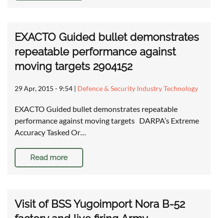
EXACTO Guided bullet demonstrates
repeatable performance against
moving targets 2904152
29 Apr, 2015 - 9:54
|
Defence & Security Industry Technology
EXACTO Guided bullet demonstrates repeatable
performance against moving targets DARPA’s Extreme
Accuracy Tasked Or…
Read more
Visit of BSS Yugoimport Nora B-52