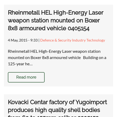
Rheinmetall HEL High-Energy Laser
weapon station mounted on Boxer
8x8 armoured vehicle 0405154
4 May, 2015 - 9:33
|
Defence & Security Industry Technology
Rheinmetall HEL High-Energy Laser weapon station
mounted on Boxer 8x8 armoured vehicle Building on a
125-year he…
Read more
Kovacki Centar factory of Yugoimport
produces high quality shell bodies