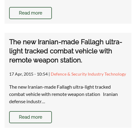
Read more
The new Iranian-made Fallagh ultra-
light tracked combat vehicle with
remote weapon station.
17 Apr, 2015 - 10:54
|
Defence & Security Industry Technology
The new Iranian-made Fallagh ultra-light tracked
combat vehicle with remote weapon station Iranian
defense industr…
Read more