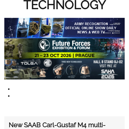
TECHNOLOGY
New SAAB Carl-Gustaf M4 multi-