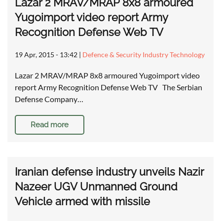
Lazar 2 MRAV/MRAP 8x8 armoured
Yugoimport video report Army
Recognition Defense Web TV
19 Apr, 2015 - 13:42
|
Defence & Security Industry Technology
Lazar 2 MRAV/MRAP 8x8 armoured Yugoimport video
report Army Recognition Defense Web TV The Serbian
Defense Company…
Read more
Iranian defense industry unveils Nazir
Nazeer UGV Unmanned Ground
Vehicle armed with missile