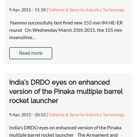
9 Apr, 2015 - 11:18
|
Defence & Security Industry Technology
Nammo successfully test fired new 155 mm IM HE-ER
round On Wednesday March 25th 2015, the 155 mm
Insensitive…
Read more
India's DRDO eyes on enhanced
version of the Pinaka multiple barrel
rocket launcher
9 Apr, 2015 - 10:52
|
Defence & Security Industry Technology
India's DRDO eyes on enhanced version of the Pinaka
multiple barrel rocket launcher The Armament and