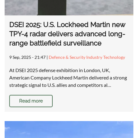
DSEI 2025: U.S. Lockheed Martin new
TPY-4 radar delivers advanced long-
range battlefield surveillance
9 Sep, 2025 - 21:47
|
Defence & Security Industry Technology
At DSEI 2025 defense exhibition in London, UK,
American Company Lockheed Martin delivered a strong
strategic signal to U.S. allies and competitors al…
Read more