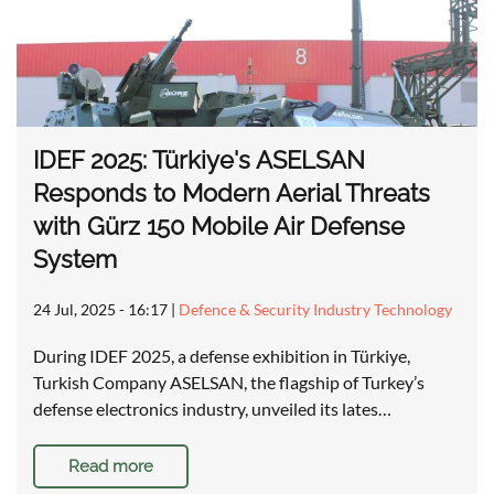
IDEF 2025: Türkiye's ASELSAN
Responds to Modern Aerial Threats
with Gürz 150 Mobile Air Defense
System
24 Jul, 2025 - 16:17
|
Defence & Security Industry Technology
During IDEF 2025, a defense exhibition in Türkiye,
Turkish Company ASELSAN, the flagship of Turkey’s
defense electronics industry, unveiled its lates…
Read more