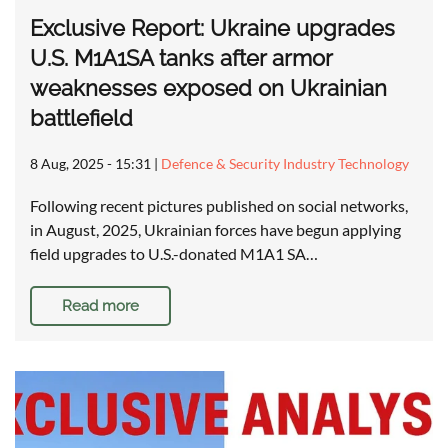
Exclusive Report: Ukraine upgrades
U.S. M1A1SA tanks after armor
weaknesses exposed on Ukrainian
battlefield
8 Aug, 2025 - 15:31
|
Defence & Security Industry Technology
Following recent pictures published on social networks,
in August, 2025, Ukrainian forces have begun applying
field upgrades to U.S.-donated M1A1 SA…
Read more