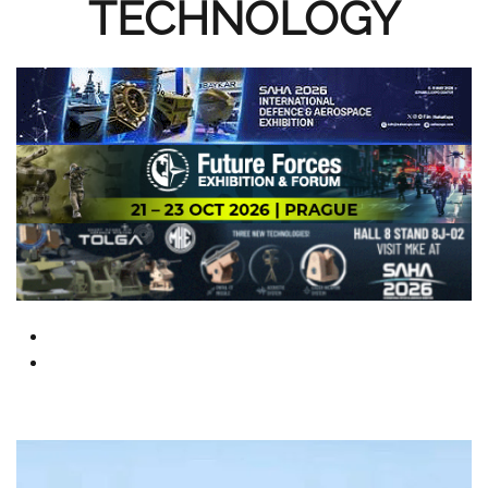
TECHNOLOGY