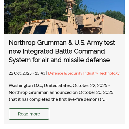
Northrop Grumman & U.S. Army test
new Integrated Battle Command
System for air and missile defense
22 Oct, 2025 - 15:43
|
Defence & Security Industry Technology
Washington D.C., United States, October 22, 2025 -
Northrop Grumman announced on October 20, 2025,
that it has completed the first live-fire demonstr…
Read more