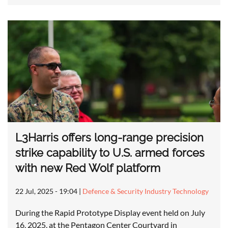
L3Harris offers long-range precision
strike capability to U.S. armed forces
with new Red Wolf platform
22 Jul, 2025 - 19:04
|
Defence & Security Industry Technology
During the Rapid Prototype Display event held on July
16, 2025, at the Pentagon Center Courtyard in