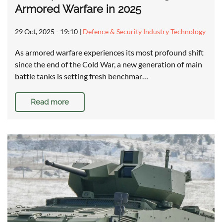
Armored Warfare in 2025
29 Oct, 2025 - 19:10
|
Defence & Security Industry Technology
As armored warfare experiences its most profound shift
since the end of the Cold War, a new generation of main
battle tanks is setting fresh benchmar…
Read more