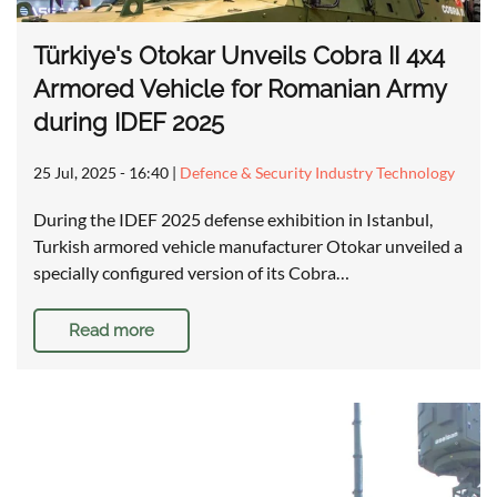
Türkiye's Otokar Unveils Cobra II 4x4
Armored Vehicle for Romanian Army
during IDEF 2025
25 Jul, 2025 - 16:40
|
Defence & Security Industry Technology
During the IDEF 2025 defense exhibition in Istanbul,
Turkish armored vehicle manufacturer Otokar unveiled a
specially configured version of its Cobra…
Read more