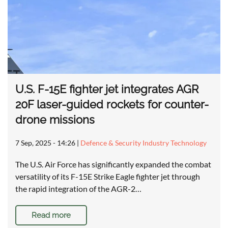
U.S. F-15E fighter jet integrates AGR
20F laser-guided rockets for counter-
drone missions
7 Sep, 2025 - 14:26
|
Defence & Security Industry Technology
The U.S. Air Force has significantly expanded the combat
versatility of its F-15E Strike Eagle fighter jet through
the rapid integration of the AGR-2…
Read more