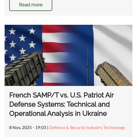
Read more
French SAMP/T vs. U.S. Patriot Air
Defense Systems: Technical and
Operational Analysis in Ukraine
8 Nov, 2025 - 19:03
|
Defence & Security Industry Technology