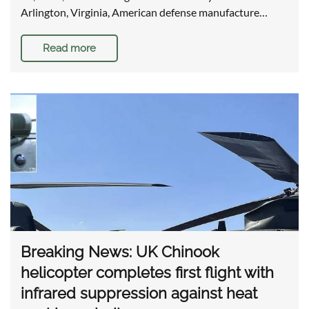
Arlington, Virginia, American defense manufacture…
Read more
Breaking News: UK Chinook
helicopter completes first flight with
infrared suppression against heat