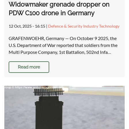
Widowmaker grenade dropper on
PDW C100 drone in Germany
12 Oct, 2025 - 16:15
|
Defence & Security Industry Technology
GRAFENWOEHR, Germany — On October 9 2025, the
U.S. Department of War reported that soldiers from the
Multi Purpose Company, 1st Battalion, 502nd Infa…
Read more