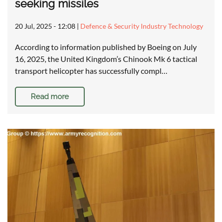
seeking missiles
20 Jul, 2025 - 12:08
|
Defence & Security Industry Technology
According to information published by Boeing on July
16, 2025, the United Kingdom’s Chinook Mk 6 tactical
transport helicopter has successfully compl…
Read more