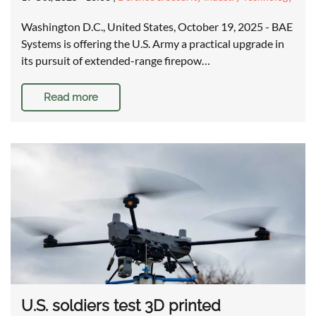
Washington D.C., United States, October 19, 2025 - BAE
Systems is offering the U.S. Army a practical upgrade in
its pursuit of extended-range firepow…
Read more
U.S. soldiers test 3D printed