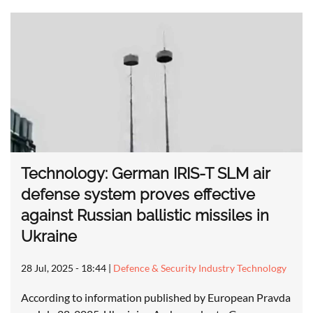
Technology: German IRIS-T SLM air
defense system proves effective
against Russian ballistic missiles in
Ukraine
28 Jul, 2025 - 18:44
|
Defence & Security Industry Technology
According to information published by European Pravda