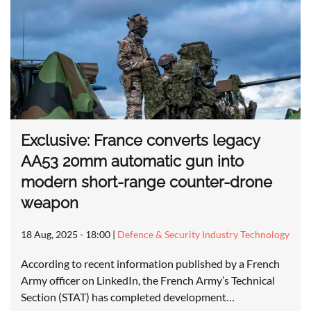
Exclusive: France converts legacy
AA53 20mm automatic gun into
modern short-range counter-drone
weapon
18 Aug, 2025 - 18:00
|
Defence & Security Industry Technology
According to recent information published by a French
Army officer on LinkedIn, the French Army’s Technical
Section (STAT) has completed development…