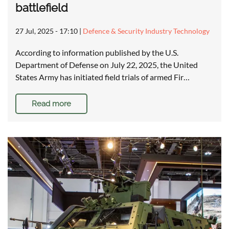
battlefield
27 Jul, 2025 - 17:10
|
Defence & Security Industry Technology
According to information published by the U.S.
Department of Defense on July 22, 2025, the United
States Army has initiated field trials of armed Fir…
Read more