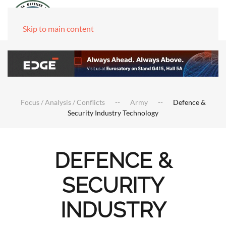
Skip to main content
Focus / Analysis / Conflicts
Army
Defence &
Security Industry Technology
DEFENCE &
SECURITY
INDUSTRY