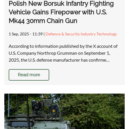
Polish New Borsuk Infantry Fighting
Vehicle Gains Firepower with U.S.
Mk44 30mm Chain Gun
1 Sep, 2025 - 11:39
|
Defence & Security Industry Technology
According to information published by the X account of
U.S. Company Northrop Grumman on September 1,
2025, the U.S. defense manufacturer has confirme…
Read more