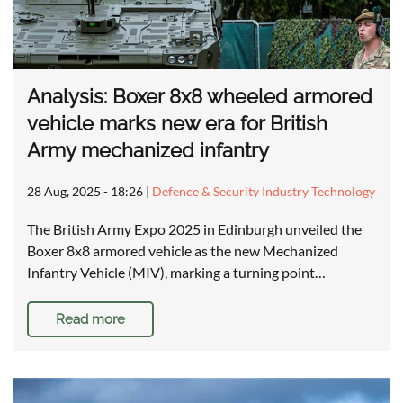
Analysis: Boxer 8x8 wheeled armored
vehicle marks new era for British
Army mechanized infantry
28 Aug, 2025 - 18:26
|
Defence & Security Industry Technology
The British Army Expo 2025 in Edinburgh unveiled the
Boxer 8x8 armored vehicle as the new Mechanized
Infantry Vehicle (MIV), marking a turning point…
Read more