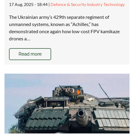
17 Aug, 2025 - 18:44
|
Defence & Security Industry Technology
The Ukrainian army’s 429th separate regiment of
unmanned systems, known as “Achilles,” has
demonstrated once again how low-cost FPV kamikaze
drones a…
Read more