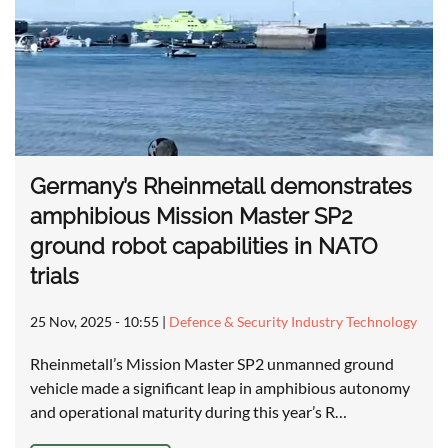
Germany’s Rheinmetall demonstrates
amphibious Mission Master SP2
ground robot capabilities in NATO
trials
25 Nov, 2025 - 10:55
|
Defence & Security Industry Technology
Rheinmetall’s Mission Master SP2 unmanned ground
vehicle made a significant leap in amphibious autonomy
and operational maturity during this year’s R…