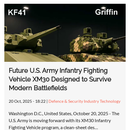
Future U.S. Army Infantry Fighting
Vehicle XM30 Designed to Survive
Modern Battlefields
20 Oct, 2025 - 18:22
|
Defence & Security Industry Technology
Washington D.C., United States, October 20, 2025 - The
U.S. Army is moving forward with its XM30 Infantry
Fighting Vehicle program, a clean-sheet des…