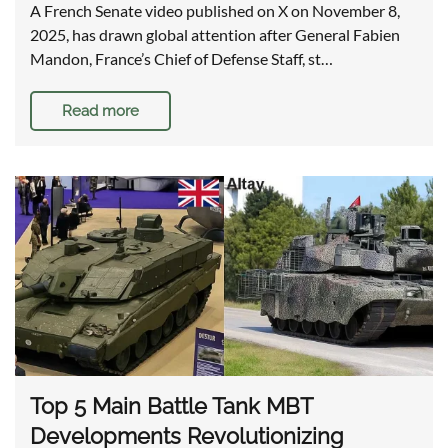
A French Senate video published on X on November 8,
2025, has drawn global attention after General Fabien
Mandon, France’s Chief of Defense Staff, st…
Read more
Top 5 Main Battle Tank MBT
Developments Revolutionizing