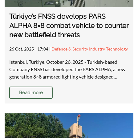
Türkiye’s FNSS develops PARS
ALPHA 8×8 combat vehicle to counter
new battlefield threats
26 Oct, 2025 - 17:04
|
Defence & Security Industry Technology
Istanbul, Türkiye, October 26, 2025 - Turkish-based
Company FNSS has developed the PARS ALPHA, a new
generation 8×8 armored fighting vehicle designed…
Read more