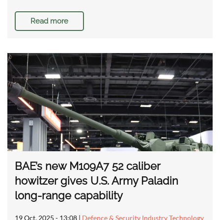
Read more
BAE’s new M109A7 52 caliber
howitzer gives U.S. Army Paladin
long-range capability
19 Oct, 2025 - 13:08
|
Defence & Security Industry Technology