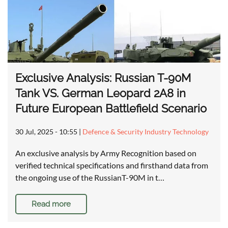
Exclusive Analysis: Russian T-90M
Tank VS. German Leopard 2A8 in
Future European Battlefield Scenario
30 Jul, 2025 - 10:55
|
Defence & Security Industry Technology
An exclusive analysis by Army Recognition based on
verified technical specifications and firsthand data from
the ongoing use of the RussianT-90M in t…
Read more