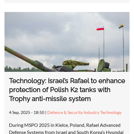
Technology: Israel’s Rafael to enhance
protection of Polish K2 tanks with
Trophy anti-missile system
4 Sep, 2025 - 18:50
|
Defence & Security Industry Technology
During MSPO 2025 in Kielce, Poland, Rafael Advanced
Defense Systems from Israel and South Korea’s Hyundai