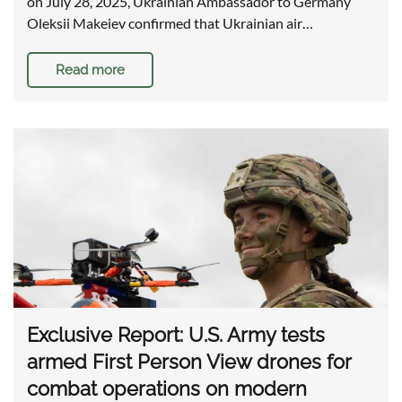
on July 28, 2025, Ukrainian Ambassador to Germany
Oleksii Makeiev confirmed that Ukrainian air…
Read more
Exclusive Report: U.S. Army tests
armed First Person View drones for
combat operations on modern