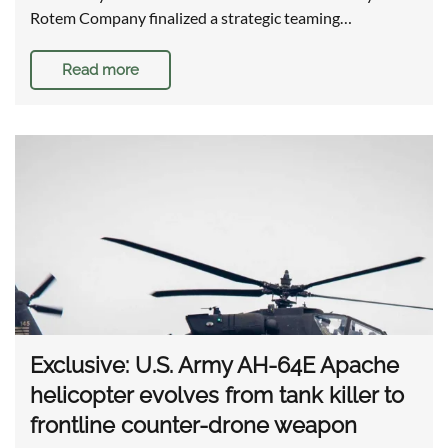
Rotem Company finalized a strategic teaming…
Read more
Exclusive: U.S. Army AH-64E Apache
helicopter evolves from tank killer to
frontline counter-drone weapon