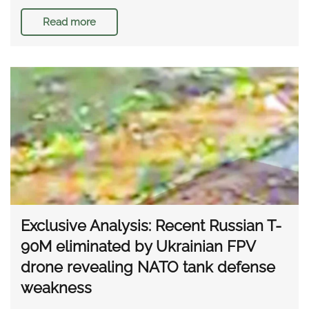
Read more
Exclusive Analysis: Recent Russian T-
90M eliminated by Ukrainian FPV
drone revealing NATO tank defense
weakness