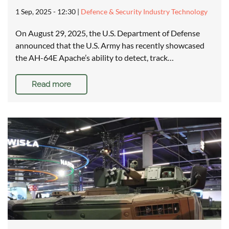
1 Sep, 2025 - 12:30
|
Defence & Security Industry Technology
On August 29, 2025, the U.S. Department of Defense
announced that the U.S. Army has recently showcased
the AH-64E Apache’s ability to detect, track…
Read more