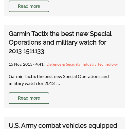
Read more
Garmin Tactix the best new Special
Operations and military watch for
2013 1511133
15 Nov, 2013 - 4:41
|
Defence & Security Industry Technology
Garmin Tactix the best new Special Operations and
military watch for 2013 …
Read more
U.S. Army combat vehicles equipped