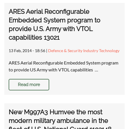
ARES Aerial Reconfigurable
Embedded System program to
provide U.S. Army with VTOL
capabilities 13021
13 Feb, 2014 - 18:56
|
Defence & Security Industry Technology
ARES Aerial Reconfigurable Embedded System program
to provide US Army with VTOL capabilities …
Read more
New M997A3 Humvee the most
modern military ambulance in the