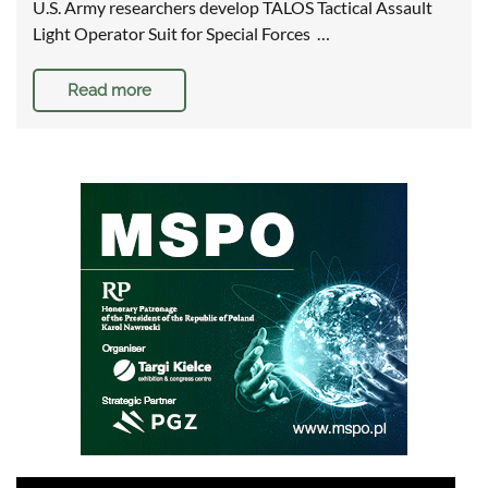
U.S. Army researchers develop TALOS Tactical Assault
Light Operator Suit for Special Forces …
Read more