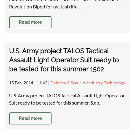
Revolution Bipod for tactical rifle …
Read more
U.S. Army project TALOS Tactical
Assault Light Operator Suit ready to
be tested for this summer 1502
15 Feb, 2014 - 11:42
|
Defence & Security Industry Technology
U.S. Army project TALOS Tactical Assault Light Operator
Suit ready to be tested for this summer. &nb…
Read more