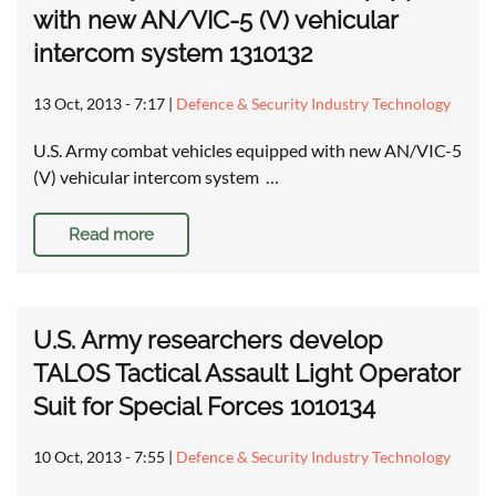
with new AN/VIC-5 (V) vehicular
intercom system 1310132
13 Oct, 2013 - 7:17
|
Defence & Security Industry Technology
U.S. Army combat vehicles equipped with new AN/VIC-5
(V) vehicular intercom system …
Read more
U.S. Army researchers develop
TALOS Tactical Assault Light Operator
Suit for Special Forces 1010134
10 Oct, 2013 - 7:55
|
Defence & Security Industry Technology