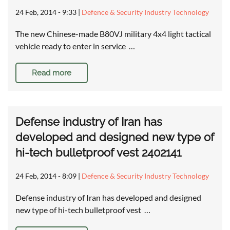
24 Feb, 2014 - 9:33
|
Defence & Security Industry Technology
The new Chinese-made B80VJ military 4x4 light tactical
vehicle ready to enter in service …
Read more
Defense industry of Iran has
developed and designed new type of
hi-tech bulletproof vest 2402141
24 Feb, 2014 - 8:09
|
Defence & Security Industry Technology
Defense industry of Iran has developed and designed
new type of hi-tech bulletproof vest …