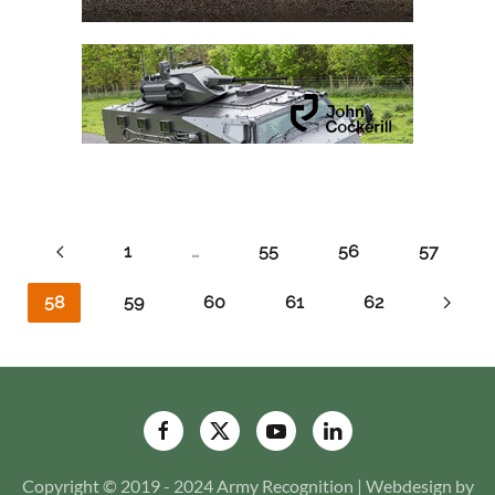
1
…
55
56
57
58
59
60
61
62
Copyright © 2019 - 2024 Army Recognition | Webdesign by