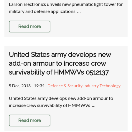
Larson Electronics unveils new pneumatic light tower for
military and defense applications …
Read more
United States army develops new
add-on armour to increase crew
survivability of HMMWVs 0512137
5 Dec, 2013 - 19:34
|
Defence & Security Industry Technology
United States army develops new add-on armour to
increase crew survivability of HMMWVs …
Read more