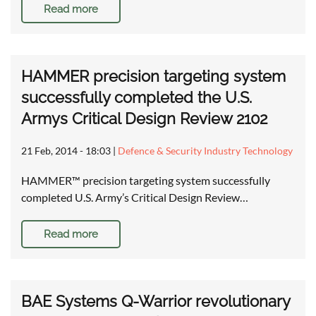
Read more
HAMMER precision targeting system
successfully completed the U.S.
Armys Critical Design Review 2102
21 Feb, 2014 - 18:03
|
Defence & Security Industry Technology
HAMMER™ precision targeting system successfully
completed U.S. Army’s Critical Design Review…
Read more
BAE Systems Q-Warrior revolutionary