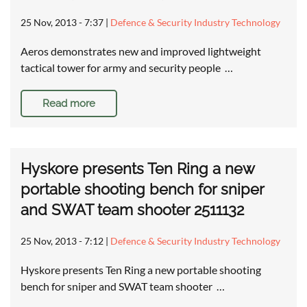
25 Nov, 2013 - 7:37
|
Defence & Security Industry Technology
Aeros demonstrates new and improved lightweight
tactical tower for army and security people …
Read more
Hyskore presents Ten Ring a new
portable shooting bench for sniper
and SWAT team shooter 2511132
25 Nov, 2013 - 7:12
|
Defence & Security Industry Technology
Hyskore presents Ten Ring a new portable shooting
bench for sniper and SWAT team shooter …