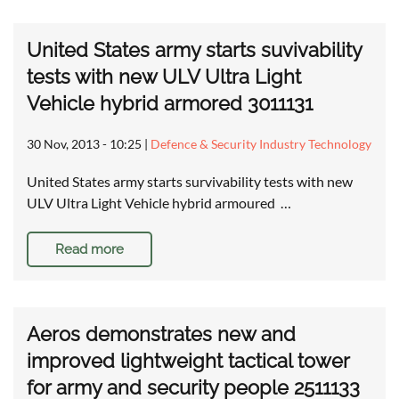
United States army starts suvivability
tests with new ULV Ultra Light
Vehicle hybrid armored 3011131
30 Nov, 2013 - 10:25
|
Defence & Security Industry Technology
United States army starts survivability tests with new
ULV Ultra Light Vehicle hybrid armoured …
Read more
Aeros demonstrates new and
improved lightweight tactical tower
for army and security people 2511133