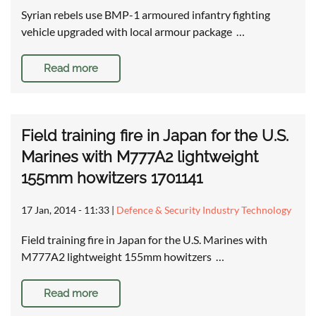
Syrian rebels use BMP-1 armoured infantry fighting
vehicle upgraded with local armour package …
Read more
Field training fire in Japan for the U.S.
Marines with M777A2 lightweight
155mm howitzers 1701141
17 Jan, 2014 - 11:33
|
Defence & Security Industry Technology
Field training fire in Japan for the U.S. Marines with
M777A2 lightweight 155mm howitzers …
Read more