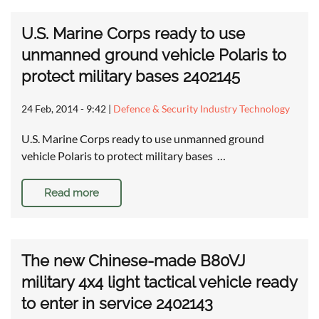
U.S. Marine Corps ready to use
unmanned ground vehicle Polaris to
protect military bases 2402145
24 Feb, 2014 - 9:42
|
Defence & Security Industry Technology
U.S. Marine Corps ready to use unmanned ground
vehicle Polaris to protect military bases …
Read more
The new Chinese-made B80VJ
military 4x4 light tactical vehicle ready
to enter in service 2402143