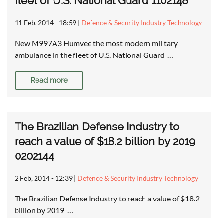
fleet of U.S. National Guard 1102148
11 Feb, 2014 - 18:59
|
Defence & Security Industry Technology
New M997A3 Humvee the most modern military
ambulance in the fleet of U.S. National Guard …
Read more
The Brazilian Defense Industry to
reach a value of $18.2 billion by 2019
0202144
2 Feb, 2014 - 12:39
|
Defence & Security Industry Technology
The Brazilian Defense Industry to reach a value of $18.2
billion by 2019 …