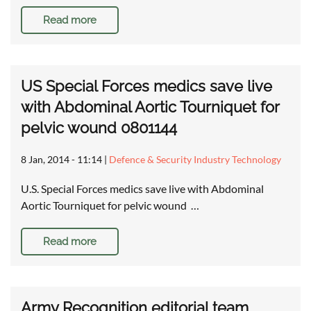
Read more
US Special Forces medics save live
with Abdominal Aortic Tourniquet for
pelvic wound 0801144
8 Jan, 2014 - 11:14
|
Defence & Security Industry Technology
U.S. Special Forces medics save live with Abdominal
Aortic Tourniquet for pelvic wound …
Read more
Army Recognition editorial team