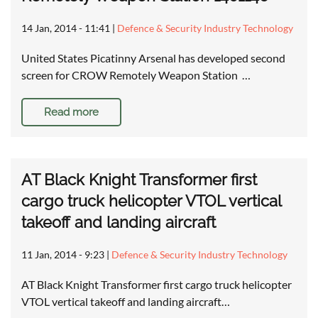
14 Jan, 2014 - 11:41
|
Defence & Security Industry Technology
United States Picatinny Arsenal has developed second
screen for CROW Remotely Weapon Station …
Read more
AT Black Knight Transformer first
cargo truck helicopter VTOL vertical
takeoff and landing aircraft
11 Jan, 2014 - 9:23
|
Defence & Security Industry Technology
AT Black Knight Transformer first cargo truck helicopter
VTOL vertical takeoff and landing aircraft…