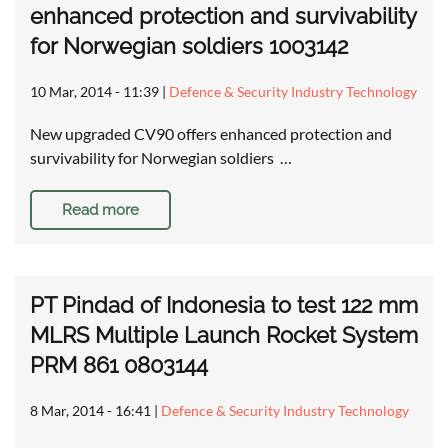
enhanced protection and survivability
for Norwegian soldiers 1003142
10 Mar, 2014 - 11:39
|
Defence & Security Industry Technology
New upgraded CV90 offers enhanced protection and
survivability for Norwegian soldiers …
Read more
PT Pindad of Indonesia to test 122 mm
MLRS Multiple Launch Rocket System
PRM 861 0803144
8 Mar, 2014 - 16:41
|
Defence & Security Industry Technology