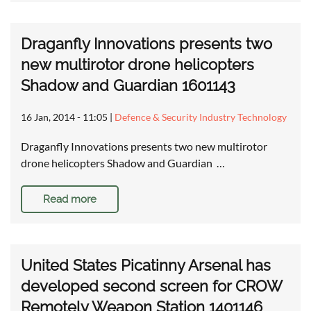
Draganfly Innovations presents two
new multirotor drone helicopters
Shadow and Guardian 1601143
16 Jan, 2014 - 11:05
|
Defence & Security Industry Technology
Draganfly Innovations presents two new multirotor
drone helicopters Shadow and Guardian …
Read more
United States Picatinny Arsenal has
developed second screen for CROW
Remotely Weapon Station 1401146