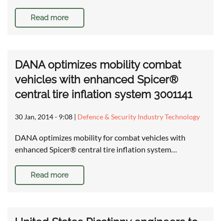
Read more
DANA optimizes mobility combat
vehicles with enhanced Spicer®
central tire inflation system 3001141
30 Jan, 2014 - 9:08
|
Defence & Security Industry Technology
DANA optimizes mobility for combat vehicles with
enhanced Spicer® central tire inflation system…
Read more