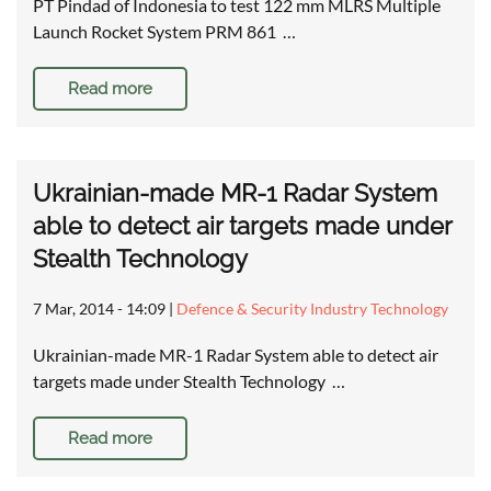
PT Pindad of Indonesia to test 122 mm MLRS Multiple
Launch Rocket System PRM 861 …
Read more
Ukrainian-made MR-1 Radar System
able to detect air targets made under
Stealth Technology
7 Mar, 2014 - 14:09
|
Defence & Security Industry Technology
Ukrainian-made MR-1 Radar System able to detect air
targets made under Stealth Technology …
Read more