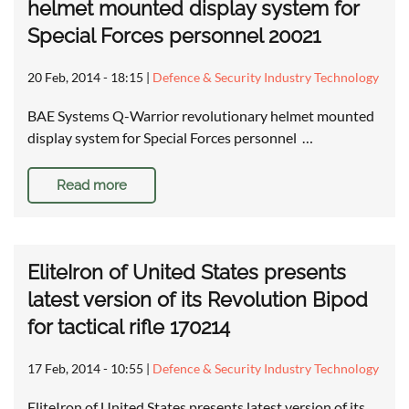
helmet mounted display system for
Special Forces personnel 20021
20 Feb, 2014 - 18:15
|
Defence & Security Industry Technology
BAE Systems Q-Warrior revolutionary helmet mounted
display system for Special Forces personnel …
Read more
EliteIron of United States presents
latest version of its Revolution Bipod
for tactical rifle 170214
17 Feb, 2014 - 10:55
|
Defence & Security Industry Technology
EliteIron of United States presents latest version of its