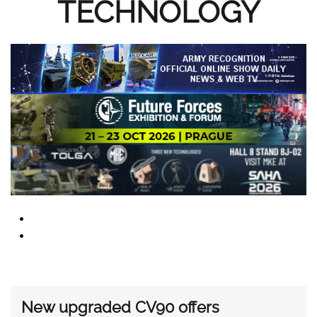
TECHNOLOGY
New upgraded CV90 offers