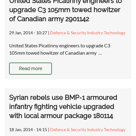
United States Picatinny engineers to
upgrade C3 105mm towed howitzer
of Canadian army 2901142
29 Jan, 2014 - 10:27
|
Defence & Security Industry Technology
United States Picatinny engineers to upgrade C3
105mm towed howitzer of Canadian army …
Read more
Syrian rebels use BMP-1 armoured
infantry fighting vehicle upgraded
with local armour package 180114
18 Jan, 2014 - 14:15
|
Defence & Security Industry Technology