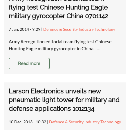
flying test Chinese Hunting Eagle
military gyrocopter China 0701142
7 Jan, 2014 - 9:29
|
Defence & Security Industry Technology
Army Recognition editorial team flying test Chinese
Hunting Eagle military gyrocopter in China …
Read more
Larson Electronics unveils new
pneumatic light tower for military and
defense applications 1012134
10 Dec, 2013 - 10:32
|
Defence & Security Industry Technology