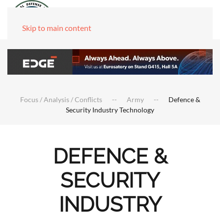
Skip to main content
Focus / Analysis / Conflicts
Army
Defence &
Security Industry Technology
DEFENCE &
SECURITY
INDUSTRY