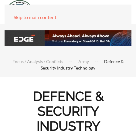
Skip to main content
Focus / Analysis / Conflicts
Army
Defence &
Security Industry Technology
DEFENCE &
SECURITY
INDUSTRY