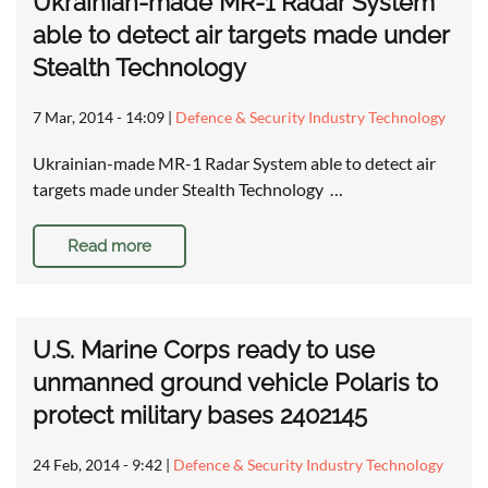
Ukrainian-made MR-1 Radar System
able to detect air targets made under
Stealth Technology
7 Mar, 2014 - 14:09
|
Defence & Security Industry Technology
Ukrainian-made MR-1 Radar System able to detect air
targets made under Stealth Technology …
Read more
U.S. Marine Corps ready to use
unmanned ground vehicle Polaris to
protect military bases 2402145
24 Feb, 2014 - 9:42
|
Defence & Security Industry Technology