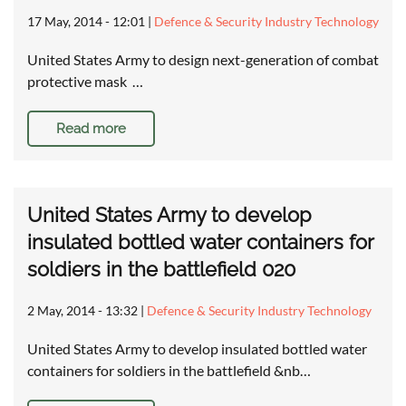
17 May, 2014 - 12:01
|
Defence & Security Industry Technology
United States Army to design next-generation of combat
protective mask …
Read more
United States Army to develop
insulated bottled water containers for
soldiers in the battlefield 020
2 May, 2014 - 13:32
|
Defence & Security Industry Technology
United States Army to develop insulated bottled water
containers for soldiers in the battlefield &nb…