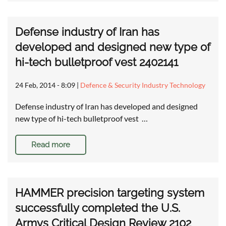
Defense industry of Iran has
developed and designed new type of
hi-tech bulletproof vest 2402141
24 Feb, 2014 - 8:09
|
Defence & Security Industry Technology
Defense industry of Iran has developed and designed
new type of hi-tech bulletproof vest …
Read more
HAMMER precision targeting system
successfully completed the U.S.
Armys Critical Design Review 2102