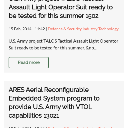
Assault Light Operator Suit ready to
be tested for this summer 1502
15 Feb, 2014 - 11:42
|
Defence & Security Industry Technology
U.S. Army project TALOS Tactical Assault Light Operator
Suit ready to be tested for this summer. &nb…
Read more
ARES Aerial Reconfigurable
Embedded System program to
provide U.S. Army with VTOL
capabilities 13021