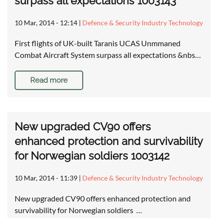
surpass all expectations 1003143
10 Mar, 2014 - 12:14
|
Defence & Security Industry Technology
First flights of UK-built Taranis UCAS Unmmaned
Combat Aircraft System surpass all expectations &nbs…
Read more
New upgraded CV90 offers
enhanced protection and survivability
for Norwegian soldiers 1003142
10 Mar, 2014 - 11:39
|
Defence & Security Industry Technology
New upgraded CV90 offers enhanced protection and
survivability for Norwegian soldiers …