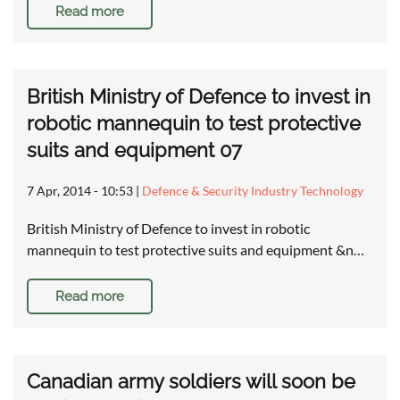
Read more
British Ministry of Defence to invest in
robotic mannequin to test protective
suits and equipment 07
7 Apr, 2014 - 10:53
|
Defence & Security Industry Technology
British Ministry of Defence to invest in robotic
mannequin to test protective suits and equipment &n…
Read more
Canadian army soldiers will soon be