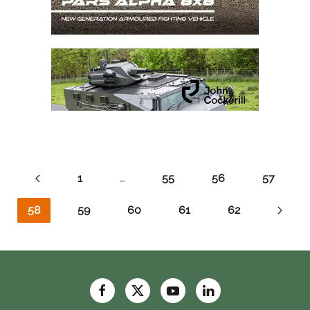
1
…
55
56
57
58
59
60
61
62