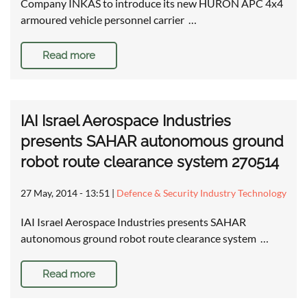
Company INKAS to introduce its new HURON APC 4x4
armoured vehicle personnel carrier …
Read more
IAI Israel Aerospace Industries
presents SAHAR autonomous ground
robot route clearance system 270514
27 May, 2014 - 13:51
|
Defence & Security Industry Technology
IAI Israel Aerospace Industries presents SAHAR
autonomous ground robot route clearance system …
Read more