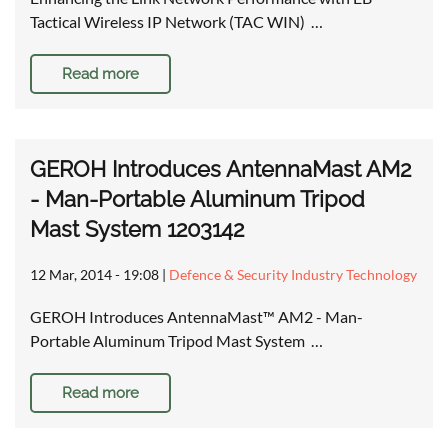
Tactical Wireless IP Network (TAC WIN) …
Read more
GEROH Introduces AntennaMast AM2
- Man-Portable Aluminum Tripod
Mast System 1203142
12 Mar, 2014 - 19:08
|
Defence & Security Industry Technology
GEROH Introduces AntennaMast™ AM2 - Man-
Portable Aluminum Tripod Mast System …
Read more