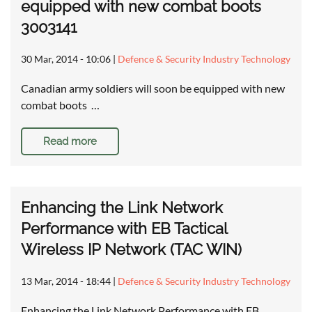
equipped with new combat boots
3003141
30 Mar, 2014 - 10:06
|
Defence & Security Industry Technology
Canadian army soldiers will soon be equipped with new
combat boots …
Read more
Enhancing the Link Network
Performance with EB Tactical
Wireless IP Network (TAC WIN)
13 Mar, 2014 - 18:44
|
Defence & Security Industry Technology
Enhancing the Link Network Performance with EB