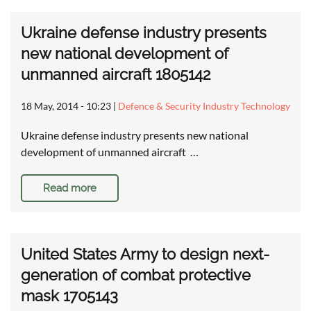
Ukraine defense industry presents
new national development of
unmanned aircraft 1805142
18 May, 2014 - 10:23
|
Defence & Security Industry Technology
Ukraine defense industry presents new national
development of unmanned aircraft …
Read more
United States Army to design next-
generation of combat protective
mask 1705143