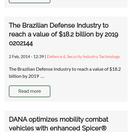
The Brazilian Defense Industry to
reach a value of $18.2 billion by 2019
0202144
2 Feb, 2014 - 12:39
|
Defence & Security Industry Technology
The Brazilian Defense Industry to reach a value of $18.2
billion by 2019 …
Read more
DANA optimizes mobility combat
vehicles with enhanced Spicer®