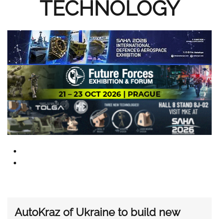
TECHNOLOGY
AutoKraz of Ukraine to build new