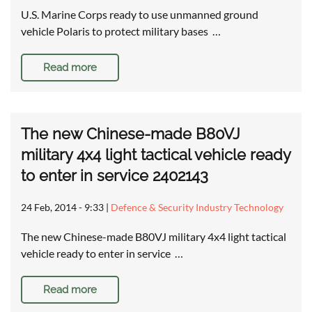
U.S. Marine Corps ready to use unmanned ground
vehicle Polaris to protect military bases …
Read more
The new Chinese-made B80VJ
military 4x4 light tactical vehicle ready
to enter in service 2402143
24 Feb, 2014 - 9:33
|
Defence & Security Industry Technology
The new Chinese-made B80VJ military 4x4 light tactical
vehicle ready to enter in service …
Read more