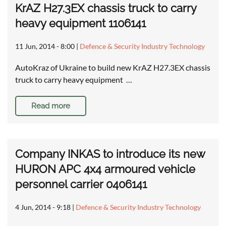
KrAZ H27.3EX chassis truck to carry
heavy equipment 1106141
11 Jun, 2014 - 8:00
|
Defence & Security Industry Technology
AutoKraz of Ukraine to build new KrAZ H27.3EX chassis
truck to carry heavy equipment …
Read more
Company INKAS to introduce its new
HURON APC 4x4 armoured vehicle
personnel carrier 0406141
4 Jun, 2014 - 9:18
|
Defence & Security Industry Technology