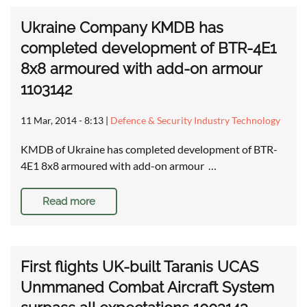
Ukraine Company KMDB has
completed development of BTR-4E1
8x8 armoured with add-on armour
1103142
11 Mar, 2014 - 8:13
|
Defence & Security Industry Technology
KMDB of Ukraine has completed development of BTR-
4E1 8x8 armoured with add-on armour …
Read more
First flights UK-built Taranis UCAS
Unmmaned Combat Aircraft System