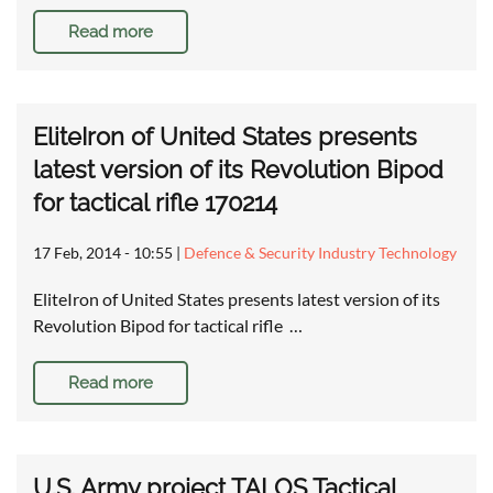
Read more
EliteIron of United States presents
latest version of its Revolution Bipod
for tactical rifle 170214
17 Feb, 2014 - 10:55
|
Defence & Security Industry Technology
EliteIron of United States presents latest version of its
Revolution Bipod for tactical rifle …
Read more
U.S. Army project TALOS Tactical