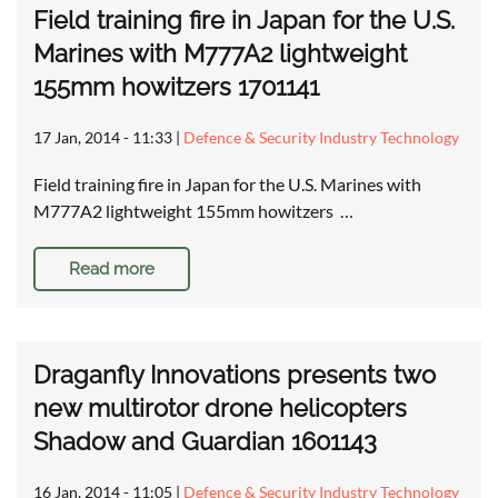
Field training fire in Japan for the U.S.
Marines with M777A2 lightweight
155mm howitzers 1701141
17 Jan, 2014 - 11:33
|
Defence & Security Industry Technology
Field training fire in Japan for the U.S. Marines with
M777A2 lightweight 155mm howitzers …
Read more
Draganfly Innovations presents two
new multirotor drone helicopters
Shadow and Guardian 1601143
16 Jan, 2014 - 11:05
|
Defence & Security Industry Technology