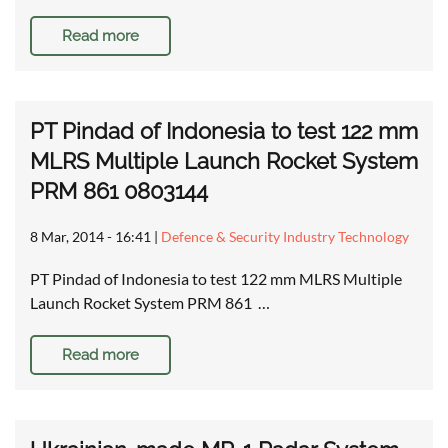
Read more
PT Pindad of Indonesia to test 122 mm
MLRS Multiple Launch Rocket System
PRM 861 0803144
8 Mar, 2014 - 16:41
|
Defence & Security Industry Technology
PT Pindad of Indonesia to test 122 mm MLRS Multiple
Launch Rocket System PRM 861 …
Read more