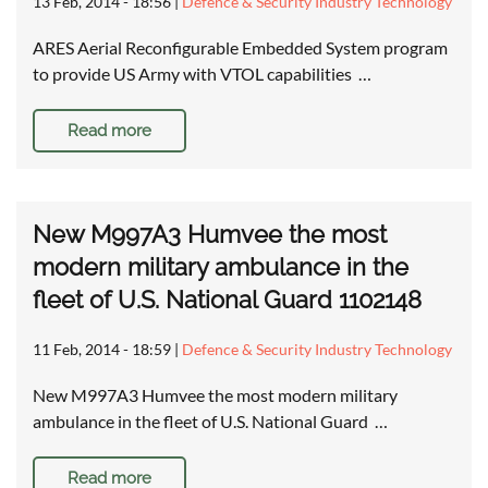
13 Feb, 2014 - 18:56
|
Defence & Security Industry Technology
ARES Aerial Reconfigurable Embedded System program
to provide US Army with VTOL capabilities …
Read more
New M997A3 Humvee the most
modern military ambulance in the
fleet of U.S. National Guard 1102148
11 Feb, 2014 - 18:59
|
Defence & Security Industry Technology
New M997A3 Humvee the most modern military
ambulance in the fleet of U.S. National Guard …
Read more