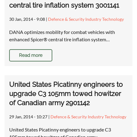
central tire inflation system 3001141
30 Jan, 2014 - 9:08
|
Defence & Security Industry Technology
DANA optimizes mobility for combat vehicles with
enhanced Spicer® central tire inflation system…
Read more
United States Picatinny engineers to
upgrade C3 105mm towed howitzer
of Canadian army 2901142
29 Jan, 2014 - 10:27
|
Defence & Security Industry Technology
United States Picatinny engineers to upgrade C3
105mm towed howitzer of Canadian army …