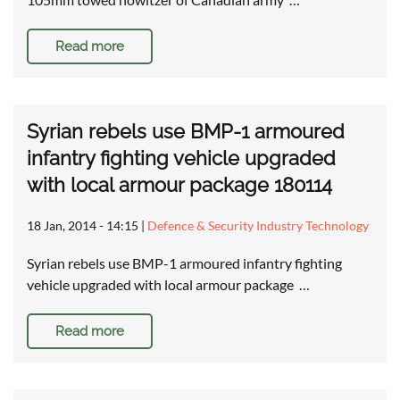
Read more
Syrian rebels use BMP-1 armoured
infantry fighting vehicle upgraded
with local armour package 180114
18 Jan, 2014 - 14:15
|
Defence & Security Industry Technology
Syrian rebels use BMP-1 armoured infantry fighting
vehicle upgraded with local armour package …
Read more