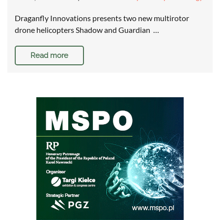
Draganfly Innovations presents two new multirotor
drone helicopters Shadow and Guardian …
Read more