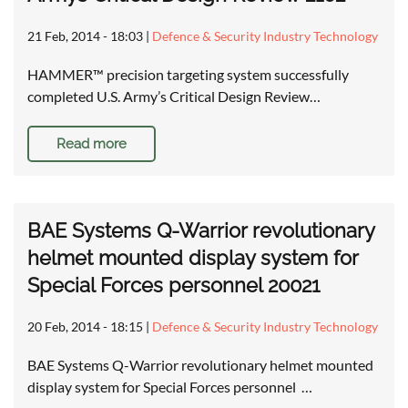
21 Feb, 2014 - 18:03
|
Defence & Security Industry Technology
HAMMER™ precision targeting system successfully
completed U.S. Army’s Critical Design Review…
Read more
BAE Systems Q-Warrior revolutionary
helmet mounted display system for
Special Forces personnel 20021
20 Feb, 2014 - 18:15
|
Defence & Security Industry Technology
BAE Systems Q-Warrior revolutionary helmet mounted
display system for Special Forces personnel …