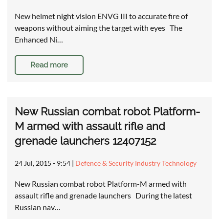
New helmet night vision ENVG III to accurate fire of
weapons without aiming the target with eyes The
Enhanced Ni…
Read more
New Russian combat robot Platform-
M armed with assault rifle and
grenade launchers 12407152
24 Jul, 2015 - 9:54
|
Defence & Security Industry Technology
New Russian combat robot Platform-M armed with
assault rifle and grenade launchers During the latest
Russian nav…