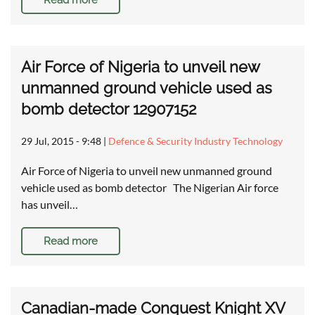
Read more
Air Force of Nigeria to unveil new
unmanned ground vehicle used as
bomb detector 12907152
29 Jul, 2015 - 9:48
|
Defence & Security Industry Technology
Air Force of Nigeria to unveil new unmanned ground
vehicle used as bomb detector The Nigerian Air force
has unveil…
Read more
Canadian-made Conquest Knight XV