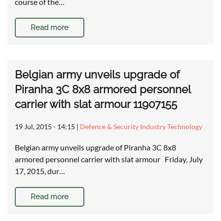
course of the…
Read more
Belgian army unveils upgrade of
Piranha 3C 8x8 armored personnel
carrier with slat armour 11907155
19 Jul, 2015 - 14:15
|
Defence & Security Industry Technology
Belgian army unveils upgrade of Piranha 3C 8x8
armored personnel carrier with slat armour Friday, July
17, 2015, dur…
Read more