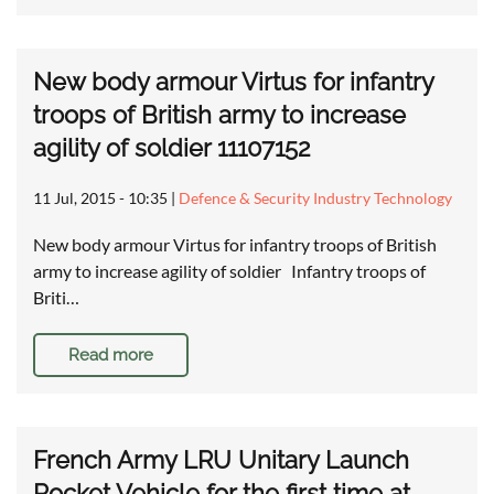
New body armour Virtus for infantry
troops of British army to increase
agility of soldier 11107152
11 Jul, 2015 - 10:35
|
Defence & Security Industry Technology
New body armour Virtus for infantry troops of British
army to increase agility of soldier Infantry troops of
Briti…
Read more
French Army LRU Unitary Launch
Rocket Vehicle for the first time at