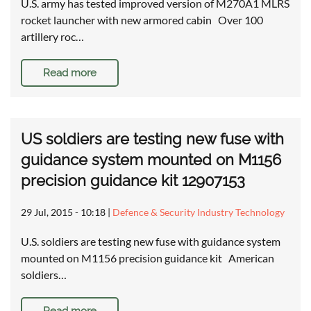
U.S. army has tested improved version of M270A1 MLRS
rocket launcher with new armored cabin Over 100
artillery roc…
Read more
US soldiers are testing new fuse with
guidance system mounted on M1156
precision guidance kit 12907153
29 Jul, 2015 - 10:18
|
Defence & Security Industry Technology
U.S. soldiers are testing new fuse with guidance system
mounted on M1156 precision guidance kit American
soldiers…