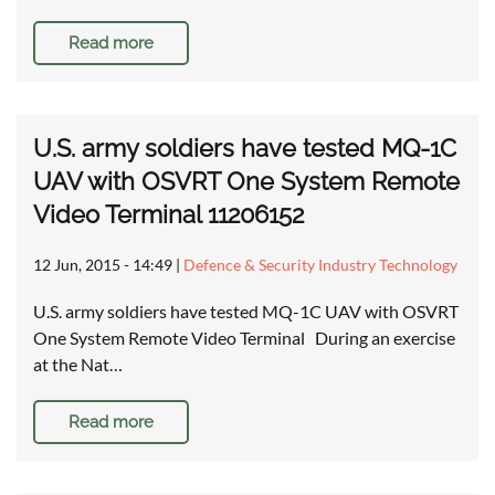
Read more
U.S. army soldiers have tested MQ-1C
UAV with OSVRT One System Remote
Video Terminal 11206152
12 Jun, 2015 - 14:49
|
Defence & Security Industry Technology
U.S. army soldiers have tested MQ-1C UAV with OSVRT
One System Remote Video Terminal During an exercise
at the Nat…
Read more