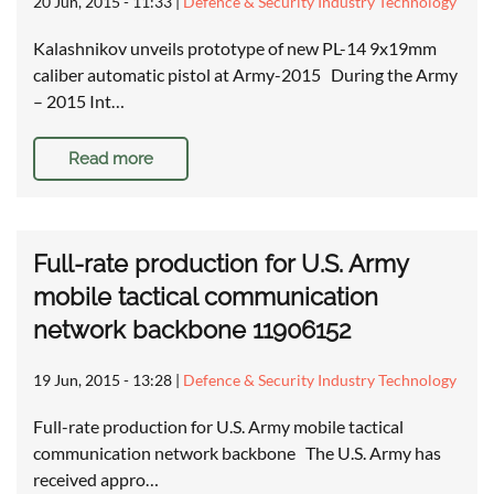
20 Jun, 2015 - 11:33
|
Defence & Security Industry Technology
Kalashnikov unveils prototype of new PL-14 9x19mm
caliber automatic pistol at Army-2015 During the Army
– 2015 Int…
Read more
Full-rate production for U.S. Army
mobile tactical communication
network backbone 11906152
19 Jun, 2015 - 13:28
|
Defence & Security Industry Technology
Full-rate production for U.S. Army mobile tactical
communication network backbone The U.S. Army has
received appro…