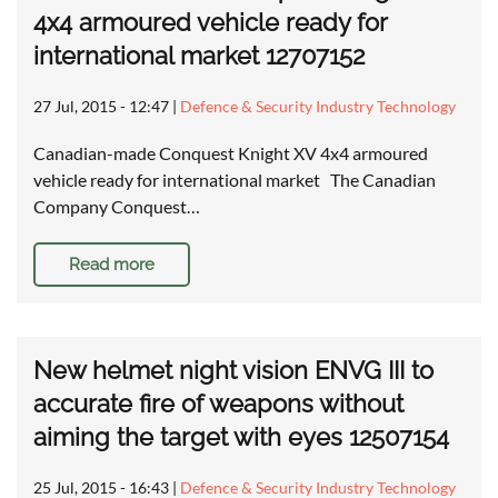
4x4 armoured vehicle ready for
international market 12707152
27 Jul, 2015 - 12:47
|
Defence & Security Industry Technology
Canadian-made Conquest Knight XV 4x4 armoured
vehicle ready for international market The Canadian
Company Conquest…
Read more
New helmet night vision ENVG III to
accurate fire of weapons without
aiming the target with eyes 12507154
25 Jul, 2015 - 16:43
|
Defence & Security Industry Technology