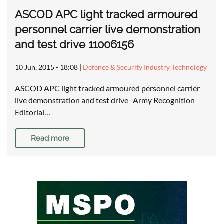
ASCOD APC light tracked armoured
personnel carrier live demonstration
and test drive 11006156
10 Jun, 2015 - 18:08
|
Defence & Security Industry Technology
ASCOD APC light tracked armoured personnel carrier
live demonstration and test drive Army Recognition
Editorial…
Read more