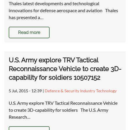
Thales latest developments and technological
innovations for defense aerospace and aviation Thales
has presented a…
Read more
U.S. Army explore TRV Tactical
Reconnaissance Vehicle to create 3D-
capability for soldiers 10507152
5 Jul, 2015 - 12:39
|
Defence & Security Industry Technology
U.S. Army explore TRV Tactical Reconnaissance Vehicle
to create 3D-capability for soldiers The U.S. Army
Research…