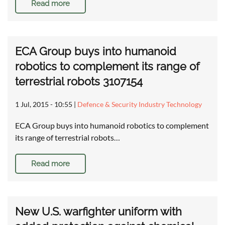
Read more
ECA Group buys into humanoid
robotics to complement its range of
terrestrial robots 3107154
1 Jul, 2015 - 10:55
|
Defence & Security Industry Technology
ECA Group buys into humanoid robotics to complement
its range of terrestrial robots…
Read more
New U.S. warfighter uniform with