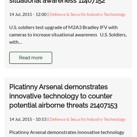
situational awareness 11407152
14 Jul, 2015 - 12:00
|
Defence & Security Industry Technology
U.S. soldiers test upgrade of M2A3 Bradley IFV with
cameras to increase situational awareness U.S. Soldiers,
with…
Read more
Picatinny Arsenal demonstrates
innovative technology to counter
potential airborne threats 21407153
14 Jul, 2015 - 10:53
|
Defence & Security Industry Technology
Picatinny Arsenal demonstrates innovative technology