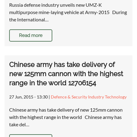
Russia defense industry unveils new UMZ-K
multipurpose mine-laying vehicle at Army-2015 During
the International…
Read more
Chinese army has take delivery of
new 125mm cannon with the highest
range in the world 12706154
27 Jun, 2015 - 13:30
|
Defence & Security Industry Technology
Chinese army has take delivery of new 125mm cannon
with the highest range in the world Chinese army has
take del…