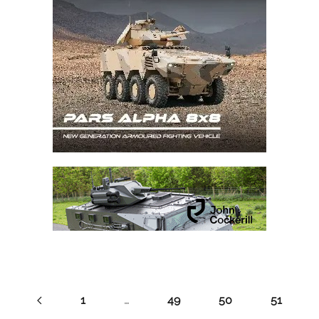
1
…
49
50
51