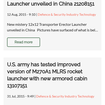
Launcher unveiled in China 21208151
12 Aug, 2015 - 9:10
|
Defence & Security Industry Technology
New mistery 12x12 Transporter Erector Launcher
unveiled in China Pictures have surfaced of what is bel…
Read more
U.S. army has tested improved
version of M270A1 MLRS rocket
launcher with new armored cabin
13107151
31 Jul, 2015 - 9:49
|
Defence & Security Industry Technology