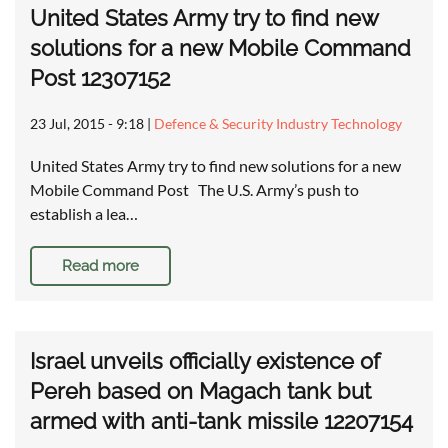
United States Army try to find new
solutions for a new Mobile Command
Post 12307152
23 Jul, 2015 - 9:18
|
Defence & Security Industry Technology
United States Army try to find new solutions for a new
Mobile Command Post The U.S. Army’s push to
establish a lea…
Read more
Israel unveils officially existence of
Pereh based on Magach tank but
armed with anti-tank missile 12207154