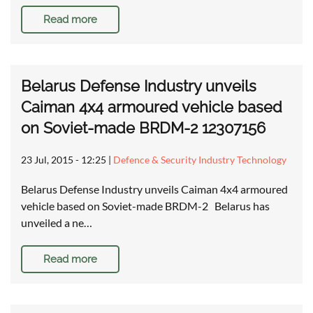
Read more
Belarus Defense Industry unveils
Caiman 4x4 armoured vehicle based
on Soviet-made BRDM-2 12307156
23 Jul, 2015 - 12:25
|
Defence & Security Industry Technology
Belarus Defense Industry unveils Caiman 4x4 armoured
vehicle based on Soviet-made BRDM-2 Belarus has
unveiled a ne…
Read more