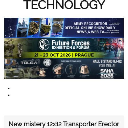
TECHNOLOGY
New mistery 12x12 Transporter Erector