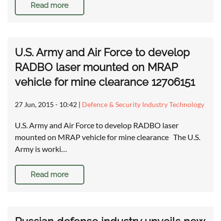
Read more
U.S. Army and Air Force to develop
RADBO laser mounted on MRAP
vehicle for mine clearance 12706151
27 Jun, 2015 - 10:42
|
Defence & Security Industry Technology
U.S. Army and Air Force to develop RADBO laser
mounted on MRAP vehicle for mine clearance The U.S.
Army is worki…
Read more