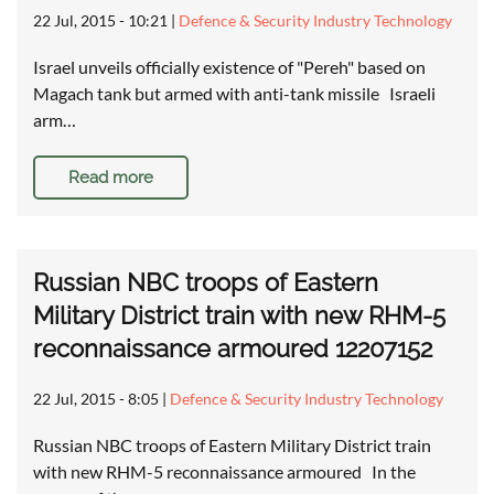
22 Jul, 2015 - 10:21
|
Defence & Security Industry Technology
Israel unveils officially existence of "Pereh" based on
Magach tank but armed with anti-tank missile Israeli
arm…
Read more
Russian NBC troops of Eastern
Military District train with new RHM-5
reconnaissance armoured 12207152
22 Jul, 2015 - 8:05
|
Defence & Security Industry Technology
Russian NBC troops of Eastern Military District train
with new RHM-5 reconnaissance armoured In the