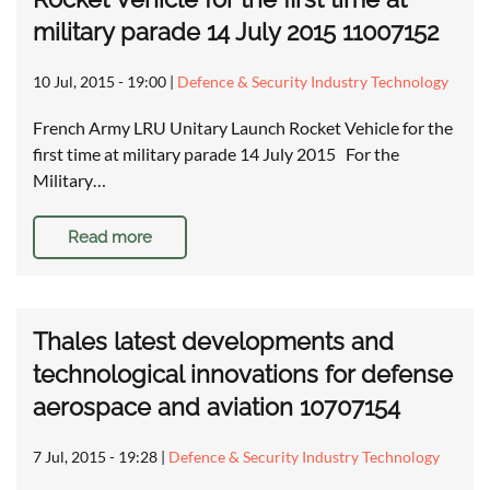
military parade 14 July 2015 11007152
10 Jul, 2015 - 19:00
|
Defence & Security Industry Technology
French Army LRU Unitary Launch Rocket Vehicle for the
first time at military parade 14 July 2015 For the
Military…
Read more
Thales latest developments and
technological innovations for defense
aerospace and aviation 10707154
7 Jul, 2015 - 19:28
|
Defence & Security Industry Technology