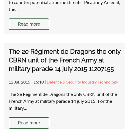
to counter potential airborne threats Picatinny Arsenal,
the…
Read more
The 2e Régiment de Dragons the only
CBRN unit of the French Army at
military parade 14 july 2015 11207155
12 Jul, 2015 - 16:10
|
Defence & Security Industry Technology
The 2e Régiment de Dragons the only CBRN unit of the
French Army at military parade 14 july 2015 For the
military…
Read more