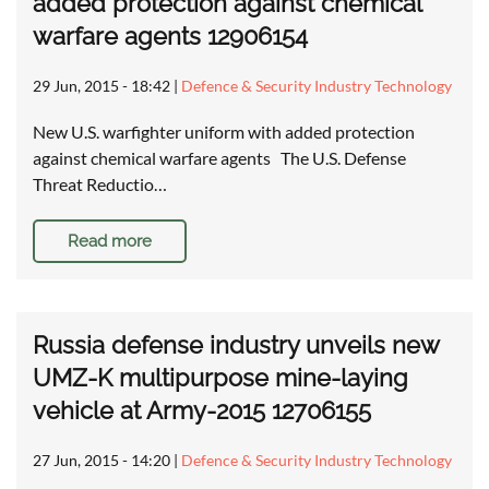
added protection against chemical
warfare agents 12906154
29 Jun, 2015 - 18:42
|
Defence & Security Industry Technology
New U.S. warfighter uniform with added protection
against chemical warfare agents The U.S. Defense
Threat Reductio…
Read more
Russia defense industry unveils new
UMZ-K multipurpose mine-laying
vehicle at Army-2015 12706155
27 Jun, 2015 - 14:20
|
Defence & Security Industry Technology