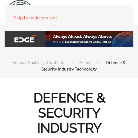
Skip to main content
Focus / Analysis / Conflicts
Army
Defence &
Security Industry Technology
DEFENCE &
SECURITY
INDUSTRY