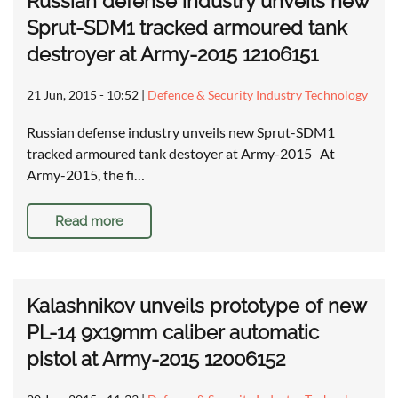
Russian defense industry unveils new
Sprut-SDM1 tracked armoured tank
destroyer at Army-2015 12106151
21 Jun, 2015 - 10:52
|
Defence & Security Industry Technology
Russian defense industry unveils new Sprut-SDM1
tracked armoured tank destoyer at Army-2015 At
Army-2015, the fi…
Read more
Kalashnikov unveils prototype of new
PL-14 9x19mm caliber automatic
pistol at Army-2015 12006152