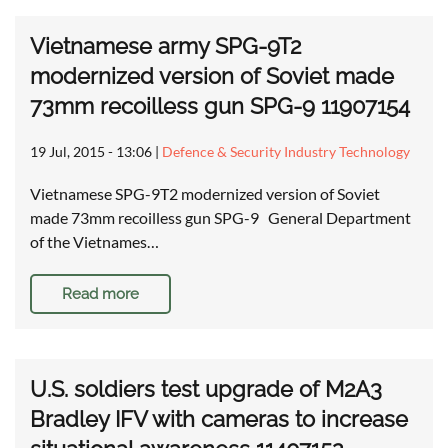
Vietnamese army SPG-9T2
modernized version of Soviet made
73mm recoilless gun SPG-9 11907154
19 Jul, 2015 - 13:06
|
Defence & Security Industry Technology
Vietnamese SPG-9T2 modernized version of Soviet
made 73mm recoilless gun SPG-9 General Department
of the Vietnames…
Read more
U.S. soldiers test upgrade of M2A3
Bradley IFV with cameras to increase