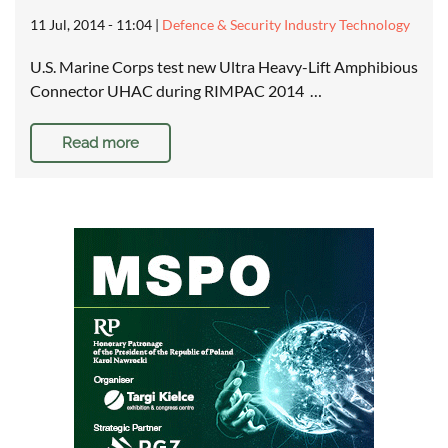
11 Jul, 2014 - 11:04
|
Defence & Security Industry Technology
U.S. Marine Corps test new Ultra Heavy-Lift Amphibious
Connector UHAC during RIMPAC 2014 …
Read more