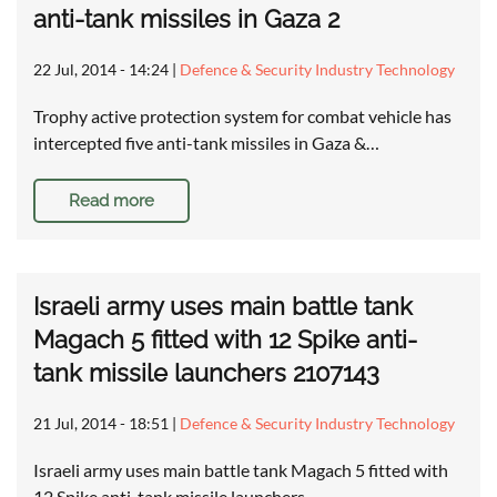
anti-tank missiles in Gaza 2
22 Jul, 2014 - 14:24
|
Defence & Security Industry Technology
Trophy active protection system for combat vehicle has
intercepted five anti-tank missiles in Gaza &…
Read more
Israeli army uses main battle tank
Magach 5 fitted with 12 Spike anti-
tank missile launchers 2107143
21 Jul, 2014 - 18:51
|
Defence & Security Industry Technology
Israeli army uses main battle tank Magach 5 fitted with
12 Spike anti-tank missile launchers …