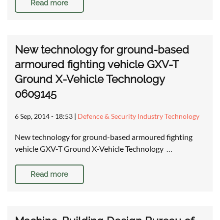
Read more
New technology for ground-based
armoured fighting vehicle GXV-T
Ground X-Vehicle Technology
0609145
6 Sep, 2014 - 18:53
|
Defence & Security Industry Technology
New technology for ground-based armoured fighting
vehicle GXV-T Ground X-Vehicle Technology …
Read more