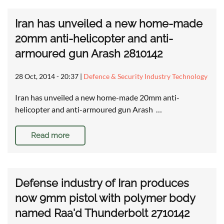
Iran has unveiled a new home-made
20mm anti-helicopter and anti-
armoured gun Arash 2810142
28 Oct, 2014 - 20:37
|
Defence & Security Industry Technology
Iran has unveiled a new home-made 20mm anti-
helicopter and anti-armoured gun Arash …
Read more
Defense industry of Iran produces
now 9mm pistol with polymer body
named Raa'd Thunderbolt 2710142