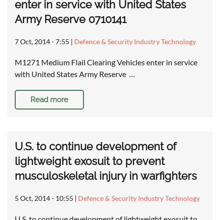
enter in service with United States
Army Reserve 0710141
7 Oct, 2014 - 7:55
|
Defence & Security Industry Technology
M1271 Medium Flail Clearing Vehicles enter in service
with United States Army Reserve …
Read more
U.S. to continue development of
lightweight exosuit to prevent
musculoskeletal injury in warfighters
5 Oct, 2014 - 10:55
|
Defence & Security Industry Technology
U.S. to continue development of lightweight exosuit to