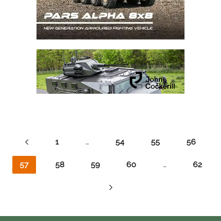
1
…
54
55
56
57
58
59
60
…
62