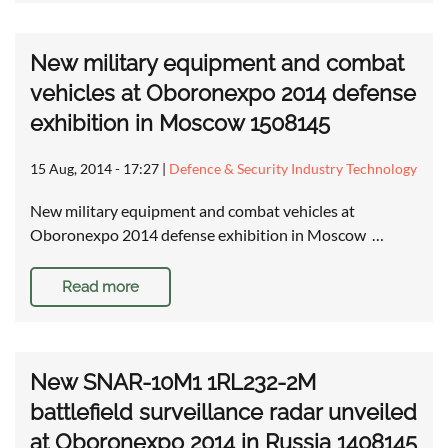
New military equipment and combat
vehicles at Oboronexpo 2014 defense
exhibition in Moscow 1508145
15 Aug, 2014 - 17:27
|
Defence & Security Industry Technology
New military equipment and combat vehicles at
Oboronexpo 2014 defense exhibition in Moscow …
Read more
New SNAR-10M1 1RL232-2M
battlefield surveillance radar unveiled
at Oboronexpo 2014 in Russia 1408145