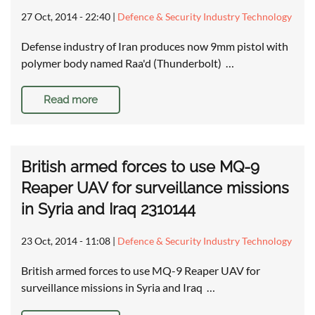
27 Oct, 2014 - 22:40
|
Defence & Security Industry Technology
Defense industry of Iran produces now 9mm pistol with
polymer body named Raa'd (Thunderbolt) …
Read more
British armed forces to use MQ-9
Reaper UAV for surveillance missions
in Syria and Iraq 2310144
23 Oct, 2014 - 11:08
|
Defence & Security Industry Technology
British armed forces to use MQ-9 Reaper UAV for
surveillance missions in Syria and Iraq …