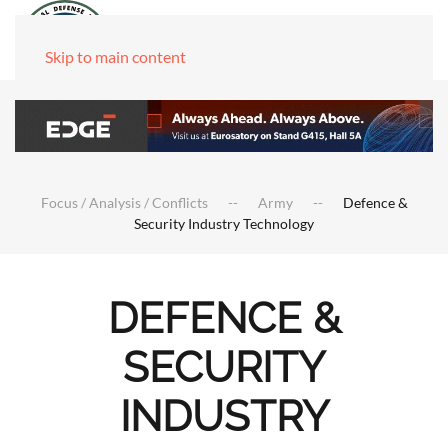
Skip to main content
Focus / Analysis / Conflicts
Army
Defence &
Security Industry Technology
DEFENCE &
SECURITY
INDUSTRY