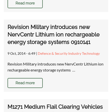
Read more
Revision Military introduces new
NervCentr Lithium ion rechargeable
energy storage systems 0910141
9 Oct, 2014 - 6:49
|
Defence & Security Industry Technology
Revision Military introduces new NervCentr Lithium ion
rechargeable energy storage systems …
Read more
M1271 Medium Flail Clearing Vehicles