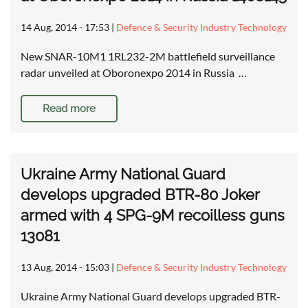
14 Aug, 2014 - 17:53
|
Defence & Security Industry Technology
New SNAR-10M1 1RL232-2M battlefield surveillance
radar unveiled at Oboronexpo 2014 in Russia …
Read more
Ukraine Army National Guard
develops upgraded BTR-80 Joker
armed with 4 SPG-9M recoilless guns
13081
13 Aug, 2014 - 15:03
|
Defence & Security Industry Technology
Ukraine Army National Guard develops upgraded BTR-