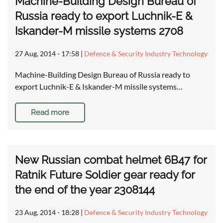
Machine-Building Design Bureau of
Russia ready to export Luchnik-E &
Iskander-M missile systems 2708
27 Aug, 2014 - 17:58
|
Defence & Security Industry Technology
Machine-Building Design Bureau of Russia ready to
export Luchnik-E & Iskander-M missile systems…
Read more
New Russian combat helmet 6B47 for
Ratnik Future Soldier gear ready for
the end of the year 2308144
23 Aug, 2014 - 18:28
|
Defence & Security Industry Technology