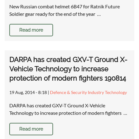
New Russian combat helmet 6B47 for Ratnik Future
Soldier gear ready for the end of the year …
Read more
DARPA has created GXV-T Ground X-
Vehicle Technology to increase
protection of modern fighters 190814
19 Aug, 2014 - 8:18
|
Defence & Security Industry Technology
DARPA has created GXV-T Ground X-Vehicle
Technology to increase protection of modern fighters …
Read more