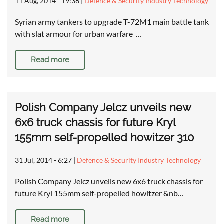
11 Aug, 2014 - 19:36
|
Defence & Security Industry Technology
Syrian army tankers to upgrade T-72M1 main battle tank
with slat armour for urban warfare …
Read more
Polish Company Jelcz unveils new
6x6 truck chassis for future Kryl
155mm self-propelled howitzer 310
31 Jul, 2014 - 6:27
|
Defence & Security Industry Technology
Polish Company Jelcz unveils new 6x6 truck chassis for
future Kryl 155mm self-propelled howitzer &nb…
Read more