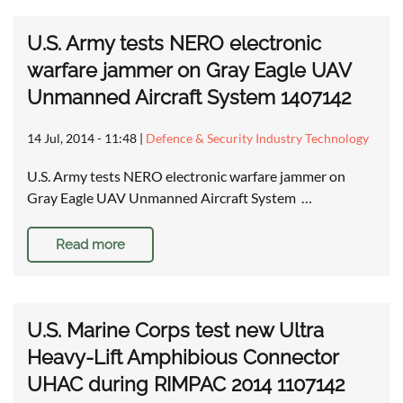
U.S. Army tests NERO electronic
warfare jammer on Gray Eagle UAV
Unmanned Aircraft System 1407142
14 Jul, 2014 - 11:48
|
Defence & Security Industry Technology
U.S. Army tests NERO electronic warfare jammer on
Gray Eagle UAV Unmanned Aircraft System …
Read more
U.S. Marine Corps test new Ultra
Heavy-Lift Amphibious Connector
UHAC during RIMPAC 2014 1107142