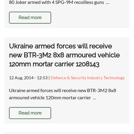
80 Joker armed with 4 SPG-9M recoilless guns …
Read more
Ukraine armed forces will receive
new BTR-3M2 8x8 armoured vehicle
120mm mortar carrier 1208143
12 Aug, 2014 - 12:53
|
Defence & Security Industry Technology
Ukraine armed forces will receive new BTR-3M2 8x8
armoured vehicle 120mm mortar carrier …
Read more