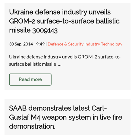
Ukraine defense industry unveils
GROM-2 surface-to-surface ballistic
missile 3009143
30 Sep, 2014 - 9:49
|
Defence & Security Industry Technology
Ukraine defense industry unveils GROM-2 surface-to-
surface ballistic missile …
Read more
SAAB demonstrates latest Carl-
Gustaf M4 weapon system in live fire
demonstration.