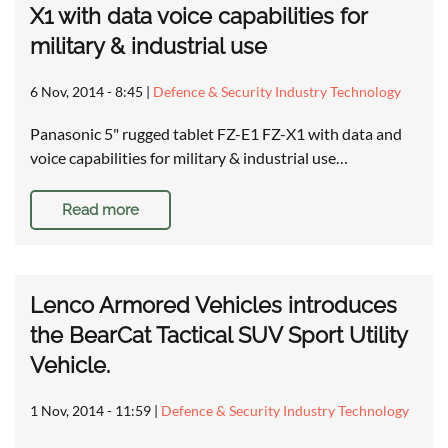
X1 with data voice capabilities for
military & industrial use
6 Nov, 2014 - 8:45
|
Defence & Security Industry Technology
Panasonic 5" rugged tablet FZ-E1 FZ-X1 with data and
voice capabilities for military & industrial use…
Read more
Lenco Armored Vehicles introduces
the BearCat Tactical SUV Sport Utility
Vehicle.
1 Nov, 2014 - 11:59
|
Defence & Security Industry Technology