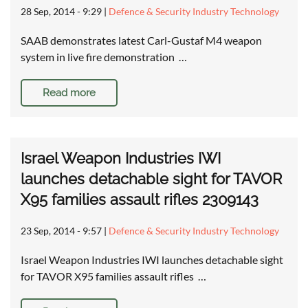
28 Sep, 2014 - 9:29
|
Defence & Security Industry Technology
SAAB demonstrates latest Carl-Gustaf M4 weapon
system in live fire demonstration …
Read more
Israel Weapon Industries IWI
launches detachable sight for TAVOR
X95 families assault rifles 2309143
23 Sep, 2014 - 9:57
|
Defence & Security Industry Technology
Israel Weapon Industries IWI launches detachable sight
for TAVOR X95 families assault rifles …