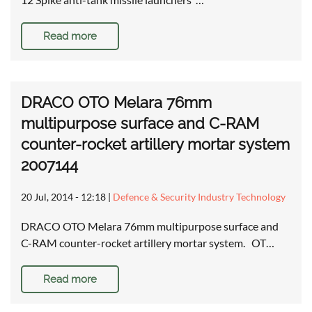
Read more
DRACO OTO Melara 76mm
multipurpose surface and C-RAM
counter-rocket artillery mortar system
2007144
20 Jul, 2014 - 12:18
|
Defence & Security Industry Technology
DRACO OTO Melara 76mm multipurpose surface and
C-RAM counter-rocket artillery mortar system. OT…
Read more