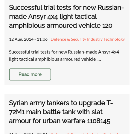
Successful trial tests for new Russian-
made Ansyr 4x4 light tactical
amphibious armoured vehicle 120
12 Aug, 2014 - 11:06
|
Defence & Security Industry Technology
Successful trial tests for new Russian-made Ansyr 4x4
light tactical amphibious armoured vehicle …
Read more
Syrian army tankers to upgrade T-
72M1 main battle tank with slat
armour for urban warfare 1108145