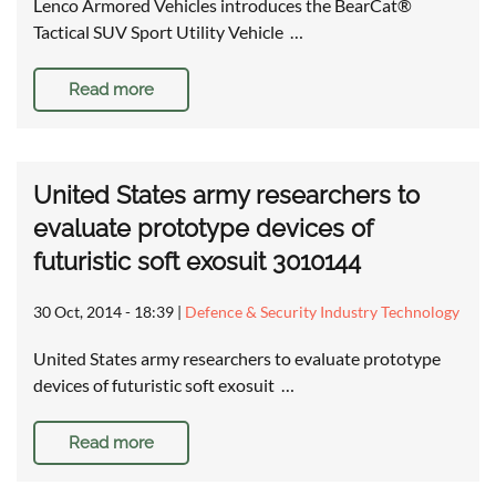
Lenco Armored Vehicles introduces the BearCat®
Tactical SUV Sport Utility Vehicle …
Read more
United States army researchers to
evaluate prototype devices of
futuristic soft exosuit 3010144
30 Oct, 2014 - 18:39
|
Defence & Security Industry Technology
United States army researchers to evaluate prototype
devices of futuristic soft exosuit …
Read more