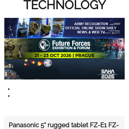
TECHNOLOGY
Panasonic 5" rugged tablet FZ-E1 FZ-