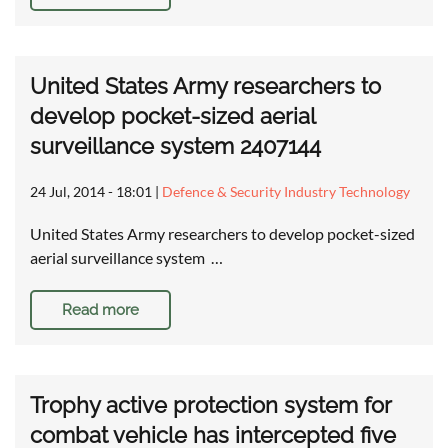
United States Army researchers to
develop pocket-sized aerial
surveillance system 2407144
24 Jul, 2014 - 18:01
|
Defence & Security Industry Technology
United States Army researchers to develop pocket-sized
aerial surveillance system …
Read more
Trophy active protection system for
combat vehicle has intercepted five