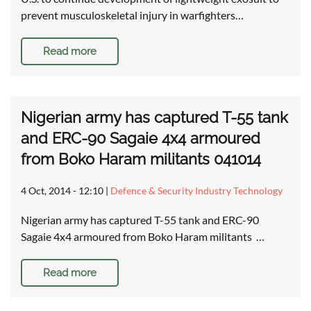
prevent musculoskeletal injury in warfighters…
Read more
Nigerian army has captured T-55 tank
and ERC-90 Sagaie 4x4 armoured
from Boko Haram militants 041014
4 Oct, 2014 - 12:10
|
Defence & Security Industry Technology
Nigerian army has captured T-55 tank and ERC-90
Sagaie 4x4 armoured from Boko Haram militants …
Read more