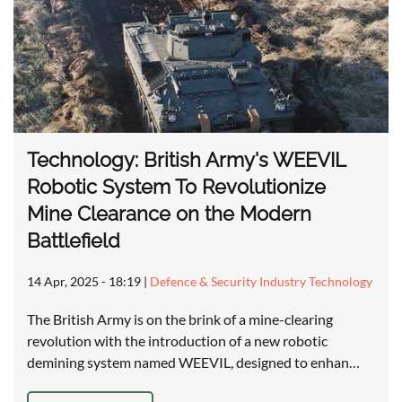
Technology: British Army's WEEVIL
Robotic System To Revolutionize
Mine Clearance on the Modern
Battlefield
14 Apr, 2025 - 18:19
|
Defence & Security Industry Technology
The British Army is on the brink of a mine-clearing
revolution with the introduction of a new robotic
demining system named WEEVIL, designed to enhan…