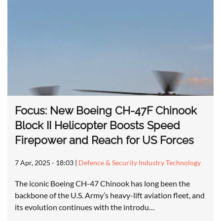
Focus: New Boeing CH-47F Chinook
Block II Helicopter Boosts Speed
Firepower and Reach for US Forces
7 Apr, 2025 - 18:03
|
Defence & Security Industry Technology
The iconic Boeing CH-47 Chinook has long been the
backbone of the U.S. Army’s heavy-lift aviation fleet, and
its evolution continues with the introdu…