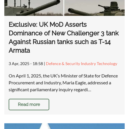
Exclusive: UK MoD Asserts
Dominance of New Challenger 3 tank
Against Russian tanks such as T-14
Armata
3 Apr, 2025 - 18:58
|
Defence & Security Industry Technology
On April 1, 2025, the UK’s Minister of State for Defence
Procurement and Industry, Maria Eagle, addressed a
significant parliamentary inquiry regardi…
Read more