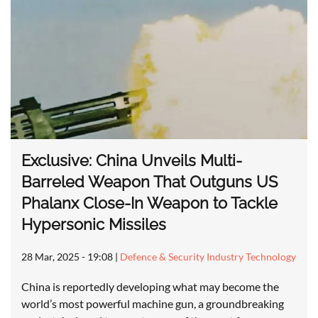
Exclusive: China Unveils Multi-
Barreled Weapon That Outguns US
Phalanx Close-In Weapon to Tackle
Hypersonic Missiles
28 Mar, 2025 - 19:08
|
Defence & Security Industry Technology
China is reportedly developing what may become the
world’s most powerful machine gun, a groundbreaking