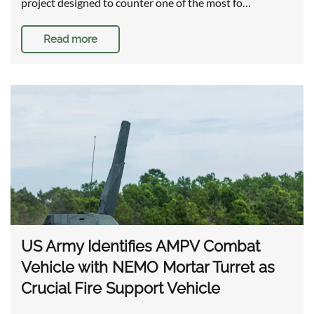
project designed to counter one of the most fo…
Read more
US Army Identifies AMPV Combat
Vehicle with NEMO Mortar Turret as
Crucial Fire Support Vehicle