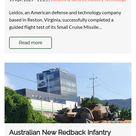
Leidos, an American defense and technology company
based in Reston, Virginia, successfully completed a
guided flight test of its Small Cruise Missile…
Read more
Australian New Redback Infantry