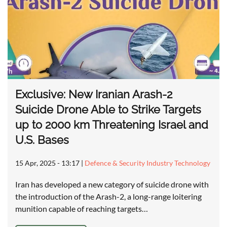
Exclusive: New Iranian Arash-2
Suicide Drone Able to Strike Targets
up to 2000 km Threatening Israel and
U.S. Bases
15 Apr, 2025 - 13:17
|
Defence & Security Industry Technology
Iran has developed a new category of suicide drone with
the introduction of the Arash-2, a long-range loitering
munition capable of reaching targets…