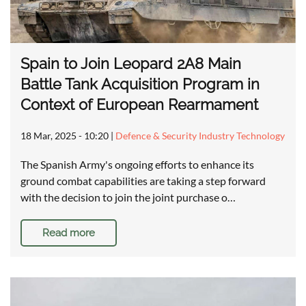
Spain to Join Leopard 2A8 Main
Battle Tank Acquisition Program in
Context of European Rearmament
18 Mar, 2025 - 10:20
|
Defence & Security Industry Technology
The Spanish Army's ongoing efforts to enhance its
ground combat capabilities are taking a step forward
with the decision to join the joint purchase o…
Read more