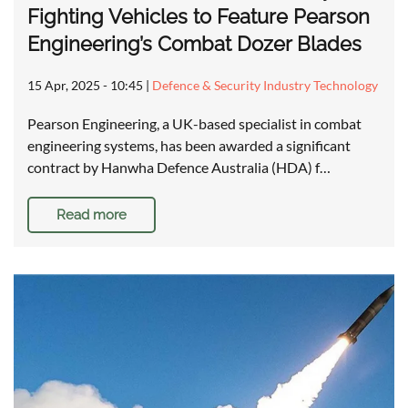
Fighting Vehicles to Feature Pearson
Engineering’s Combat Dozer Blades
15 Apr, 2025 - 10:45
|
Defence & Security Industry Technology
Pearson Engineering, a UK-based specialist in combat
engineering systems, has been awarded a significant
contract by Hanwha Defence Australia (HDA) f…
Read more