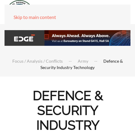
Skip to main content
Focus / Analysis / Conflicts
Army
Defence &
Security Industry Technology
DEFENCE &
SECURITY
INDUSTRY