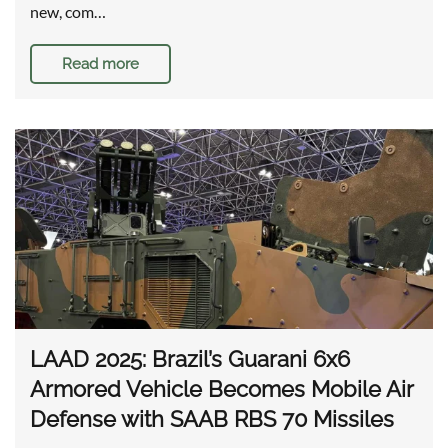
new, com…
Read more
LAAD 2025: Brazil’s Guarani 6x6
Armored Vehicle Becomes Mobile Air
Defense with SAAB RBS 70 Missiles