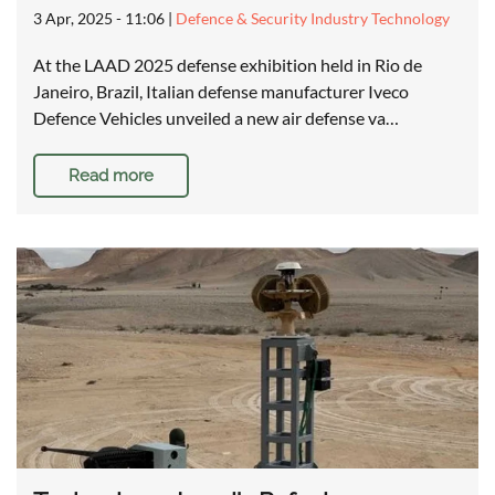
3 Apr, 2025 - 11:06
|
Defence & Security Industry Technology
At the LAAD 2025 defense exhibition held in Rio de
Janeiro, Brazil, Italian defense manufacturer Iveco
Defence Vehicles unveiled a new air defense va…
Read more