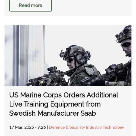
Read more
US Marine Corps Orders Additional
Live Training Equipment from
Swedish Manufacturer Saab
17 Mar, 2025 - 9:26
|
Defence & Security Industry Technology