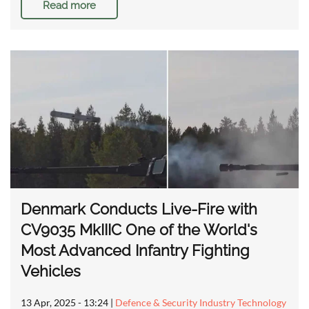
Read more
Denmark Conducts Live-Fire with
CV9035 MkIIIC One of the World's
Most Advanced Infantry Fighting
Vehicles
13 Apr, 2025 - 13:24
|
Defence & Security Industry Technology