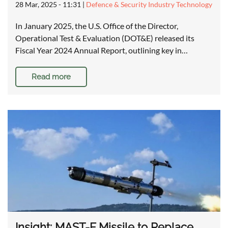
28 Mar, 2025 - 11:31
|
Defence & Security Industry Technology
In January 2025, the U.S. Office of the Director,
Operational Test & Evaluation (DOT&E) released its
Fiscal Year 2024 Annual Report, outlining key in…
Read more
Insight: MAST-F Missile to Replace