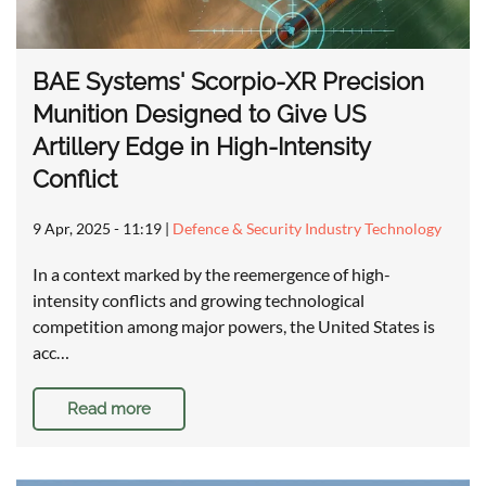
BAE Systems' Scorpio-XR Precision
Munition Designed to Give US
Artillery Edge in High-Intensity
Conflict
9 Apr, 2025 - 11:19
|
Defence & Security Industry Technology
In a context marked by the reemergence of high-
intensity conflicts and growing technological
competition among major powers, the United States is
acc…
Read more