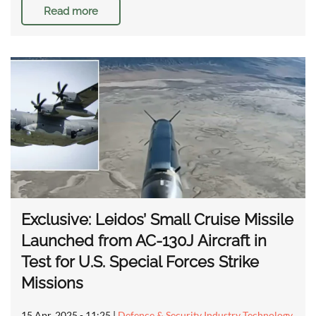
Read more
Exclusive: Leidos’ Small Cruise Missile
Launched from AC-130J Aircraft in
Test for U.S. Special Forces Strike
Missions
15 Apr, 2025 - 11:25
|
Defence & Security Industry Technology