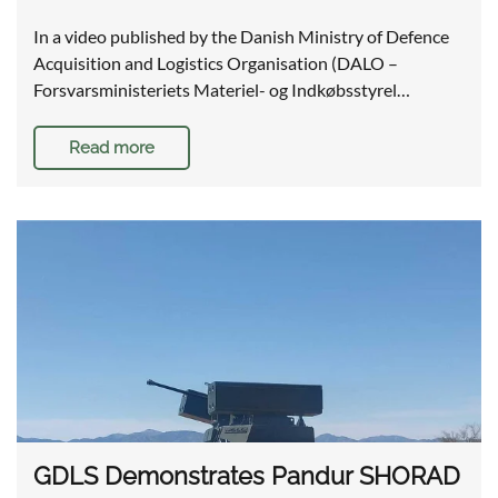
In a video published by the Danish Ministry of Defence
Acquisition and Logistics Organisation (DALO –
Forsvarsministeriets Materiel- og Indkøbsstyrel…
Read more
GDLS Demonstrates Pandur SHORAD