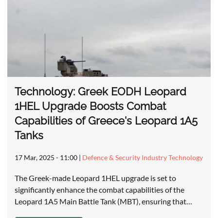
Technology: Greek EODH Leopard
1HEL Upgrade Boosts Combat
Capabilities of Greece's Leopard 1A5
Tanks
17 Mar, 2025 - 11:00
|
Defence & Security Industry Technology
The Greek-made Leopard 1HEL upgrade is set to
significantly enhance the combat capabilities of the
Leopard 1A5 Main Battle Tank (MBT), ensuring that…