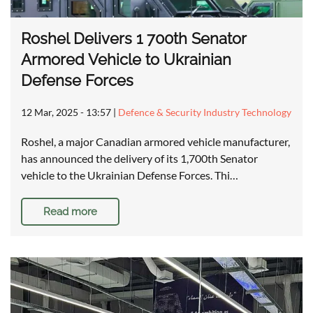
Roshel Delivers 1 700th Senator
Armored Vehicle to Ukrainian
Defense Forces
12 Mar, 2025 - 13:57
|
Defence & Security Industry Technology
Roshel, a major Canadian armored vehicle manufacturer,
has announced the delivery of its 1,700th Senator
vehicle to the Ukrainian Defense Forces. Thi…
Read more