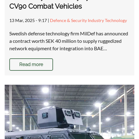
CV90 Combat Vehicles
13 Mar, 2025 - 9:17
|
Defence & Security Industry Technology
Swedish defense technology firm MilDef has announced
a contract worth SEK 40 million to supply ruggedized
network equipment for integration into BAE…
Read more