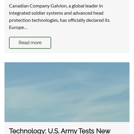
Canadian Company Galvion, a global leader in
integrated soldier systems and advanced head
protection technologies, has officially declared its
Europe…
Read more
Technology: U.S. Army Tests New