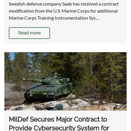
Swedish defense company Saab has received a contract
modification from the U.S. Marine Corps for additional
Marine Corps Training Instrumentation Sys…
Read more
MilDef Secures Major Contract to
Provide Cybersecurity System for