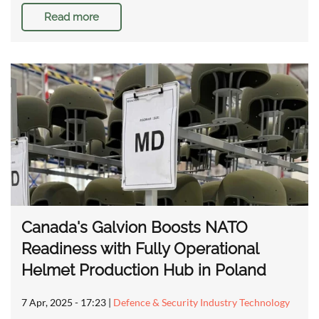
Read more
Canada's Galvion Boosts NATO
Readiness with Fully Operational
Helmet Production Hub in Poland
7 Apr, 2025 - 17:23
|
Defence & Security Industry Technology