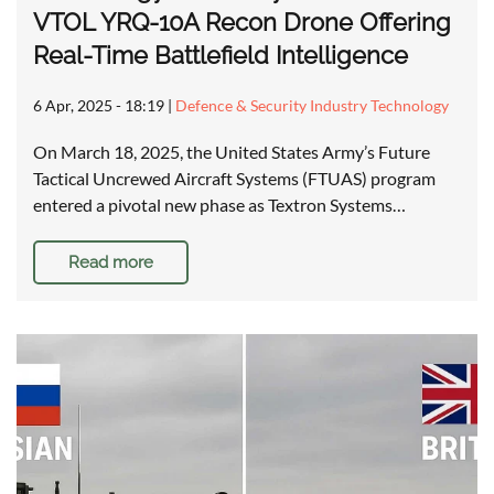
VTOL YRQ-10A Recon Drone Offering
Real-Time Battlefield Intelligence
6 Apr, 2025 - 18:19
|
Defence & Security Industry Technology
On March 18, 2025, the United States Army’s Future
Tactical Uncrewed Aircraft Systems (FTUAS) program
entered a pivotal new phase as Textron Systems…
Read more