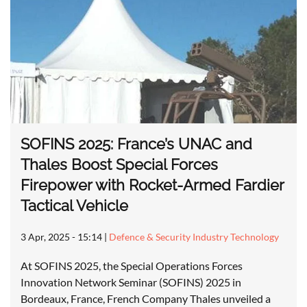
SOFINS 2025: France’s UNAC and
Thales Boost Special Forces
Firepower with Rocket-Armed Fardier
Tactical Vehicle
3 Apr, 2025 - 15:14
|
Defence & Security Industry Technology
At SOFINS 2025, the Special Operations Forces
Innovation Network Seminar (SOFINS) 2025 in
Bordeaux, France, French Company Thales unveiled a