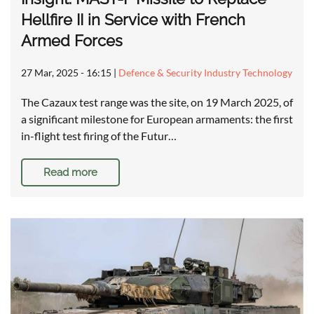
Hellfire II in Service with French
Armed Forces
27 Mar, 2025 - 16:15
|
Defence & Security Industry Technology
The Cazaux test range was the site, on 19 March 2025, of
a significant milestone for European armaments: the first
in-flight test firing of the Futur…
Read more