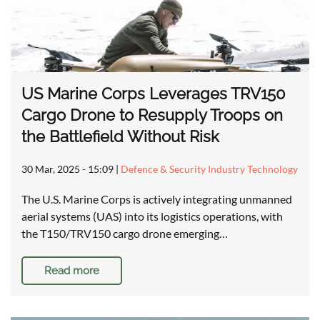
US Marine Corps Leverages TRV150
Cargo Drone to Resupply Troops on
the Battlefield Without Risk
30 Mar, 2025 - 15:09
|
Defence & Security Industry Technology
The U.S. Marine Corps is actively integrating unmanned
aerial systems (UAS) into its logistics operations, with
the T150/TRV150 cargo drone emerging…
Read more