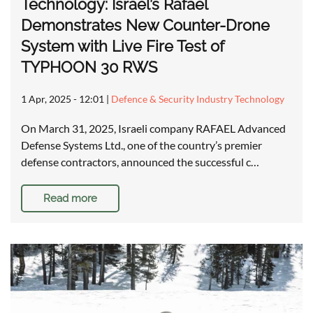
Technology: Israel’s Rafael
Demonstrates New Counter-Drone
System with Live Fire Test of
TYPHOON 30 RWS
1 Apr, 2025 - 12:01
|
Defence & Security Industry Technology
On March 31, 2025, Israeli company RAFAEL Advanced
Defense Systems Ltd., one of the country’s premier
defense contractors, announced the successful c…
Read more