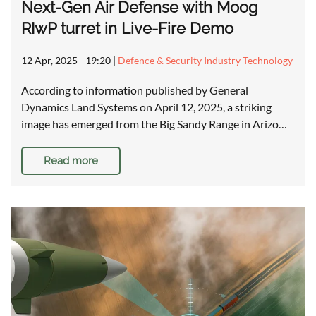
Next-Gen Air Defense with Moog
RIwP turret in Live-Fire Demo
12 Apr, 2025 - 19:20
|
Defence & Security Industry Technology
According to information published by General
Dynamics Land Systems on April 12, 2025, a striking
image has emerged from the Big Sandy Range in Arizo…
Read more