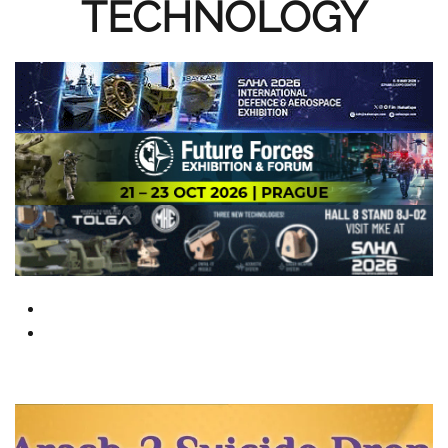
TECHNOLOGY