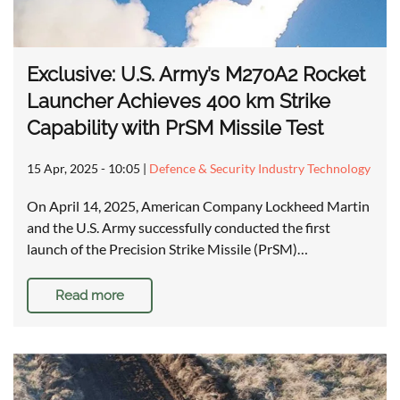
Exclusive: U.S. Army’s M270A2 Rocket
Launcher Achieves 400 km Strike
Capability with PrSM Missile Test
15 Apr, 2025 - 10:05
|
Defence & Security Industry Technology
On April 14, 2025, American Company Lockheed Martin
and the U.S. Army successfully conducted the first
launch of the Precision Strike Missile (PrSM)…
Read more