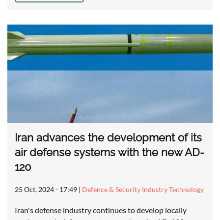
Iran advances the development of its
air defense systems with the new AD-
120
25 Oct, 2024 - 17:49
|
Defence & Security Industry Technology
Iran's defense industry continues to develop locally