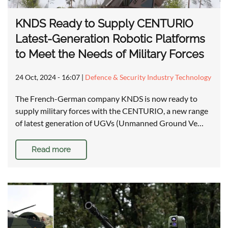
KNDS Ready to Supply CENTURIO
Latest-Generation Robotic Platforms
to Meet the Needs of Military Forces
24 Oct, 2024 - 16:07
|
Defence & Security Industry Technology
The French-German company KNDS is now ready to
supply military forces with the CENTURIO, a new range
of latest generation of UGVs (Unmanned Ground Ve…
Read more