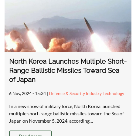
North Korea Launches Multiple Short-
Range Ballistic Missiles Toward Sea
of Japan
6 Nov, 2024 - 15:34
|
Defence & Security Industry Technology
In a new show of military force, North Korea launched
multiple short-range ballistic missiles toward the Sea of
Japan on November 5, 2024, according…