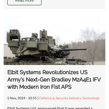
Read more
Elbit Systems Revolutionizes US
Army's Next-Gen Bradley M2A4E1 IFV
with Modern Iron Fist APS
5 Nov, 2024 - 10:55
|
Defence & Security Industry Technology
Elbit Systems Ltd. announced that it was awarded a