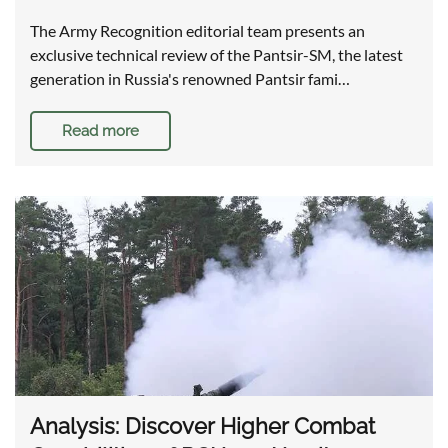
The Army Recognition editorial team presents an
exclusive technical review of the Pantsir-SM, the latest
generation in Russia's renowned Pantsir fami…
Read more
Analysis: Discover Higher Combat