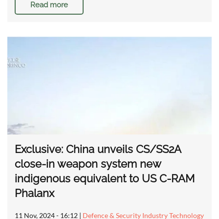
Read more
Exclusive: China unveils CS/SS2A
close-in weapon system new
indigenous equivalent to US C-RAM
Phalanx
11 Nov, 2024 - 16:12
|
Defence & Security Industry Technology