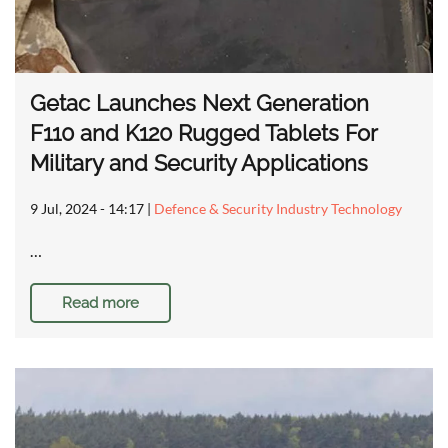
Getac Launches Next Generation
F110 and K120 Rugged Tablets For
Military and Security Applications
9 Jul, 2024 - 14:17
|
Defence & Security Industry Technology
…
Read more