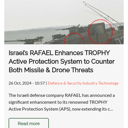
Israel’s RAFAEL Enhances TROPHY
Active Protection System to Counter
Both Missile & Drone Threats
26 Oct, 2024 - 10:57
|
Defence & Security Industry Technology
The Israeli defense company RAFAEL has announced a
significant enhancement to its renowned TROPHY
Active Protection System (APS), now extending its c…
Read more