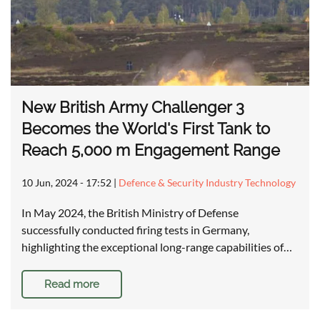
New British Army Challenger 3
Becomes the World's First Tank to
Reach 5,000 m Engagement Range
10 Jun, 2024 - 17:52
|
Defence & Security Industry Technology
In May 2024, the British Ministry of Defense
successfully conducted firing tests in Germany,
highlighting the exceptional long-range capabilities of…
Read more