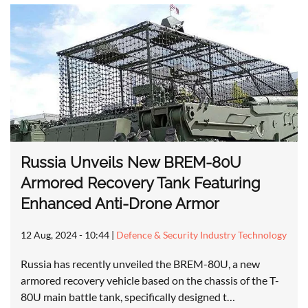
Russia Unveils New BREM-80U
Armored Recovery Tank Featuring
Enhanced Anti-Drone Armor
12 Aug, 2024 - 10:44
|
Defence & Security Industry Technology
Russia has recently unveiled the BREM-80U, a new
armored recovery vehicle based on the chassis of the T-
80U main battle tank, specifically designed t…