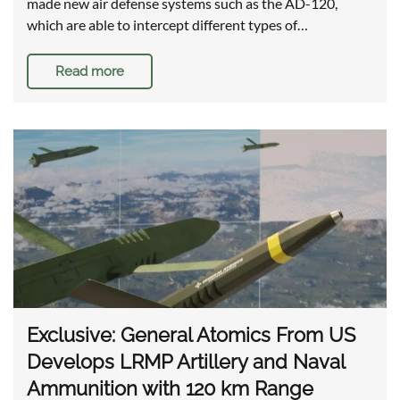
made new air defense systems such as the AD-120,
which are able to intercept different types of…
Read more
Exclusive: General Atomics From US
Develops LRMP Artillery and Naval
Ammunition with 120 km Range