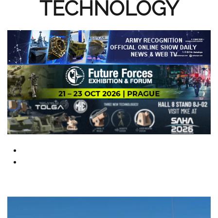
TECHNOLOGY