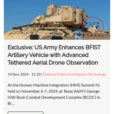
Exclusive: US Army Enhances BFIST
Artillery Vehicle with Advanced
Tethered Aerial Drone Observation
14 Nov, 2024 - 11:10
|
Defence & Security Industry Technology
At the Human Machine Integration (HMI) Summit IV,
held on November 6-7, 2024, at Texas A&M’s George
H.W. Bush Combat Development Complex (BCDC) in
Br…