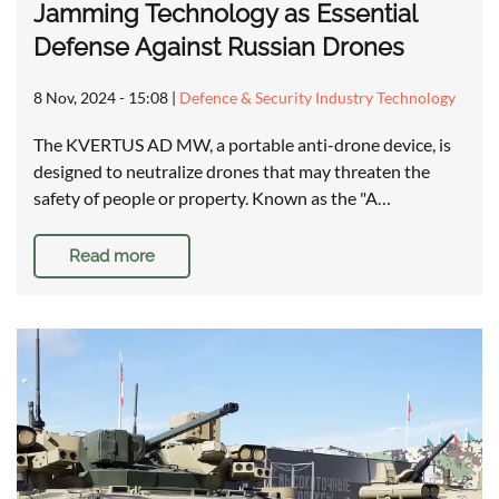
Jamming Technology as Essential
Defense Against Russian Drones
8 Nov, 2024 - 15:08
|
Defence & Security Industry Technology
The KVERTUS AD MW, a portable anti-drone device, is
designed to neutralize drones that may threaten the
safety of people or property. Known as the "A…
Read more