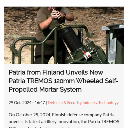
Patria from Finland Unveils New
Patria TREMOS 120mm Wheeled Self-
Propelled Mortar System
29 Oct, 2024 - 16:47
|
Defence & Security Industry Technology
On October 29, 2024, Finnish defense company Patria
unveils its latest artillery innovation, the Patria TREMOS