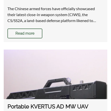
The Chinese armed forces have officially showcased
their latest close-in weapon system (CIWS), the
CS/SS2A, a land-based defense platform likened to…
Read more
Portable KVERTUS AD MW UAV