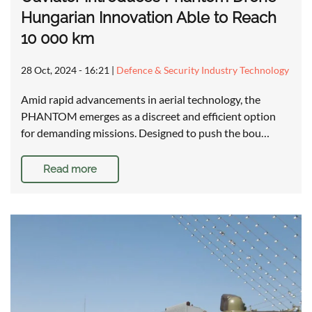
Hungarian Innovation Able to Reach
10 000 km
28 Oct, 2024 - 16:21
|
Defence & Security Industry Technology
Amid rapid advancements in aerial technology, the
PHANTOM emerges as a discreet and efficient option
for demanding missions. Designed to push the bou…
Read more