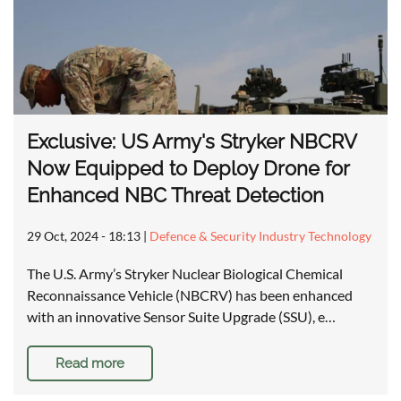
Exclusive: US Army's Stryker NBCRV
Now Equipped to Deploy Drone for
Enhanced NBC Threat Detection
29 Oct, 2024 - 18:13
|
Defence & Security Industry Technology
The U.S. Army’s Stryker Nuclear Biological Chemical
Reconnaissance Vehicle (NBCRV) has been enhanced
with an innovative Sensor Suite Upgrade (SSU), e…
Read more