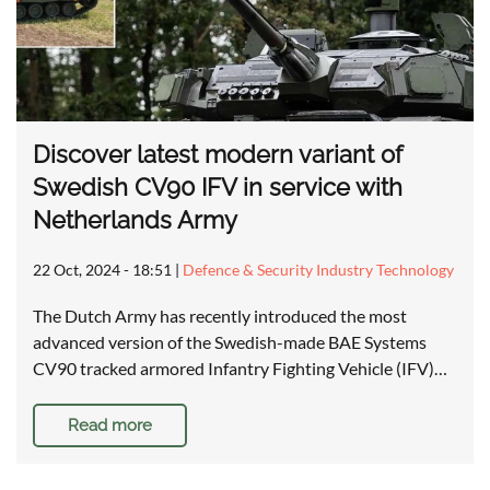
Discover latest modern variant of
Swedish CV90 IFV in service with
Netherlands Army
22 Oct, 2024 - 18:51
|
Defence & Security Industry Technology
The Dutch Army has recently introduced the most
advanced version of the Swedish-made BAE Systems
CV90 tracked armored Infantry Fighting Vehicle (IFV)…
Read more