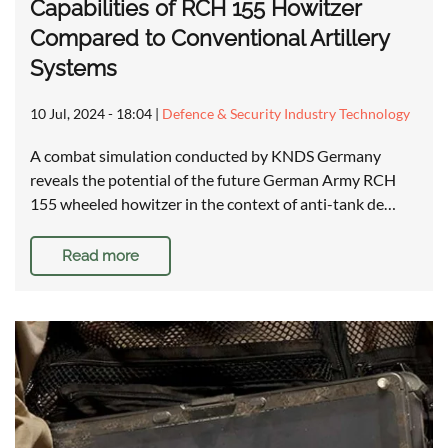
Capabilities of RCH 155 Howitzer
Compared to Conventional Artillery
Systems
10 Jul, 2024 - 18:04
|
Defence & Security Industry Technology
A combat simulation conducted by KNDS Germany
reveals the potential of the future German Army RCH
155 wheeled howitzer in the context of anti-tank de…
Read more