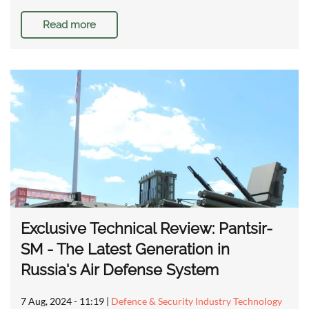
Read more
Exclusive Technical Review: Pantsir-
SM - The Latest Generation in
Russia's Air Defense System
7 Aug, 2024 - 11:19
|
Defence & Security Industry Technology