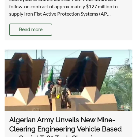
follow-on contract of approximately $127 million to
supply Iron Fist Active Protection Systems (AP…
Read more
Algerian Army Unveils New Mine-
Clearing Engineering Vehicle Based