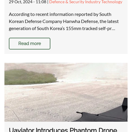
29 Oct, 2024 - 11:08
|
Defence & Security Industry Technology
According to recent information reported by South
Korean Defense Company Hanwha Defense, the latest
generation of South Korea’s 155mm tracked self-pr…
Read more
Uaviator Introduces Phantom Drone