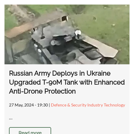
Russian Army Deploys in Ukraine
Upgraded T-90M Tank with Enhanced
Anti-Drone Protection
27 May, 2024 - 19:30
|
Defence & Security Industry Technology
…
Read more