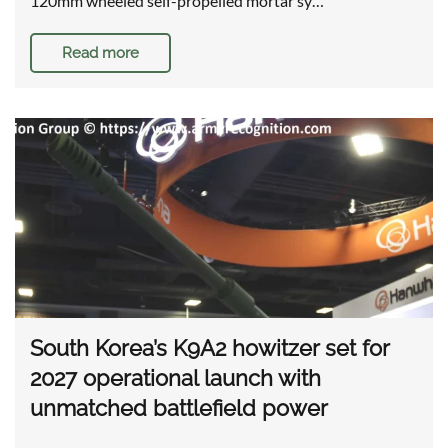
120mm wheeled self-propelled mortar sy…
Read more
South Korea’s K9A2 howitzer set for
2027 operational launch with
unmatched battlefield power