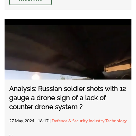
Analysis: Russian soldier shots with 12
gauge a drone sign of a lack of
counter drone system ?
27 May, 2024 - 16:17
|
Defence & Security Industry Technology
…