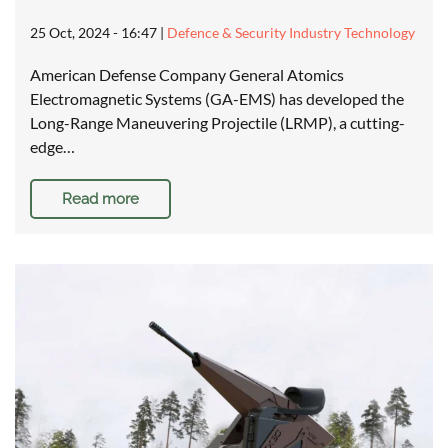
25 Oct, 2024 - 16:47
|
Defence & Security Industry Technology
American Defense Company General Atomics
Electromagnetic Systems (GA-EMS) has developed the
Long-Range Maneuvering Projectile (LRMP), a cutting-
edge…
Read more