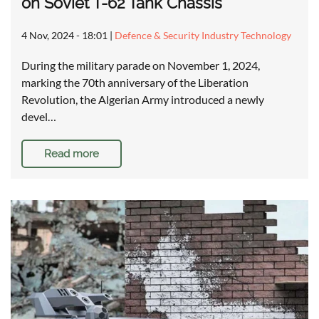
on Soviet T-62 Tank Chassis
4 Nov, 2024 - 18:01
|
Defence & Security Industry Technology
During the military parade on November 1, 2024,
marking the 70th anniversary of the Liberation
Revolution, the Algerian Army introduced a newly
devel…
Read more