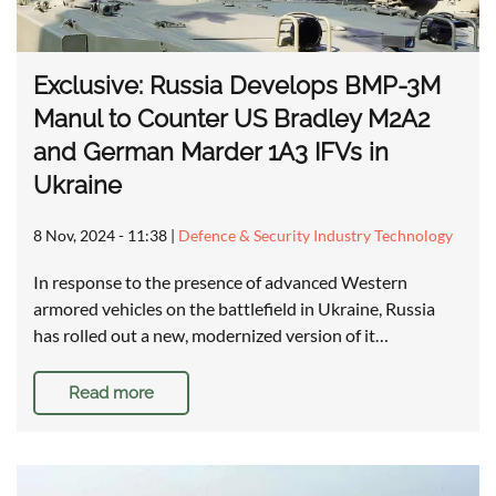
Exclusive: Russia Develops BMP-3M
Manul to Counter US Bradley M2A2
and German Marder 1A3 IFVs in
Ukraine
8 Nov, 2024 - 11:38
|
Defence & Security Industry Technology
In response to the presence of advanced Western
armored vehicles on the battlefield in Ukraine, Russia
has rolled out a new, modernized version of it…
Read more