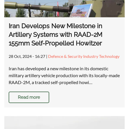
Iran Develops New Milestone in
Artillery Systems with RAAD-2M
155mm Self-Propelled Howitzer
28 Oct, 2024 - 16:27
|
Defence & Security Industry Technology
Iran has developed a new milestone in its domestic
military artillery vehicle production with its locally-made
RAAD-2M, a tracked self-propelled howi…
Read more