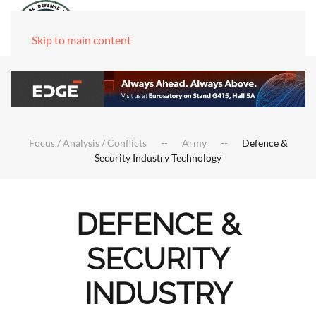
Skip to main content
Focus / Analysis / Conflicts
Army
Defence &
Security Industry Technology
DEFENCE &
SECURITY
INDUSTRY