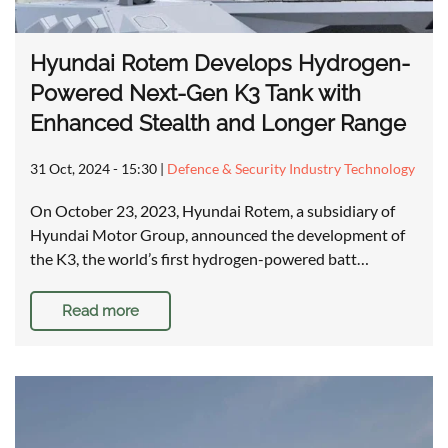
Hyundai Rotem Develops Hydrogen-
Powered Next-Gen K3 Tank with
Enhanced Stealth and Longer Range
31 Oct, 2024 - 15:30
|
Defence & Security Industry Technology
On October 23, 2023, Hyundai Rotem, a subsidiary of
Hyundai Motor Group, announced the development of
the K3, the world’s first hydrogen-powered batt…
Read more