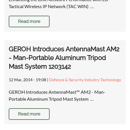
Tactical Wireless IP Network (TAC WIN) …
Read more
GEROH Introduces AntennaMast AM2
- Man-Portable Aluminum Tripod
Mast System 1203142
12 Mar, 2014 - 19:08
|
Defence & Security Industry Technology
GEROH Introduces AntennaMast™ AM2 - Man-
Portable Aluminum Tripod Mast System …
Read more