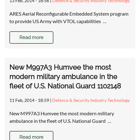
13 Feb, 2014 - 18:56
|
Defence & Security Industry Technology
ARES Aerial Reconfigurable Embedded System program
to provide US Army with VTOL capabilities …
Read more
New M997A3 Humvee the most
modern military ambulance in the
fleet of U.S. National Guard 1102148
11 Feb, 2014 - 18:59
|
Defence & Security Industry Technology
New M997A3 Humvee the most modern military
ambulance in the fleet of U.S. National Guard …
Read more