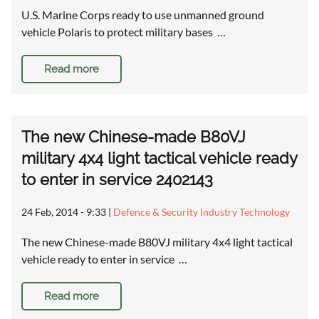
U.S. Marine Corps ready to use unmanned ground
vehicle Polaris to protect military bases …
Read more
The new Chinese-made B80VJ
military 4x4 light tactical vehicle ready
to enter in service 2402143
24 Feb, 2014 - 9:33
|
Defence & Security Industry Technology
The new Chinese-made B80VJ military 4x4 light tactical
vehicle ready to enter in service …
Read more