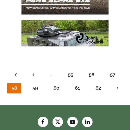
1
…
55
56
57
58
59
60
61
62