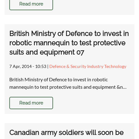
Read more
British Ministry of Defence to invest in
robotic mannequin to test protective
suits and equipment 07
7 Apr, 2014 - 10:53
|
Defence & Security Industry Technology
British Ministry of Defence to invest in robotic
mannequin to test protective suits and equipment &n…
Read more
Canadian army soldiers will soon be