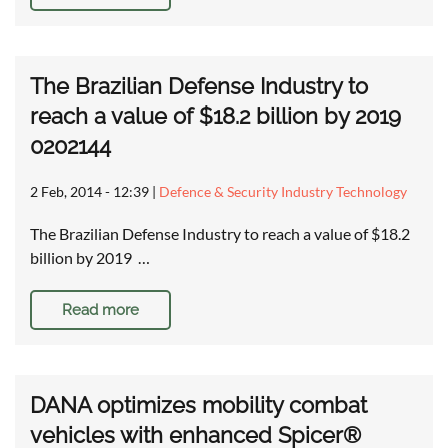
The Brazilian Defense Industry to
reach a value of $18.2 billion by 2019
0202144
2 Feb, 2014 - 12:39
|
Defence & Security Industry Technology
The Brazilian Defense Industry to reach a value of $18.2
billion by 2019 …
Read more
DANA optimizes mobility combat
vehicles with enhanced Spicer®