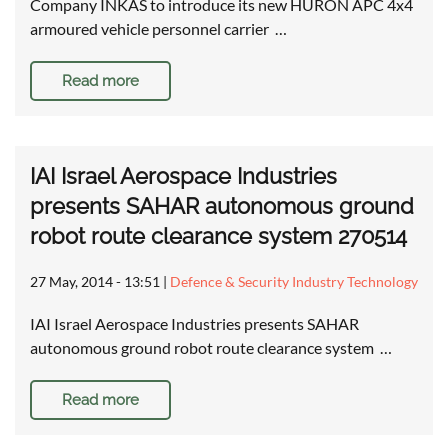
Company INKAS to introduce its new HURON APC 4x4
armoured vehicle personnel carrier …
Read more
IAI Israel Aerospace Industries
presents SAHAR autonomous ground
robot route clearance system 270514
27 May, 2014 - 13:51
|
Defence & Security Industry Technology
IAI Israel Aerospace Industries presents SAHAR
autonomous ground robot route clearance system …
Read more