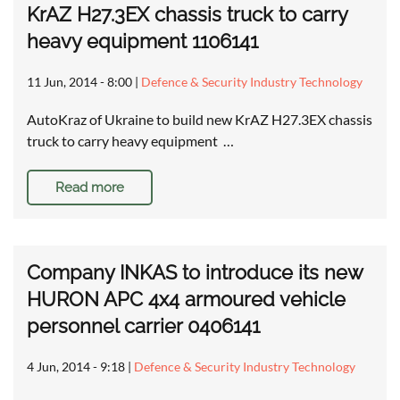
KrAZ H27.3EX chassis truck to carry
heavy equipment 1106141
11 Jun, 2014 - 8:00
|
Defence & Security Industry Technology
AutoKraz of Ukraine to build new KrAZ H27.3EX chassis
truck to carry heavy equipment …
Read more
Company INKAS to introduce its new
HURON APC 4x4 armoured vehicle
personnel carrier 0406141
4 Jun, 2014 - 9:18
|
Defence & Security Industry Technology