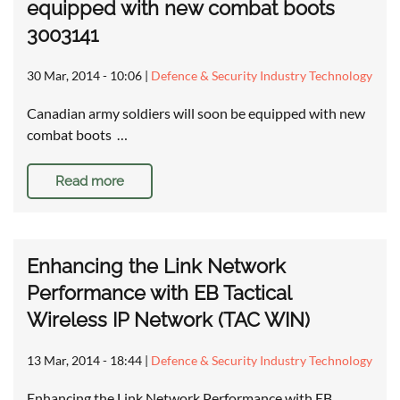
equipped with new combat boots
3003141
30 Mar, 2014 - 10:06
|
Defence & Security Industry Technology
Canadian army soldiers will soon be equipped with new
combat boots …
Read more
Enhancing the Link Network
Performance with EB Tactical
Wireless IP Network (TAC WIN)
13 Mar, 2014 - 18:44
|
Defence & Security Industry Technology
Enhancing the Link Network Performance with EB