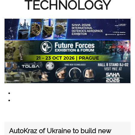
TECHNOLOGY
AutoKraz of Ukraine to build new