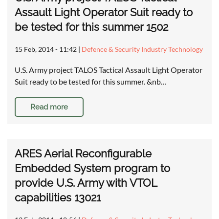
Assault Light Operator Suit ready to
be tested for this summer 1502
15 Feb, 2014 - 11:42
|
Defence & Security Industry Technology
U.S. Army project TALOS Tactical Assault Light Operator
Suit ready to be tested for this summer. &nb…
Read more
ARES Aerial Reconfigurable
Embedded System program to
provide U.S. Army with VTOL
capabilities 13021