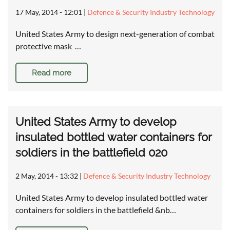
17 May, 2014 - 12:01
|
Defence & Security Industry Technology
United States Army to design next-generation of combat
protective mask …
Read more
United States Army to develop
insulated bottled water containers for
soldiers in the battlefield 020
2 May, 2014 - 13:32
|
Defence & Security Industry Technology
United States Army to develop insulated bottled water
containers for soldiers in the battlefield &nb…