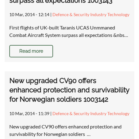
surpass all expectations 1003143
10 Mar, 2014 - 12:14
|
Defence & Security Industry Technology
First flights of UK-built Taranis UCAS Unmmaned
Combat Aircraft System surpass all expectations &nbs…
Read more
New upgraded CV90 offers
enhanced protection and survivability
for Norwegian soldiers 1003142
10 Mar, 2014 - 11:39
|
Defence & Security Industry Technology
New upgraded CV90 offers enhanced protection and
survivability for Norwegian soldiers …