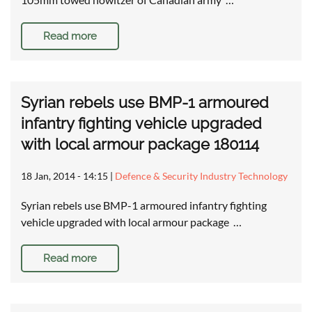
Read more
Syrian rebels use BMP-1 armoured
infantry fighting vehicle upgraded
with local armour package 180114
18 Jan, 2014 - 14:15
|
Defence & Security Industry Technology
Syrian rebels use BMP-1 armoured infantry fighting
vehicle upgraded with local armour package …
Read more