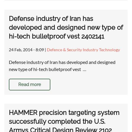
Defense industry of Iran has
developed and designed new type of
hi-tech bulletproof vest 2402141
24 Feb, 2014 - 8:09
|
Defence & Security Industry Technology
Defense industry of Iran has developed and designed
new type of hi-tech bulletproof vest …
Read more
HAMMER precision targeting system
successfully completed the U.S.
Armys Critical Design Review 2102