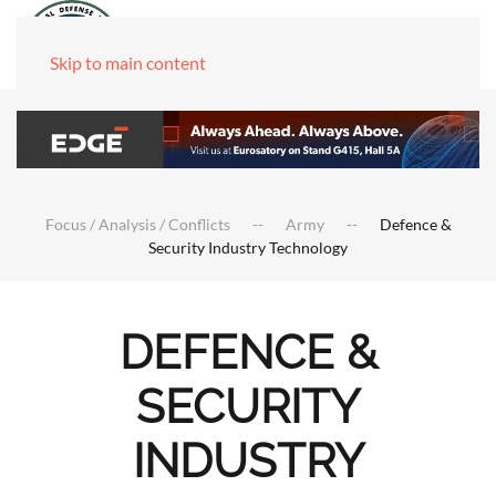
Skip to main content
Focus / Analysis / Conflicts
Army
Defence &
Security Industry Technology
DEFENCE &
SECURITY
INDUSTRY