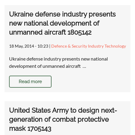
Ukraine defense industry presents
new national development of
unmanned aircraft 1805142
18 May, 2014 - 10:23
|
Defence & Security Industry Technology
Ukraine defense industry presents new national
development of unmanned aircraft …
Read more
United States Army to design next-
generation of combat protective
mask 1705143