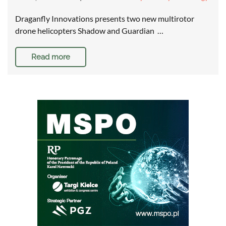
Draganfly Innovations presents two new multirotor
drone helicopters Shadow and Guardian …
Read more