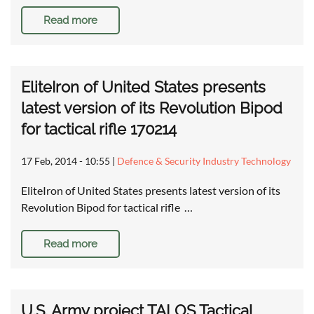
Read more
EliteIron of United States presents
latest version of its Revolution Bipod
for tactical rifle 170214
17 Feb, 2014 - 10:55
|
Defence & Security Industry Technology
EliteIron of United States presents latest version of its
Revolution Bipod for tactical rifle …
Read more
U.S. Army project TALOS Tactical