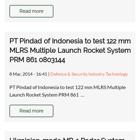
Read more
PT Pindad of Indonesia to test 122 mm
MLRS Multiple Launch Rocket System
PRM 861 0803144
8 Mar, 2014 - 16:41
|
Defence & Security Industry Technology
PT Pindad of Indonesia to test 122 mm MLRS Multiple
Launch Rocket System PRM 861 …
Read more