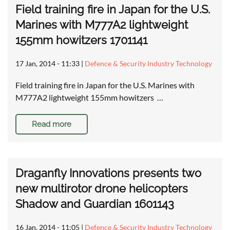
Field training fire in Japan for the U.S.
Marines with M777A2 lightweight
155mm howitzers 1701141
17 Jan, 2014 - 11:33
|
Defence & Security Industry Technology
Field training fire in Japan for the U.S. Marines with
M777A2 lightweight 155mm howitzers …
Read more
Draganfly Innovations presents two
new multirotor drone helicopters
Shadow and Guardian 1601143
16 Jan, 2014 - 11:05
|
Defence & Security Industry Technology