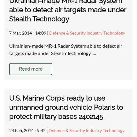
Ukrainian-made MR-1 Radar System
able to detect air targets made under
Stealth Technology
7 Mar, 2014 - 14:09
|
Defence & Security Industry Technology
Ukrainian-made MR-1 Radar System able to detect air
targets made under Stealth Technology …
Read more
U.S. Marine Corps ready to use
unmanned ground vehicle Polaris to
protect military bases 2402145
24 Feb, 2014 - 9:42
|
Defence & Security Industry Technology