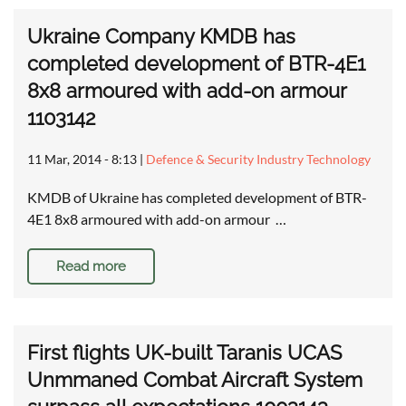
Ukraine Company KMDB has
completed development of BTR-4E1
8x8 armoured with add-on armour
1103142
11 Mar, 2014 - 8:13
|
Defence & Security Industry Technology
KMDB of Ukraine has completed development of BTR-
4E1 8x8 armoured with add-on armour …
Read more
First flights UK-built Taranis UCAS
Unmmaned Combat Aircraft System