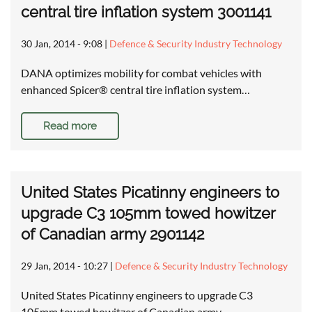
central tire inflation system 3001141
30 Jan, 2014 - 9:08
|
Defence & Security Industry Technology
DANA optimizes mobility for combat vehicles with
enhanced Spicer® central tire inflation system…
Read more
United States Picatinny engineers to
upgrade C3 105mm towed howitzer
of Canadian army 2901142
29 Jan, 2014 - 10:27
|
Defence & Security Industry Technology
United States Picatinny engineers to upgrade C3
105mm towed howitzer of Canadian army …