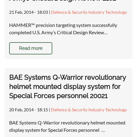
21 Feb, 2014 - 18:03
|
Defence & Security Industry Technology
HAMMER™ precision targeting system successfully
completed U.S. Army’s Critical Design Review…
Read more
BAE Systems Q-Warrior revolutionary
helmet mounted display system for
Special Forces personnel 20021
20 Feb, 2014 - 18:15
|
Defence & Security Industry Technology
BAE Systems Q-Warrior revolutionary helmet mounted
display system for Special Forces personnel …