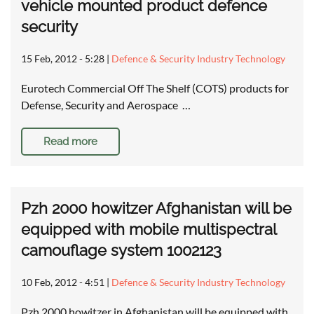
vehicle mounted product defence
security
15 Feb, 2012 - 5:28
|
Defence & Security Industry Technology
Eurotech Commercial Off The Shelf (COTS) products for
Defense, Security and Aerospace …
Read more
Pzh 2000 howitzer Afghanistan will be
equipped with mobile multispectral
camouflage system 1002123
10 Feb, 2012 - 4:51
|
Defence & Security Industry Technology
Pzh 2000 howitzer in Afghanistan will be equipped with