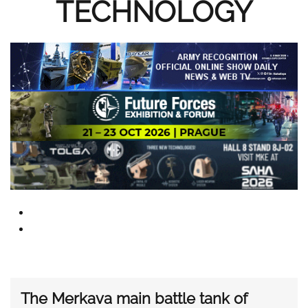
TECHNOLOGY
The Merkava main battle tank of