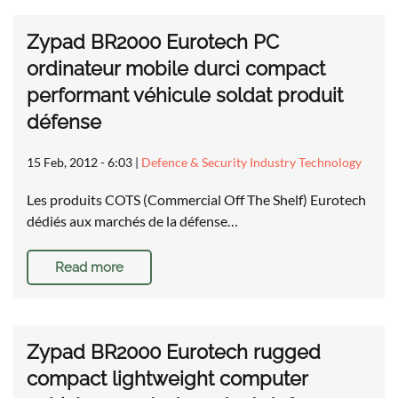
Zypad BR2000 Eurotech PC
ordinateur mobile durci compact
performant véhicule soldat produit
défense
15 Feb, 2012 - 6:03
|
Defence & Security Industry Technology
Les produits COTS (Commercial Off The Shelf) Eurotech
dédiés aux marchés de la défense…
Read more
Zypad BR2000 Eurotech rugged
compact lightweight computer