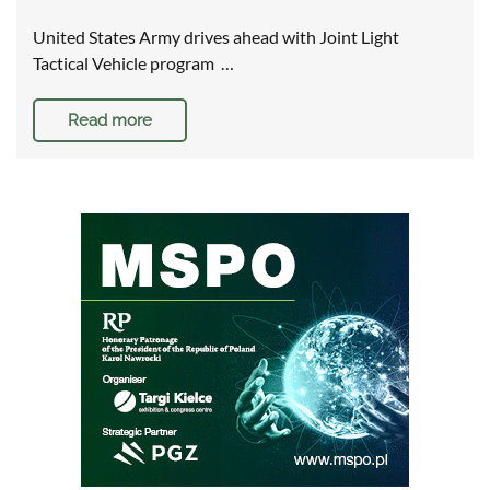
United States Army drives ahead with Joint Light
Tactical Vehicle program …
Read more