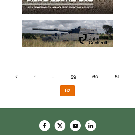
1
…
59
60
61
62