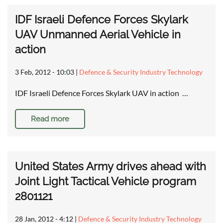
IDF Israeli Defence Forces Skylark
UAV Unmanned Aerial Vehicle in
action
3 Feb, 2012 - 10:03
|
Defence & Security Industry Technology
IDF Israeli Defence Forces Skylark UAV in action …
Read more
United States Army drives ahead with
Joint Light Tactical Vehicle program
2801121
28 Jan, 2012 - 4:12
|
Defence & Security Industry Technology