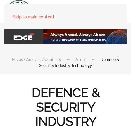
Skip to main content
Focus / Analysis / Conflicts
Army
Defence &
Security Industry Technology
DEFENCE &
SECURITY
INDUSTRY