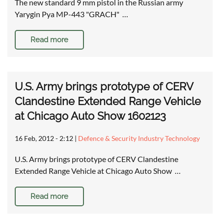
The new standard 9 mm pistol in the Russian army
Yarygin Pya MP-443 "GRACH" …
Read more
U.S. Army brings prototype of CERV
Clandestine Extended Range Vehicle
at Chicago Auto Show 1602123
16 Feb, 2012 - 2:12
|
Defence & Security Industry Technology
U.S. Army brings prototype of CERV Clandestine
Extended Range Vehicle at Chicago Auto Show …
Read more