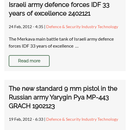
Israeli army defence forces IDF 33
years of excellence 2402121
24 Feb, 2012 - 4:35
|
Defence & Security Industry Technology
The Merkava main battle tank of Israeli army defence
forces IDF 33 years of excellence …
Read more
The new standard 9 mm pistol in the
Russian army Yarygin Pya MP-443
GRACH 1902123
19 Feb, 2012 - 6:33
|
Defence & Security Industry Technology