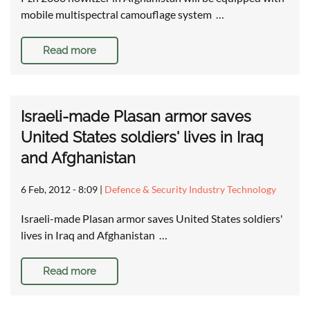
mobile multispectral camouflage system …
Read more
Israeli-made Plasan armor saves
United States soldiers' lives in Iraq
and Afghanistan
6 Feb, 2012 - 8:09
|
Defence & Security Industry Technology
Israeli-made Plasan armor saves United States soldiers'
lives in Iraq and Afghanistan …
Read more