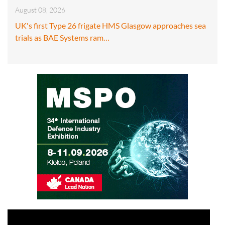
August 08, 2026
UK's first Type 26 frigate HMS Glasgow approaches sea
trials as BAE Systems ram…