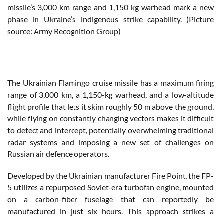
missile’s 3,000 km range and 1,150 kg warhead mark a new
phase in Ukraine’s indigenous strike capability. (Picture
source: Army Recognition Group)
The Ukrainian Flamingo cruise missile has a maximum firing
range of 3,000 km, a 1,150-kg warhead, and a low-altitude
flight profile that lets it skim roughly 50 m above the ground,
while flying on constantly changing vectors makes it difficult
to detect and intercept, potentially overwhelming traditional
radar systems and imposing a new set of challenges on
Russian air defence operators.
Developed by the Ukrainian manufacturer Fire Point, the FP-
5 utilizes a repurposed Soviet-era turbofan engine, mounted
on a carbon-fiber fuselage that can reportedly be
manufactured in just six hours. This approach strikes a