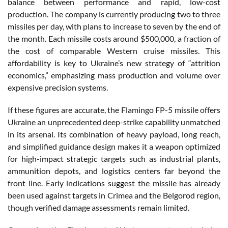
balance between performance and rapid, low-cost
production. The company is currently producing two to three
missiles per day, with plans to increase to seven by the end of
the month. Each missile costs around $500,000, a fraction of
the cost of comparable Western cruise missiles. This
affordability is key to Ukraine’s new strategy of “attrition
economics,” emphasizing mass production and volume over
expensive precision systems.
If these figures are accurate, the Flamingo FP-5 missile offers
Ukraine an unprecedented deep-strike capability unmatched
in its arsenal. Its combination of heavy payload, long reach,
and simplified guidance design makes it a weapon optimized
for high-impact strategic targets such as industrial plants,
ammunition depots, and logistics centers far beyond the
front line. Early indications suggest the missile has already
been used against targets in Crimea and the Belgorod region,
though verified damage assessments remain limited.