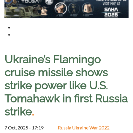
Ukraine’s Flamingo
cruise missile shows
strike power like U.S.
Tomahawk in first Russia
strike
.
7 Oct, 2025 - 17:19
Russia Ukraine War 2022