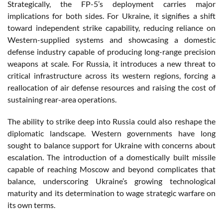
Strategically, the FP-5’s deployment carries major
implications for both sides. For Ukraine, it signifies a shift
toward independent strike capability, reducing reliance on
Western-supplied systems and showcasing a domestic
defense industry capable of producing long-range precision
weapons at scale. For Russia, it introduces a new threat to
critical infrastructure across its western regions, forcing a
reallocation of air defense resources and raising the cost of
sustaining rear-area operations.
The ability to strike deep into Russia could also reshape the
diplomatic landscape. Western governments have long
sought to balance support for Ukraine with concerns about
escalation. The introduction of a domestically built missile
capable of reaching Moscow and beyond complicates that
balance, underscoring Ukraine’s growing technological
maturity and its determination to wage strategic warfare on
its own terms.