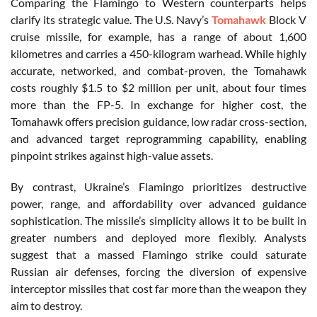
Comparing the Flamingo to Western counterparts helps
clarify its strategic value. The U.S. Navy’s
Tomahawk
Block V
cruise missile, for example, has a range of about 1,600
kilometres and carries a 450-kilogram warhead. While highly
accurate, networked, and combat-proven, the Tomahawk
costs roughly $1.5 to $2 million per unit, about four times
more than the FP-5. In exchange for higher cost, the
Tomahawk offers precision guidance, low radar cross-section,
and advanced target reprogramming capability, enabling
pinpoint strikes against high-value assets.
By contrast, Ukraine’s Flamingo prioritizes destructive
power, range, and affordability over advanced guidance
sophistication. The missile’s simplicity allows it to be built in
greater numbers and deployed more flexibly. Analysts
suggest that a massed Flamingo strike could saturate
Russian air defenses, forcing the diversion of expensive
interceptor missiles that cost far more than the weapon they
aim to destroy.