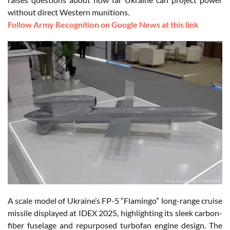
without direct Western munitions.
Follow Army Recognition on Google News at this link
A scale model of Ukraine’s FP-5 “Flamingo” long-range cruise
missile displayed at IDEX 2025, highlighting its sleek carbon-
fiber fuselage and repurposed turbofan engine design. The