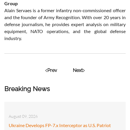
Group
Alain Servaes is a former infantry non-commissioned officer
and the founder of Army Recognition. With over 20 years in
defense journalism, he provides expert analysis on military
equipment, NATO operations, and the global defense
industry.
Prev
Next
Breaking News
August 09, 2026
Ukraine Develops FP-7.x Interceptor as U.S. Patriot