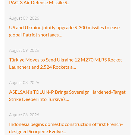
PAC-3 Air Defense Missile S…
August 09, 2026
US and Ukraine jointly upgrade S-300 missiles to ease
global Patriot shortages…
August 09, 2026
Türkiye Moves to Send Ukraine 12 M270 MLRS Rocket
Launchers and 2,524 Rockets a…
August 08, 2026
ASELSAN’s TOLUN-P Brings Sovereign Hardened-Target
Strike Deeper into Türkiye’s…
August 08, 2026
Indonesia begins domestic construction of first French-
designed Scorpene Evolve…