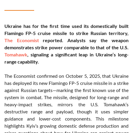
Ukraine has for the first time used its domestically built
Flamingo FP-5 cruise missile to strike Russian territory,
The Economist
reported. Analysts say the weapon
demonstrates strike power comparable to that of the U.S.
Tomahawk
, signaling a significant leap in Ukraine’s long-
range capability.
The Economist confirmed on October 5, 2025, that Ukraine
has deployed its new Flamingo FP-5 cruise missile in a strike
against Russian targets—marking the first known use of the
system in combat. The missile, designed for long-range and
heavy-impact strikes, mirrors the U.S. Tomahawk’s
destructive range and payload, though it uses simpler
guidance and lower-cost components. This milestone
highlights Kyiv’s growing domestic defense production and
raises questions about how far Ukraine can project power