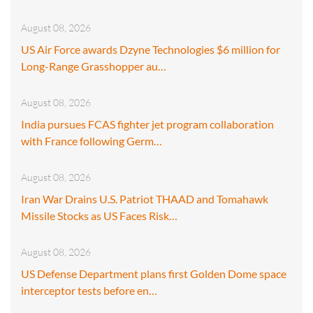
August 08, 2026
US Air Force awards Dzyne Technologies $6 million for
Long-Range Grasshopper au…
August 08, 2026
India pursues FCAS fighter jet program collaboration
with France following Germ…
August 08, 2026
Iran War Drains U.S. Patriot THAAD and Tomahawk
Missile Stocks as US Faces Risk…
August 08, 2026
US Defense Department plans first Golden Dome space
interceptor tests before en…