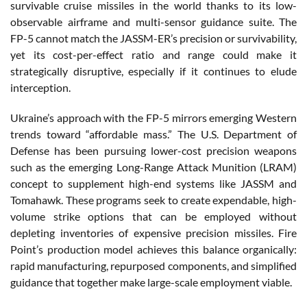
survivable cruise missiles in the world thanks to its low-
observable airframe and multi-sensor guidance suite. The
FP-5 cannot match the JASSM-ER’s precision or survivability,
yet its cost-per-effect ratio and range could make it
strategically disruptive, especially if it continues to elude
interception.
Ukraine’s approach with the FP-5 mirrors emerging Western
trends toward “affordable mass.” The U.S. Department of
Defense has been pursuing lower-cost precision weapons
such as the emerging Long-Range Attack Munition (LRAM)
concept to supplement high-end systems like JASSM and
Tomahawk. These programs seek to create expendable, high-
volume strike options that can be employed without
depleting inventories of expensive precision missiles. Fire
Point’s production model achieves this balance organically:
rapid manufacturing, repurposed components, and simplified
guidance that together make large-scale employment viable.