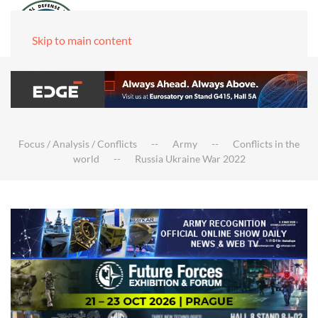
Skip to main content
Focus / Analysis / Conflicts
Army
Conflicts in the
world
Russia Ukraine War 2022