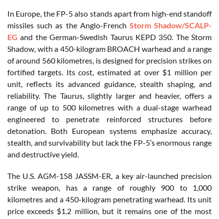
In Europe, the FP-5 also stands apart from high-end standoff
missiles such as the Anglo-French
Storm Shadow/SCALP-
EG
and the German-Swedish Taurus KEPD 350. The Storm
Shadow, with a 450-kilogram BROACH warhead and a range
of around 560 kilometres, is designed for precision strikes on
fortified targets. Its cost, estimated at over $1 million per
unit, reflects its advanced guidance, stealth shaping, and
reliability. The Taurus, slightly larger and heavier, offers a
range of up to 500 kilometres with a dual-stage warhead
engineered to penetrate reinforced structures before
detonation. Both European systems emphasize accuracy,
stealth, and survivability but lack the FP-5’s enormous range
and destructive yield.
The U.S. AGM-158 JASSM-ER, a key air-launched precision
strike weapon, has a range of roughly 900 to 1,000
kilometres and a 450-kilogram penetrating warhead. Its unit
price exceeds $1.2 million, but it remains one of the most