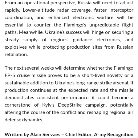
From an operational perspective, Russia will need to adjust
rapidly. Lower-altitude radar coverage, faster interceptor
coordination, and enhanced electronic warfare will be
essential to counter the Flamingo’s unpredictable flight
paths. Meanwhile, Ukraine’s success will hinge on securing a
steady supply of engines, guidance electronics, and
explosives while protecting production sites from Russian
retaliation.
The next several weeks will determine whether the Flamingo
FP-5 cruise missile proves to be a short-lived novelty or a
sustainable addition to Ukraine’s long-range strike arsenal. If
production continues at the expected rate and the missile
demonstrates consistent performance, it could become a
cornerstone of Kyiv’s DeepStrike campaign, potentially
altering the course of the conflict and reshaping regional air
defense dynamics.
Written by Alain Servaes – Chief Editor, Army Recognition