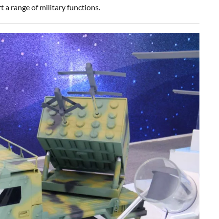
a range of military functions.