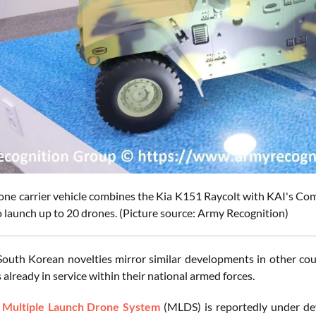
one carrier vehicle combines the Kia K151 Raycolt with KAI's
o launch up to 20 drones. (Picture source: Army Recognition)
outh Korean novelties mirror similar developments in other cou
 already in service within their national armed forces.
a
Multiple Launch Drone System
(MLDS) is reportedly under d