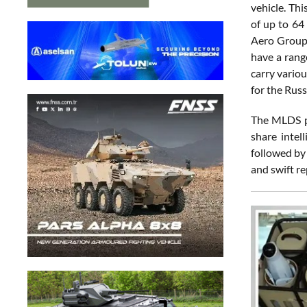
vehicle. Th
of up to 64
Aero Group,
have a rang
carry vario
for the Russ
The MLDS pr
share intel
followed by
and swift re