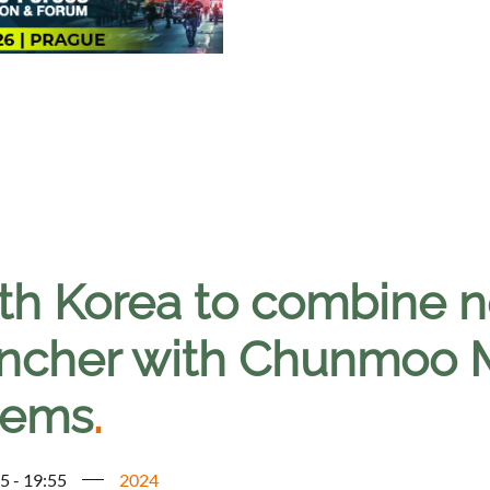
th Korea to combine n
ncher with Chunmoo
tems
.
5 - 19:55
2024