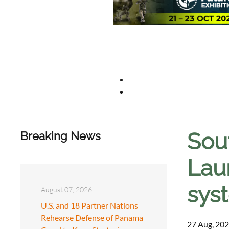
Sou
Breaking News
Lau
sys
August 07, 2026
U.S. and 18 Partner Nations
Rehearse Defense of Panama
27 Aug, 202