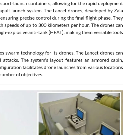
nsport-launch containers, allowing for the rapid deployment
tapult launch system. The Lancet drones, developed by Zala
nsuring precise control during the final flight phase. They
ach speeds of up to 300 kilometers per hour. The drones can
high-explosive anti-tank (HEAT), making them versatile tools
es swarm technology for its drones. The Lancet drones can
d attacks. The system's layout features an armored cabin,
figuration facilitates drone launches from various locations
 number of objectives.