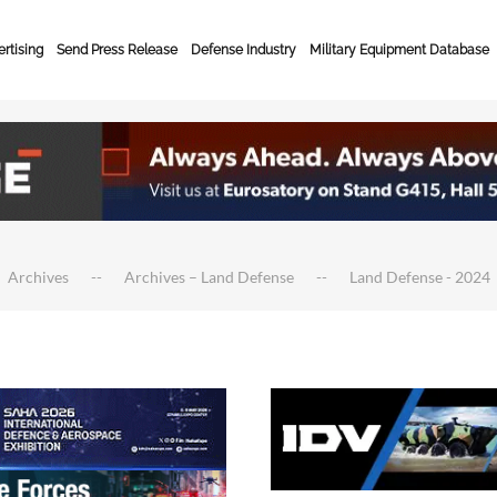
rtising
Send Press Release
Defense Industry
Military Equipment Database
Archives
Archives – Land Defense
Land Defense - 2024