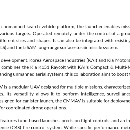
 unmanned search vehicle platform, the launcher enables missio
 various targets. Operated remotely under the control of a gro
ifferent sizes and shapes. It can also be integrated with exis
S) and the L-SAM long-range surface-to-air missile system.
el development, Korea Aerospace Industries (KAI) and Kia Motor
le combines the Kia K151 Raycolt with KAI's Compact & Multi-
cing unmanned aerial systems, this collaboration aims to boost the
s a modular UAV designed for multiple missions, characterized b
s. Its versatility allows it to perform intelligence, surveillan
esigned for canister launch, the CMMAV is suitable for deployme
for coordinated drone operations.
features tube-based launches, precision flight controls, and a
gence (C4S) fire control system. While specific performance met