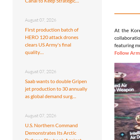
Canal to Keep Strategic…
August 07, 2026
First production batch of
At the Kor
HERO 120 attack drones
collaborati
clears US Army's final
featuring m
quality…
Follow Army
August 07, 2026
Saab wants to double Gripen
jet production to 30 annually
as global demand surg…
August 07, 2026
U.S. Northern Command
Demonstrates Its Arctic