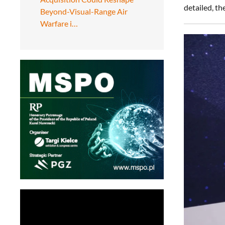
detailed, t
Beyond-Visual-Range Air
Warfare i…