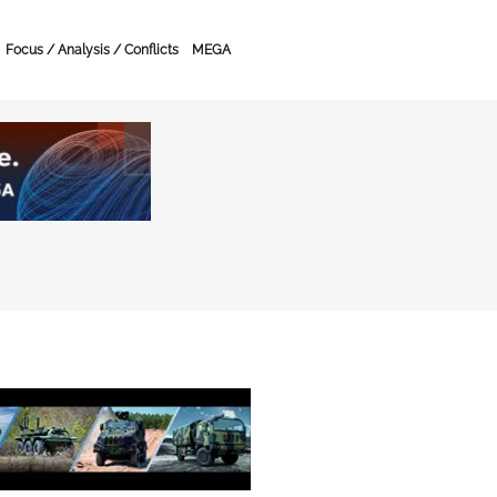
Focus / Analysis / Conflicts
MEGA