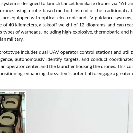
is system is designed to launch Lancet kamikaze drones via 16 tra
 drones using a tube-based method instead of the traditional ca
 are equipped with optical-electronic and TV guidance systems, e
e of 40 kilometers, a takeoff weight of 12 kilograms, and can re
us types of warheads, including high-explosive, thermobaric, and 
ian military.
ototype includes dual UAV operator control stations and utiliz
ligence, autonomously identify targets, and conduct coordinate
 an operator center, and the launcher housing the drones. This con
positioning, enhancing the system's potential to engage a greater