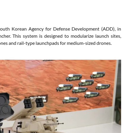
 South Korean Agency for Defense Development (ADD), in
her. This system is designed to modularize launch sites,
rones and rail-type launchpads for medium-sized drones.