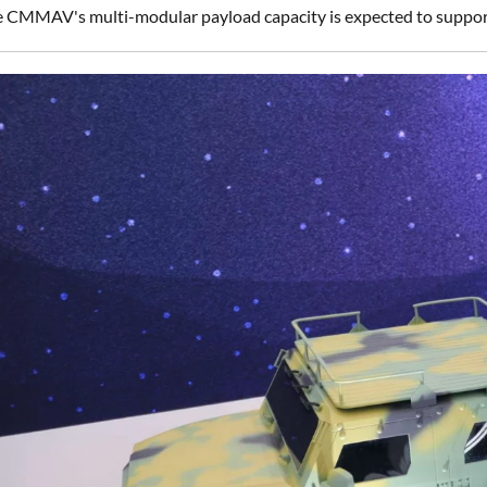
he CMMAV's multi-modular payload capacity is expected to support 