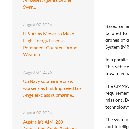
Swar…
August 07, 2026
Based on an
tailored to
U.S. Army Moves to Make
drones of d
High-Energy Lasers a
System (MRL
Permanent Counter-Drone
Weapon
In a parall
This vehic
August 07, 2026
toward enhan
US Navy submarine crisis
The CMMAV i
worsens as first Improved Los
requirement
Angeles-class submarine…
missions. D
technology 
August 07, 2026
The system 
Australia’s AIM-260
and Intelli
Acquisition Could Reshape