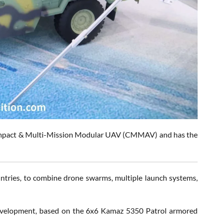
 Compact & Multi-Mission Modular UAV (CMMAV) and has the
ntries, to combine drone swarms, multiple launch systems,
evelopment, based on the 6x6 Kamaz 5350 Patrol armored