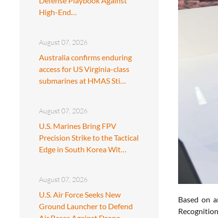
Defense Playbook Against
High-End…
August 07, 2026
Australia confirms enduring
access for US Virginia-class
submarines at HMAS Sti…
August 07, 2026
U.S. Marines Bring FPV
Precision Strike to the Tactical
Edge in South Korea Wit…
August 07, 2026
U.S. Air Force Seeks New
Based on a
Ground Launcher to Defend
Recognition
Air Bases Against Drone