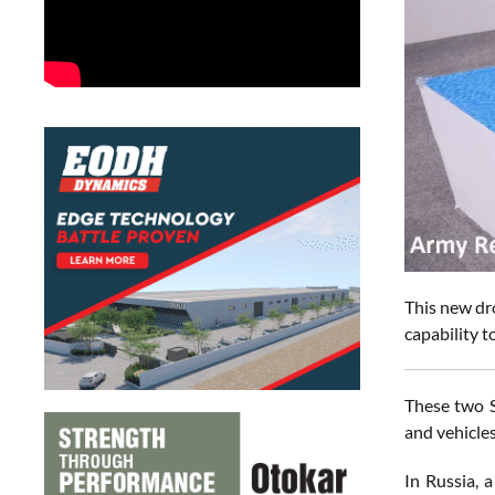
This new dr
capability t
These two S
and vehicles
In Russia, 