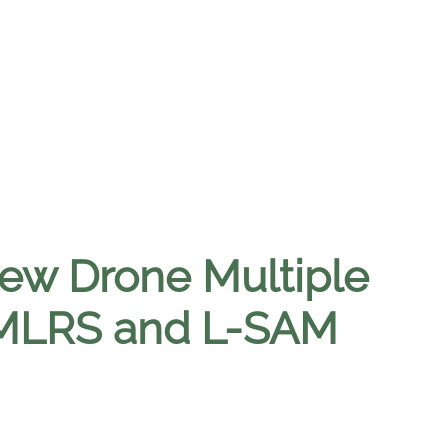
ew Drone Multiple
 MLRS and L-SAM