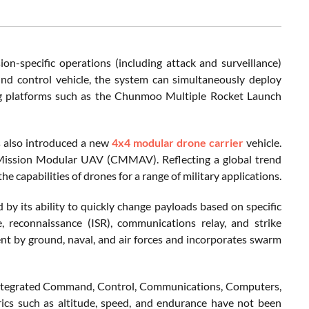
n-specific operations (including attack and surveillance)
und control vehicle, the system can simultaneously deploy
ting platforms such as the Chunmoo Multiple Rocket Launch
s also introduced a new
4x4 modular drone carrier
vehicle.
Mission Modular UAV (CMMAV). Reflecting a global trend
 capabilities of drones for a range of military applications.
y its ability to quickly change payloads based on specific
ce, reconnaissance (ISR), communications relay, and strike
nt by ground, naval, and air forces and incorporates swarm
n integrated Command, Control, Communications, Computers,
rics such as altitude, speed, and endurance have not been