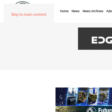
Home
News
News Archives
Adve
Skip to main content