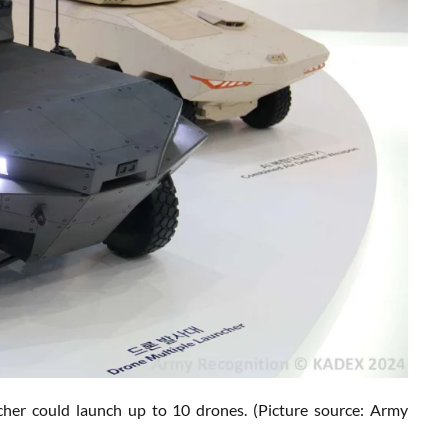
her could launch up to 10 drones.
(Picture source: Army