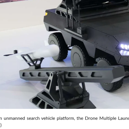
n unmanned search vehicle platform, the Drone Multiple Launc
)