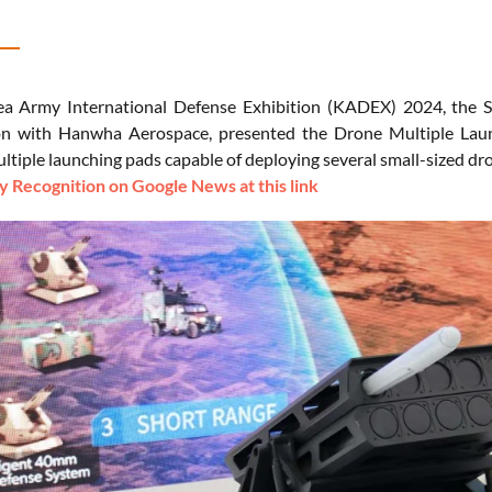
ea Army International Defense Exhibition (KADEX) 2024, the
on with Hanwha Aerospace, presented the Drone Multiple Launc
ultiple launching pads capable of deploying several small-sized d
 Recognition on Google News at this link