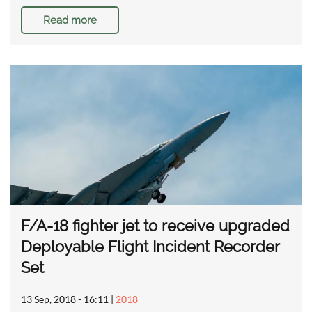
Read more
F/A-18 fighter jet to receive upgraded
Deployable Flight Incident Recorder
Set
13 Sep, 2018 - 16:11
|
2018