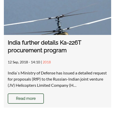
India further details Ka-226T
procurement program
12 Sep, 2018 - 14:10
|
2018
India`s Ministry of Defense has issued a detailed request
for proposals (RfP) to the Russian-Indian joint venture
(JV) Helicopters Limited Company (H…
Read more