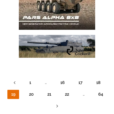
1
…
16
17
18
19
20
21
22
…
64