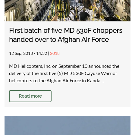
First batch of five MD 530F choppers
handed over to Afghan Air Force
12 Sep, 2018 - 14:32
|
2018
MD Helicopters, Inc. on September 10 announced the
delivery of the first five (5) MD 530F Cayuse Warrior
helicopters to the Afghan Air Force in Kanda…
Read more