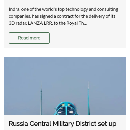
Indra, one of the world's top technology and consulting
companies, has signed a contract for the delivery of its
3D radar, LANZA LRR, to the Royal Th…
Read more
Russia Central Military District set up