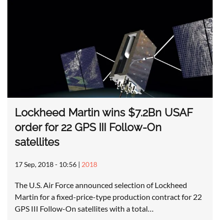
Lockheed Martin wins $7.2Bn USAF
order for 22 GPS III Follow-On
satellites
17 Sep, 2018 - 10:56
|
2018
The U.S. Air Force announced selection of Lockheed
Martin for a fixed-price-type production contract for 22
GPS III Follow-On satellites with a total…