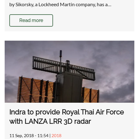
by Sikorsky, a Lockheed Martin company, has a…
Read more
Indra to provide Royal Thai Air Force
with LANZA LRR 3D radar
11 Sep, 2018 - 11:54
|
2018