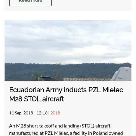
Read more
Ecuadorian Army inducts PZL Mielec
M28 STOL aircraft
11 Sep, 2018 - 12:16
|
2018
An M28 short takeoff and landing (STOL) aircraft
manufactured at PZL Mielec, a facility in Poland owned