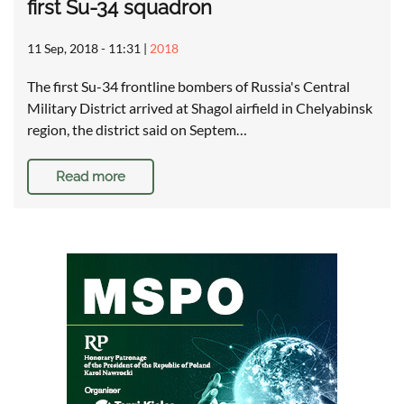
first Su-34 squadron
11 Sep, 2018 - 11:31
|
2018
The first Su-34 frontline bombers of Russia's Central
Military District arrived at Shagol airfield in Chelyabinsk
region, the district said on Septem…
Read more