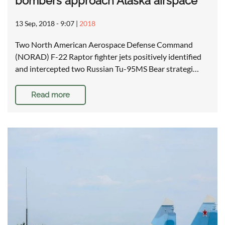
bombers approach Alaska airspace
13 Sep, 2018 - 9:07
|
2018
Two North American Aerospace Defense Command
(NORAD) F-22 Raptor fighter jets positively identified
and intercepted two Russian Tu-95MS Bear strategi…
Read more