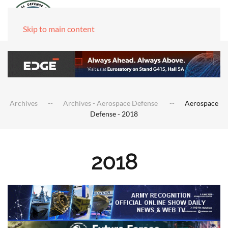
Skip to main content
Archives
Archives - Aerospace Defense
Aerospace
Defense - 2018
2018