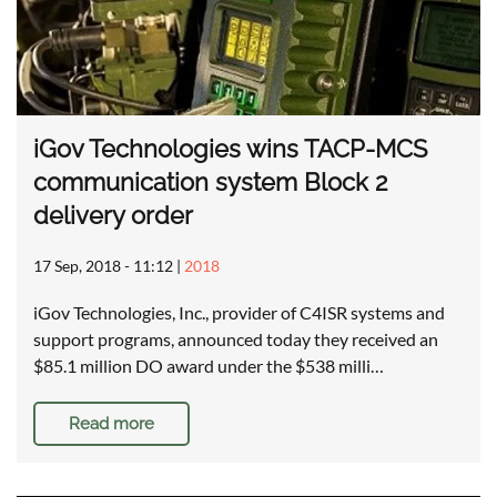
iGov Technologies wins TACP-MCS
communication system Block 2
delivery order
17 Sep, 2018 - 11:12
|
2018
iGov Technologies, Inc., provider of C4ISR systems and
support programs, announced today they received an
$85.1 million DO award under the $538 milli…
Read more