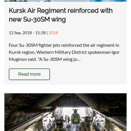
Kursk Air Regiment reinforced with
new Su-30SM wing
12 Sep, 2018 - 15:28
|
2018
Four Su-30SM fighter jets reinforced the air regiment in
Kursk region, Western Military District spokesman Igor
Muginov said. "A Su-30SM wing jo…
Read more