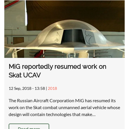
MiG reportedly resumed work on
Skat UCAV
12 Sep, 2018 - 13:58
|
2018
The Russian Aircraft Corporation MiG has resumed its
work on the Skat combat unmanned aerial vehicle whose
design will contain technologies that make…