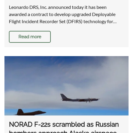
Leonardo DRS, Inc. announced today it has been
awarded a contract to develop upgraded Deployable
Flight Incident Recorder Set (DFIRS) technology for…
Read more
NORAD F-22s scrambled as Russian