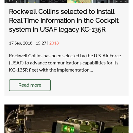
Rockwell Collins selected to install
Real Time Information in the Cockpit
system in USAF legacy KC-135R
17 Sep, 2018 - 15:27
|
2018
Rockwell Collins has been selected by the U.S. Air Force
(USAF) to advance communications capabilities for its
KC-135R fleet with the implementation…
Read more