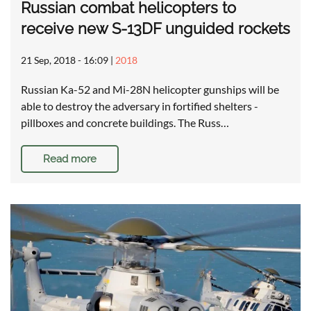
Russian combat helicopters to
receive new S-13DF unguided rockets
21 Sep, 2018 - 16:09
|
2018
Russian Ka-52 and Mi-28N helicopter gunships will be
able to destroy the adversary in fortified shelters -
pillboxes and concrete buildings. The Russ…
Read more