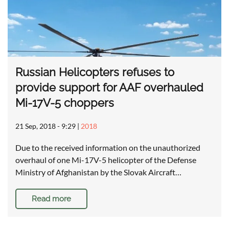
Russian Helicopters refuses to
provide support for AAF overhauled
Mi-17V-5 choppers
21 Sep, 2018 - 9:29
|
2018
Due to the received information on the unauthorized
overhaul of one Mi-17V-5 helicopter of the Defense
Ministry of Afghanistan by the Slovak Aircraft…
Read more