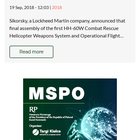
19 Sep, 2018 - 12:03
|
2018
Sikorsky, a Lockheed Martin company, announced that
final assembly of the first HH-60W Combat Rescue
Helicopter Weapons System and Operational Flight…
Read more