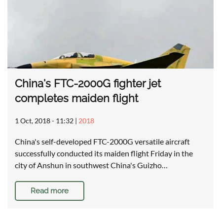
China's FTC-2000G fighter jet
completes maiden flight
1 Oct, 2018 - 11:32
|
2018
China's self-developed FTC-2000G versatile aircraft
successfully conducted its maiden flight Friday in the
city of Anshun in southwest China's Guizho…
Read more