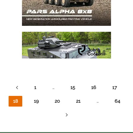
1
…
15
16
17
18
19
20
21
…
64