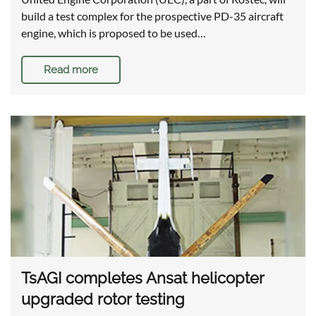
build a test complex for the prospective PD-35 aircraft
engine, which is proposed to be used…
Read more
TsAGI completes Ansat helicopter
upgraded rotor testing