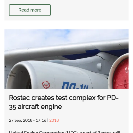
Read more
Rostec creates test complex for PD-
35 aircraft engine
27 Sep, 2018 - 17:16
|
2018
United Engine Corporation (UEC), a part of Rostec, will