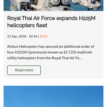
Royal Thai Air Force expands H225M
helicopters fleet
21 Sep, 2018 - 10:36
|
2018
Airbus Helicopters has secured an additional order of
four H225M (previously known as EC725) multirole
utility helicopters from the Royal Thai Air Fo…
Read more