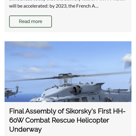
will be accelerated: by 2023, the French A…
Read more
Final Assembly of Sikorsky's First HH-
60W Combat Rescue Helicopter
Underway