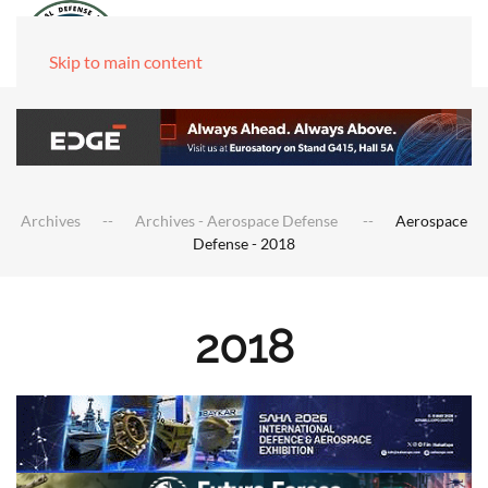
Skip to main content
Archives
Archives - Aerospace Defense
Aerospace
Defense - 2018
2018