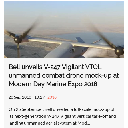
Bell unveils V-247 Vigilant VTOL
unmanned combat drone mock-up at
Modern Day Marine Expo 2018
28 Sep, 2018 - 10:29
|
2018
On 25 September, Bell unveiled a full-scale mock-up of
its next-generation V-247 Vigilant vertical take-off and
landing unmanned aerial system at Mod…