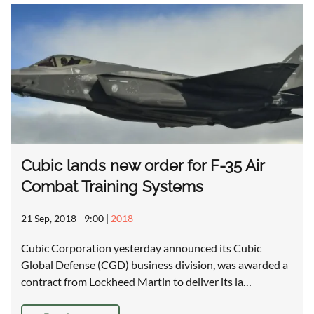
Cubic lands new order for F-35 Air
Combat Training Systems
21 Sep, 2018 - 9:00
|
2018
Cubic Corporation yesterday announced its Cubic
Global Defense (CGD) business division, was awarded a
contract from Lockheed Martin to deliver its la…