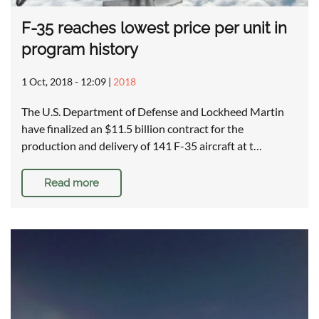
F-35 reaches lowest price per unit in
program history
1 Oct, 2018 - 12:09
|
2018
The U.S. Department of Defense and Lockheed Martin
have finalized an $11.5 billion contract for the
production and delivery of 141 F-35 aircraft at t…
Read more