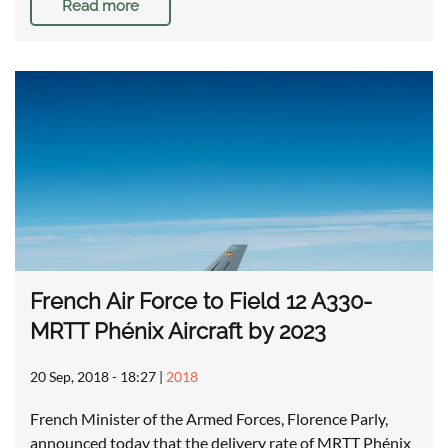
Read more
French Air Force to Field 12 A330-
MRTT Phénix Aircraft by 2023
20 Sep, 2018 - 18:27
|
2018
French Minister of the Armed Forces, Florence Parly,
announced today that the delivery rate of MRTT Phénix