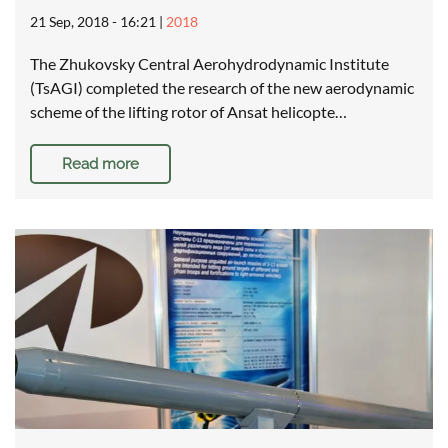
21 Sep, 2018 - 16:21
|
2018
The Zhukovsky Central Aerohydrodynamic Institute
(TsAGI) completed the research of the new aerodynamic
scheme of the lifting rotor of Ansat helicopte…
Read more