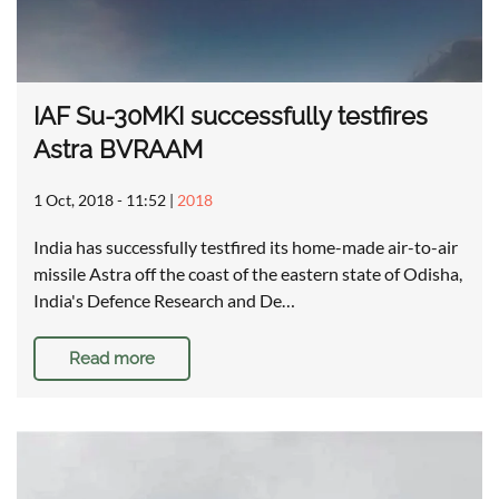
IAF Su-30MKI successfully testfires
Astra BVRAAM
1 Oct, 2018 - 11:52
|
2018
India has successfully testfired its home-made air-to-air
missile Astra off the coast of the eastern state of Odisha,
India's Defence Research and De…
Read more