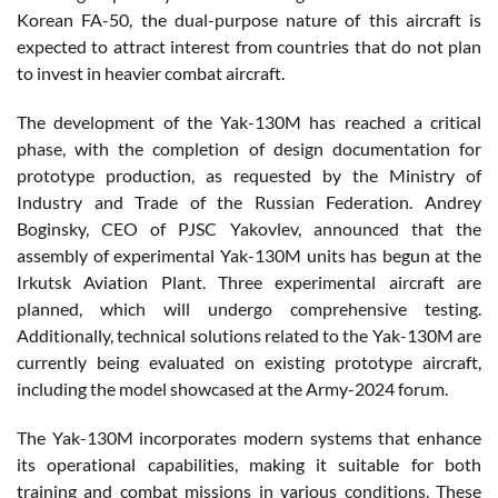
Korean FA-50, the dual-purpose nature of this aircraft is
expected to attract interest from countries that do not plan
to invest in heavier combat aircraft.
The development of the Yak-130M has reached a critical
phase, with the completion of design documentation for
prototype production, as requested by the Ministry of
Industry and Trade of the Russian Federation. Andrey
Boginsky, CEO of PJSC Yakovlev, announced that the
assembly of experimental Yak-130M units has begun at the
Irkutsk Aviation Plant. Three experimental aircraft are
planned, which will undergo comprehensive testing.
Additionally, technical solutions related to the Yak-130M are
currently being evaluated on existing prototype aircraft,
including the model showcased at the Army-2024 forum.
The Yak-130M incorporates modern systems that enhance
its operational capabilities, making it suitable for both
training and combat missions in various conditions. These