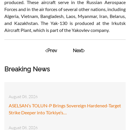
produced. These aircraft serve in the Russian Aerospace
Forces and in the air forces of several other nations, including
Algeria, Vietnam, Bangladesh, Laos, Myanmar, Iran, Belarus,
and Kazakhstan. The Yak-130 is produced at the Irkutsk
Aircraft Plant, which is part of the Yakovlev company.
Prev
Next
Breaking News
August 08, 2026
ASELSAN’s TOLUN-P Brings Sovereign Hardened-Target
Strike Deeper into Türkiye’s…
August 08, 2026