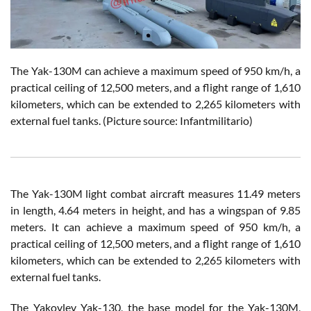
The Yak-130M can achieve a maximum speed of 950 km/h, a
practical ceiling of 12,500 meters, and a flight range of 1,610
kilometers, which can be extended to 2,265 kilometers with
external fuel tanks. (Picture source: Infantmilitario)
The Yak-130M light combat aircraft measures 11.49 meters
in length, 4.64 meters in height, and has a wingspan of 9.85
meters. It can achieve a maximum speed of 950 km/h, a
practical ceiling of 12,500 meters, and a flight range of 1,610
kilometers, which can be extended to 2,265 kilometers with
external fuel tanks.
The Yakovlev Yak-130, the base model for the Yak-130M,