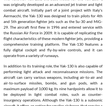
was originally developed as an advanced jet trainer and light
combat aircraft. Initially part of a joint project with Italy's
Aermacchi, the Yak-130 was designed to train pilots for 4th
and 5th generation fighter jets such as the Su-30 and MiG-
29. The aircraft first flew in 1996 and entered service with
the Russian Air Force in 2009. It is capable of replicating the
flight characteristics of these modern fighter jets, providing a
comprehensive training platform. The Yak-130 features a
fully digital cockpit and fly-by-wire controls, and it can
operate from a variety of runways.
In addition to its training role, the Yak-130 is also capable of
performing light attack and reconnaissance missions. The
aircraft can carry various weapons, including air-to-air and
air-to-surface missiles, bombs, and gun pods, with a
maximum payload of 3,000 kg. Its nine hardpoints allow it to
be deployed in light combat roles, such as counter-
insurgency operations. Although the Yak-130 is a subsonic
aircraft, it offers an option for smaller air forces that require a