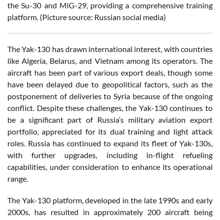
the Su-30 and MiG-29, providing a comprehensive training
platform. (Picture source: Russian social media)
The Yak-130 has drawn international interest, with countries
like Algeria, Belarus, and Vietnam among its operators. The
aircraft has been part of various export deals, though some
have been delayed due to geopolitical factors, such as the
postponement of deliveries to Syria because of the ongoing
conflict. Despite these challenges, the Yak-130 continues to
be a significant part of Russia’s military aviation export
portfolio, appreciated for its dual training and light attack
roles. Russia has continued to expand its fleet of Yak-130s,
with further upgrades, including in-flight refueling
capabilities, under consideration to enhance its operational
range.
The Yak-130 platform, developed in the late 1990s and early
2000s, has resulted in approximately 200 aircraft being