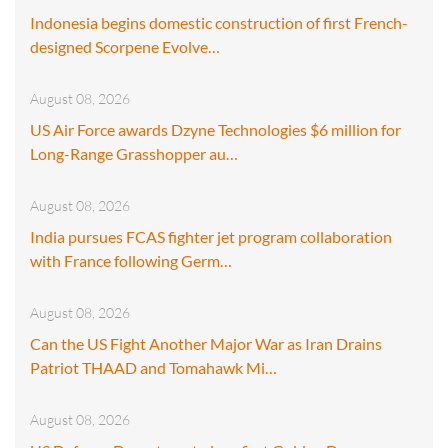
Indonesia begins domestic construction of first French-
designed Scorpene Evolve…
August 08, 2026
US Air Force awards Dzyne Technologies $6 million for
Long-Range Grasshopper au…
August 08, 2026
India pursues FCAS fighter jet program collaboration
with France following Germ…
August 08, 2026
Can the US Fight Another Major War as Iran Drains
Patriot THAAD and Tomahawk Mi…
August 08, 2026