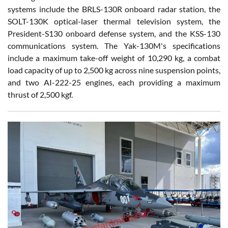
systems include the BRLS-130R onboard radar station, the
SOLT-130K optical-laser thermal television system, the
President-S130 onboard defense system, and the KSS-130
communications system. The Yak-130M's specifications
include a maximum take-off weight of 10,290 kg, a combat
load capacity of up to 2,500 kg across nine suspension points,
and two AI-222-25 engines, each providing a maximum
thrust of 2,500 kgf.