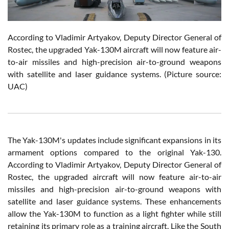
According to Vladimir Artyakov, Deputy Director General of
Rostec, the upgraded Yak-130M aircraft will now feature air-
to-air missiles and high-precision air-to-ground weapons
with satellite and laser guidance systems.
(Picture source:
UAC)
The Yak-130M's updates include significant expansions in its
armament options compared to the original Yak-130.
According to Vladimir Artyakov, Deputy Director General of
Rostec, the upgraded aircraft will now feature air-to-air
missiles and high-precision air-to-ground weapons with
satellite and laser guidance systems. These enhancements
allow the Yak-130M to function as a light fighter while still
retaining its primary role as a training aircraft. Like the South