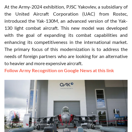
At the Army-2024 exhibition, PJSC Yakovlev, a subsidiary of
the United Aircraft Corporation (UAC) from Rostec,
introduced the Yak-130M, an advanced version of the Yak-
130 light combat aircraft. This new model was developed
with the goal of expanding its combat capabilities and
enhancing its competitiveness in the international market.
The primary focus of this modernization is to address the
needs of foreign partners who are looking for an alternative
to heavier and more expensive aircraft.
Follow Army Recognition on Google News at this link