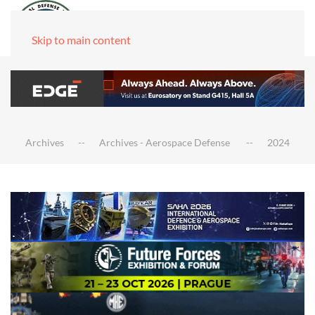
Skip to main content
Archives
Archives - Aerospace Defense
2024