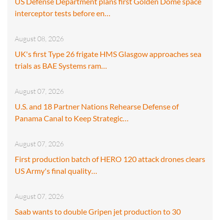
US Defense Department plans first Golden Dome space
interceptor tests before en…
August 08, 2026
UK's first Type 26 frigate HMS Glasgow approaches sea
trials as BAE Systems ram…
August 07, 2026
U.S. and 18 Partner Nations Rehearse Defense of
Panama Canal to Keep Strategic…
August 07, 2026
First production batch of HERO 120 attack drones clears
US Army's final quality…
August 07, 2026
Saab wants to double Gripen jet production to 30