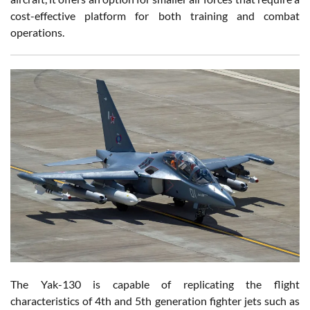
cost-effective platform for both training and combat
operations.
The Yak-130 is capable of replicating the flight
characteristics of 4th and 5th generation fighter jets such as