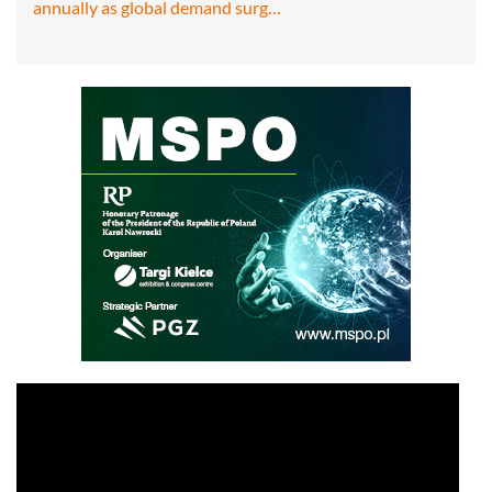
annually as global demand surg…