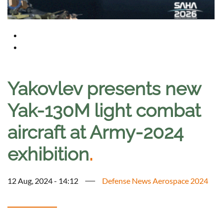
Yakovlev presents new
Yak-130M light combat
aircraft at Army-2024
exhibition
.
12 Aug, 2024 - 14:12
Defense News Aerospace 2024