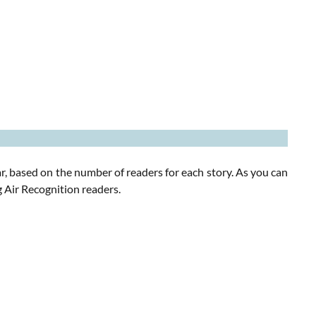
r, based on the number of readers for each story. As you can
 Air Recognition readers.