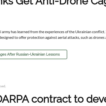
anks Get Anti-Drone Ca
li army has learned from the experiences of the Ukrainian conflic
esigned to offer protection against aerial attacks, such as drones 
ges After Russian-Ukrainian Lessons
ised
.
ARPA contract to deve