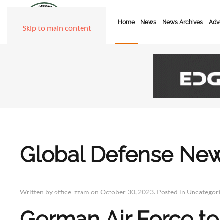
Home
News
News Archives
Adve
Skip to main content
Global Defense New
Written by office_zzam on
October 30, 2023
. Posted in
Uncategor
German Air Force tes