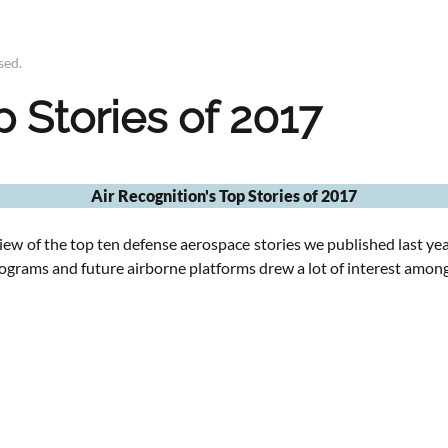
sed
.
p Stories of 2017
Air Recognition's Top Stories of 2017
iew of the top ten defense aerospace stories we published last yea
rograms and future airborne platforms drew a lot of interest among