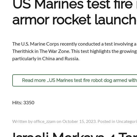
US Marines test fire
armor rocket launch
The U.S. Marine Corps recently conducted a test involving a
Therithick in The War Zone. This test highlights the growin
particularly in China and Russia.
Read more …US Marines test fire robot dog armed with
Hits: 3350
Written by office_zzam on
October 15, 2023
. Posted in
Uncategor