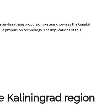
e air-breathing propulsion system known as the Gambit
le propulsion technology. The implications of this
e Kaliningrad region