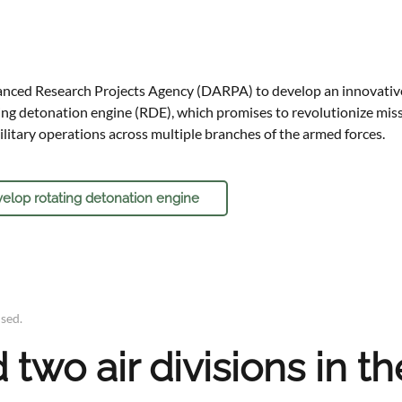
nced Research Projects Agency (DARPA) to develop an innovativ
ng detonation engine (RDE), which promises to revolutionize missi
ilitary operations across multiple branches of the armed forces.
elop rotating detonation engine
ised
.
two air divisions in th