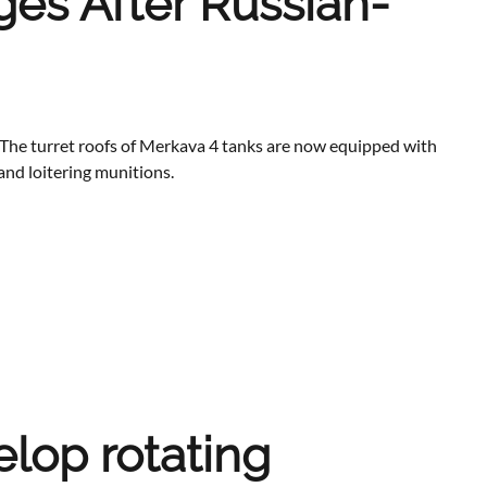
ges After Russian-
t. The turret roofs of Merkava 4 tanks are now equipped with
and loitering munitions.
lop rotating