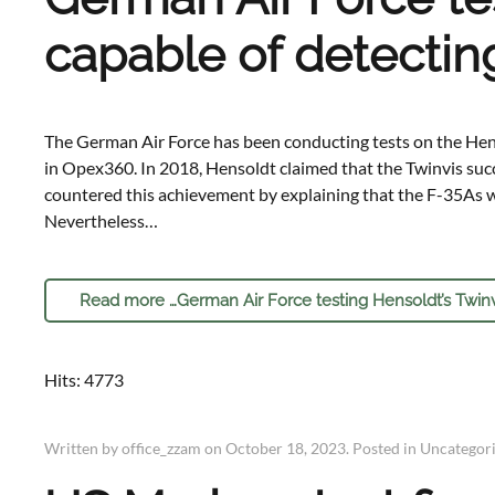
capable of detecting
The German Air Force has been conducting tests on the Hens
in Opex360. In 2018, Hensoldt claimed that the Twinvis su
countered this achievement by explaining that the F-35As we
Nevertheless…
Read more …German Air Force testing Hensoldt’s Twinvis
Hits: 4773
Written by office_zzam on
October 18, 2023
. Posted in
Uncategor