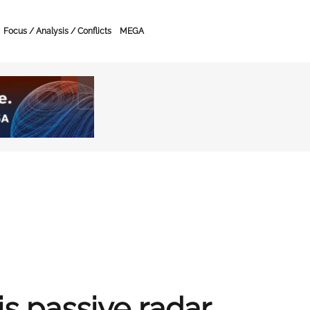
Focus / Analysis / Conflicts
MEGA
s passive radar