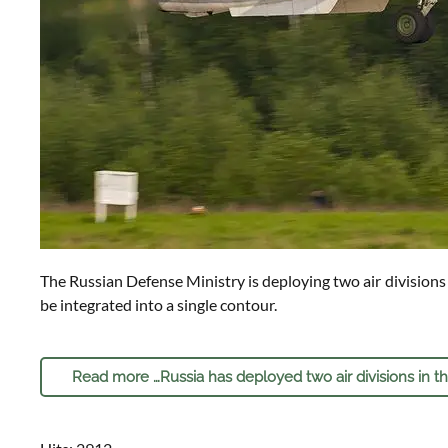
The Russian Defense Ministry is deploying two air divisions i
be integrated into a single contour.
Read more …Russia has deployed two air divisions in t