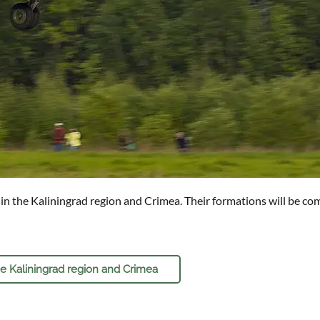
n the Kaliningrad region and Crimea. Their formations will be compl
he Kaliningrad region and Crimea