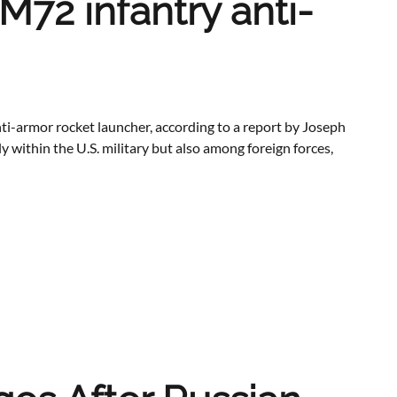
M72 infantry anti-
ti-armor rocket launcher, according to a report by Joseph
 within the U.S. military but also among foreign forces,