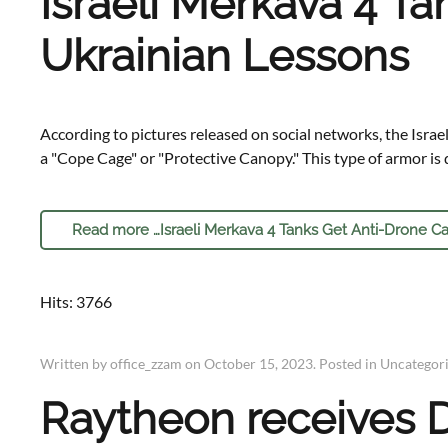
Israeli Merkava 4 T
Ukrainian Lessons
According to pictures released on social networks, the Israe
a "Cope Cage" or "Protective Canopy." This type of armor is d
Read more …Israeli Merkava 4 Tanks Get Anti-Drone Ca
Hits: 3766
Written by office_zzam on
October 15, 2023
. Posted in
Uncategor
Raytheon receives D