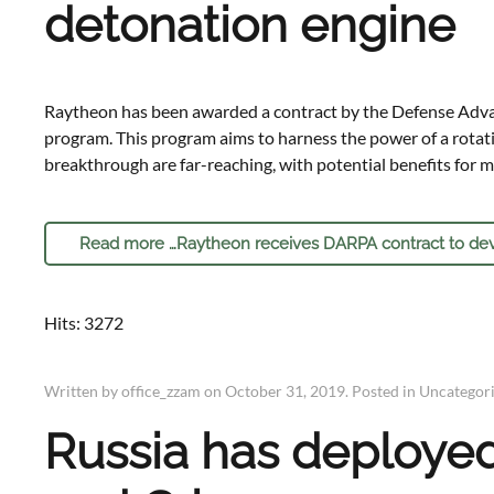
detonation engine
Raytheon has been awarded a contract by the Defense Adva
program. This program aims to harness the power of a rotati
breakthrough are far-reaching, with potential benefits for m
Read more …Raytheon receives DARPA contract to dev
Hits: 3272
Written by office_zzam on
October 31, 2019
. Posted in
Uncategor
Russia has deployed 