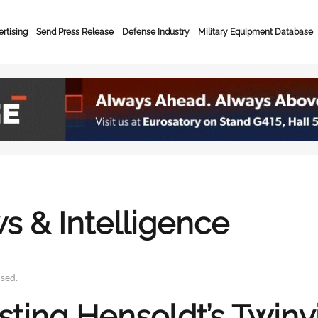
rtising
Send Press Release
Defense Industry
Military Equipment Database
s & Intelligence
ised
.
ting Hensoldt’s Twinvi