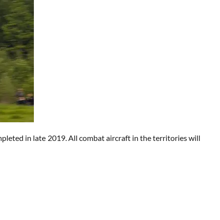
eted in late 2019. All combat aircraft in the territories will