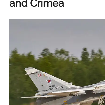
and Crimea