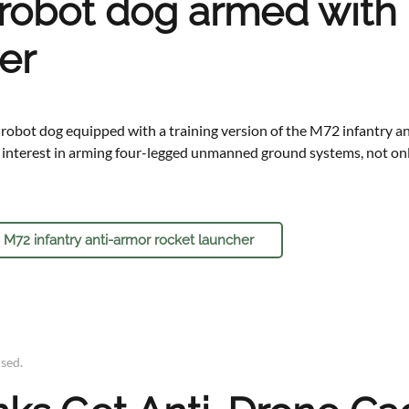
 robot dog armed with 
er
 robot dog equipped with a training version of the M72 infantry an
g interest in arming four-legged unmanned ground systems, not only
 M72 infantry anti-armor rocket launcher
ised
.