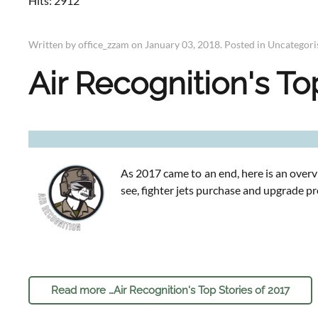
Hits: 2912
Written by office_zzam on
January 03, 2018
. Posted in
Uncategori
Air Recognition's To
As 2017 came to an end, here is an overv
see, fighter jets purchase and upgrade p
Read more …Air Recognition's Top Stories of 2017