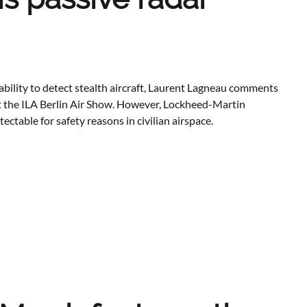
bility to detect stealth aircraft, Laurent Lagneau comments
t the ILA Berlin Air Show. However, Lockheed-Martin
table for safety reasons in civilian airspace.