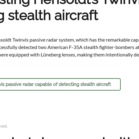
 stealth aircraft
oldt Twinvis passive radar system, which has the remarkable capa
ccessfully detected two American F-35A stealth fighter-bombers a
re equipped with Lüneberg lenses, making them intentionally detec
 passive radar capable of detecting stealth aircraft
ised
.