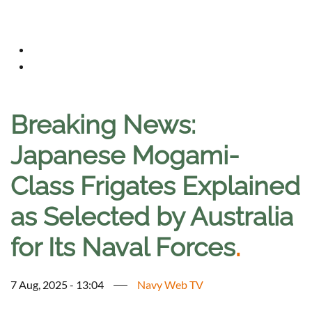
Breaking News:
Japanese Mogami-
Class Frigates Explained
as Selected by Australia
for Its Naval Forces
.
7 Aug, 2025 - 13:04
Navy Web TV