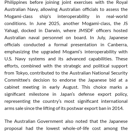
Philippines before joining joint exercises with the Royal
Australian Navy, allowing Australian officials to assess the
Mogami-class ship's interoperability in real-world
conditions. In June 2025, another Mogami-class, the JS
Yahagi, docked in Darwin, where JMSDF officers hosted
Australian naval personnel on board. In July, Japanese
officials conducted a formal presentation in Canberra,
emphasizing the upgraded Mogami’s interoperability with
U.S. Navy systems and its advanced capabilities. These
efforts, combined with the strategic and political support
from Tokyo, contributed to the Australian National Security
Committee's decision to endorse the Japanese bid at a
cabinet meeting in early August. This choice marks a
significant milestone in Japan’s defense export policy,
representing the country’s most significant international
arms sale since the lifting of its postwar export ban in 2014.
The Australian Government also noted that the Japanese
proposal had the lowest whole-of-life cost among the