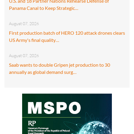
U.S. and 18 Partner Nations Rehearse Defense of
Panama Canal to Keep Strategic…
August 07, 2026
First production batch of HERO 120 attack drones clears
US Army's final quality…
August 07, 2026
Saab wants to double Gripen jet production to 30
annually as global demand surg…