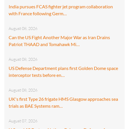
India pursues FCAS fighter jet program collaboration
with France following Germ…
August 08, 2026
Can the US Fight Another Major War as Iran Drains
Patriot THAAD and Tomahawk Mi…
August 08, 2026
US Defense Department plans first Golden Dome space
interceptor tests before en…
August 08, 2026
UK's first Type 26 frigate HMS Glasgow approaches sea
trials as BAE Systems ram…
August 07, 2026