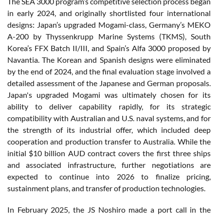
The SEA 3000 program’s competitive selection process began
in early 2024, and originally shortlisted four international
designs: Japan’s upgraded Mogami-class, Germany’s MEKO
A-200 by Thyssenkrupp Marine Systems (TKMS), South
Korea’s FFX Batch II/III, and Spain’s Alfa 3000 proposed by
Navantia. The Korean and Spanish designs were eliminated
by the end of 2024, and the final evaluation stage involved a
detailed assessment of the Japanese and German proposals.
Japan's upgraded Mogami was ultimately chosen for its
ability to deliver capability rapidly, for its strategic
compatibility with Australian and U.S. naval systems, and for
the strength of its industrial offer, which included deep
cooperation and production transfer to Australia. While the
initial $10 billion AUD contract covers the first three ships
and associated infrastructure, further negotiations are
expected to continue into 2026 to finalize pricing,
sustainment plans, and transfer of production technologies.
In February 2025, the JS Noshiro made a port call in the