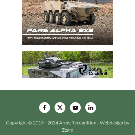
Copyright © 2019 - 2024 Army Recognition | Webdesign by
Zzam