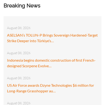
Breaking News
August 08, 2026
ASELSAN’s TOLUN-P Brings Sovereign Hardened-Target
Strike Deeper into Türkiye’s…
August 08, 2026
Indonesia begins domestic construction of first French-
designed Scorpene Evolve…
August 08, 2026
US Air Force awards Dzyne Technologies $6 million for
Long-Range Grasshopper au…
August 08, 2026