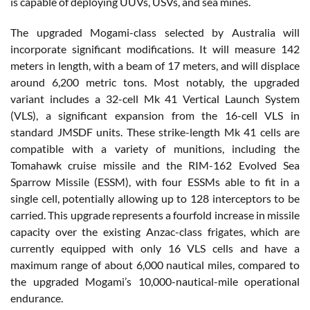
is capable of deploying UUVs, USVs, and sea mines.
The upgraded Mogami-class selected by Australia will
incorporate significant modifications. It will measure 142
meters in length, with a beam of 17 meters, and will displace
around 6,200 metric tons. Most notably, the upgraded
variant includes a 32-cell Mk 41 Vertical Launch System
(VLS), a significant expansion from the 16-cell VLS in
standard JMSDF units. These strike-length Mk 41 cells are
compatible with a variety of munitions, including the
Tomahawk cruise missile and the RIM-162 Evolved Sea
Sparrow Missile (ESSM), with four ESSMs able to fit in a
single cell, potentially allowing up to 128 interceptors to be
carried. This upgrade represents a fourfold increase in missile
capacity over the existing Anzac-class frigates, which are
currently equipped with only 16 VLS cells and have a
maximum range of about 6,000 nautical miles, compared to
the upgraded Mogami’s 10,000-nautical-mile operational
endurance.