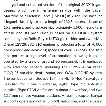
enlarged and enhanced version of the original 30DX frigate
design, which began entering service with the Japan
Maritime Self-Defense Force (JMSDF) in 2022. The baseline
Mogami-class frigate has a length of 132.5 meters, a beam of
16.3 meters, and displaces approximately 5,500 metric tons
at full load. Its propulsion is based on a CODAG system
combining one Rolls-Royce MT30 gas turbine and two MAN
Diesel 12V28/33D STC engines, producing a total of 70,000
horsepower and achieving speeds of over 30 knots. The ship
incorporates a high level of automation, allowing it to be
operated by a crew of around 90 personnel. It is equipped
with advanced sensors, including the OPY-2 AESA radar,
OQQ-25 variable depth sonar, and OAX-3 EO/IR system.
The combat suite includes a 127 mm Mk 45 Mod 4 naval gun,
SeaRAM for close-in defense, eight Type 17 anti-ship
missiles, Type 07 VLAs for anti-submarine warfare, and two
12.7 mm remote weapon stations. A rear helicopter hangar
supports operations of an SH-60L helicopter, and the vessel