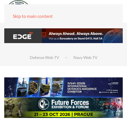
Skip to main content
Defense Web TV
Navy Web TV