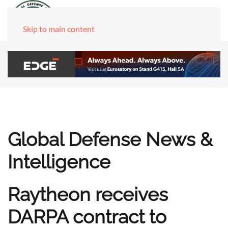
Skip to main content
Global Defense News &
Intelligence
Raytheon receives
DARPA contract to