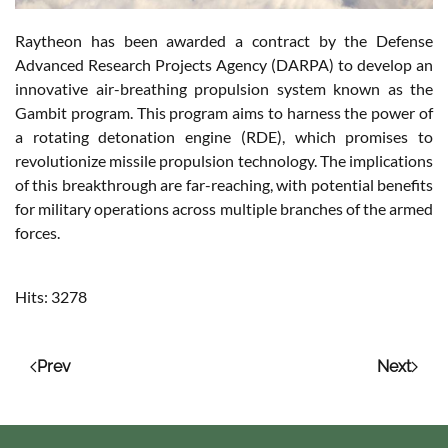
Raytheon has been awarded a contract by the Defense
Advanced Research Projects Agency (DARPA) to develop an
innovative air-breathing propulsion system known as the
Gambit program. This program aims to harness the power of
a rotating detonation engine (RDE), which promises to
revolutionize missile propulsion technology. The implications
of this breakthrough are far-reaching, with potential benefits
for military operations across multiple branches of the armed
forces.
Hits: 3278
Prev
Next