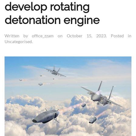
develop rotating
detonation engine
Written by office_zzam on
October 15, 2023
. Posted in
Uncategorised
.