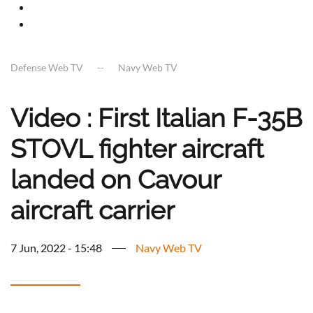
Defense Web TV
Navy Web TV
Video : First Italian F-35B
STOVL fighter aircraft
landed on Cavour
aircraft carrier
7 Jun, 2022 - 15:48
Navy Web TV