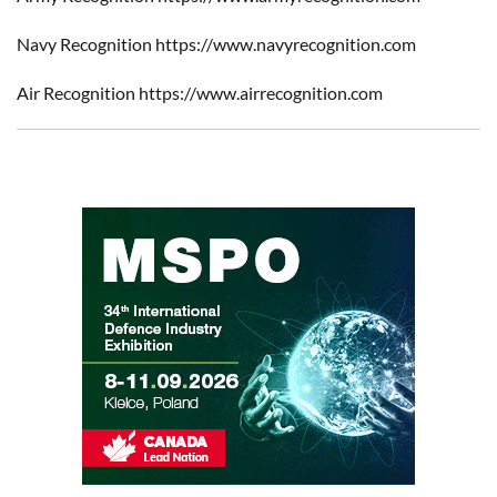
Navy Recognition https://www.navyrecognition.com
Air Recognition https://www.airrecognition.com