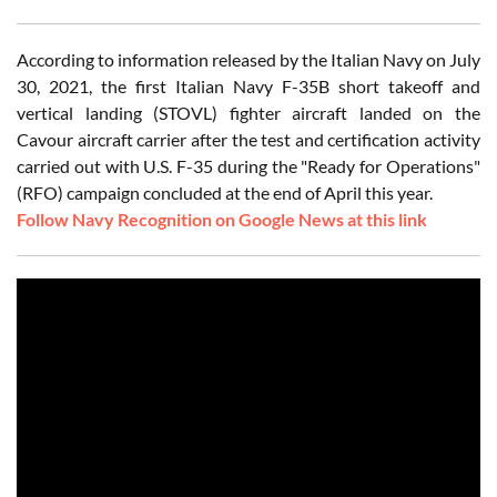
According to information released by the Italian Navy on July
30, 2021, the first Italian Navy F-35B short takeoff and
vertical landing (STOVL) fighter aircraft landed on the
Cavour aircraft carrier after the test and certification activity
carried out with U.S. F-35 during the "Ready for Operations"
(RFO) campaign concluded at the end of April this year.
Follow Navy Recognition on Google News at this link