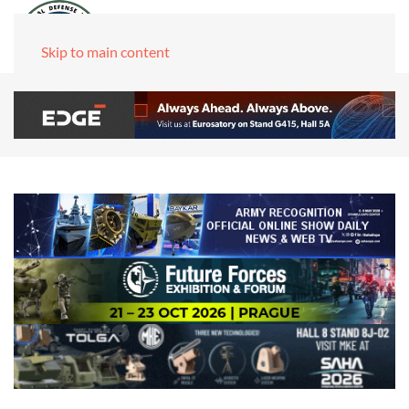
Skip to main content