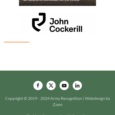
Copyright © 2019 - 2024 Army Recognition | Webdesign by
Zzam