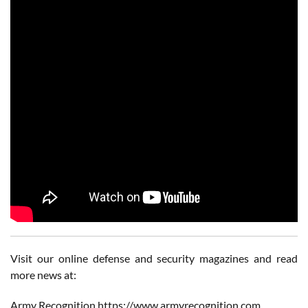
Visit our online defense and security magazines and read
more news at:
Army Recognition https://www.armyrecognition.com