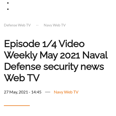
Defense Web TV
Navy Web TV
Episode 1/4 Video
Weekly May 2021 Naval
Defense security news
Web TV
27 May, 2021 - 14:45
Navy Web TV