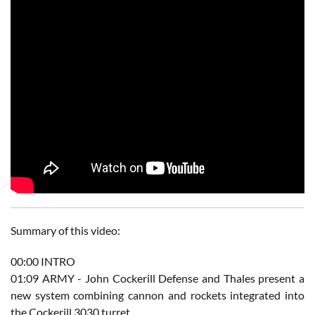
Summary of this video:
00:00​ INTRO
01:09​ ARMY - John Cockerill Defense and Thales present a
new system combining cannon and rockets integrated into
the Cockerill 3030 turret