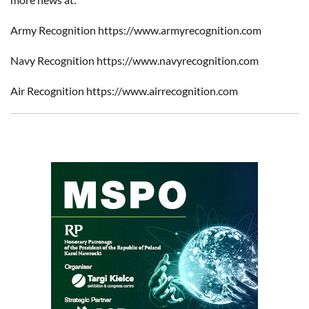
Army Recognition https://www.armyrecognition.com
Navy Recognition https://www.navyrecognition.com
Air Recognition https://www.airrecognition.com