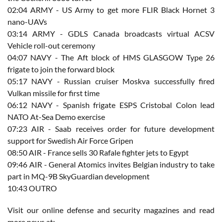
02:04​ ARMY - US Army to get more FLIR Black Hornet 3
nano-UAVs
03:14​ ARMY - GDLS Canada broadcasts virtual ACSV
Vehicle roll-out ceremony
04:07​ NAVY - The Aft block of HMS GLASGOW Type 26
frigate to join the forward block
05:17 NAVY - Russian cruiser Moskva successfully fired
Vulkan missile for first time
06:12​ NAVY - Spanish frigate ESPS Cristobal Colon lead
NATO At-Sea Demo exercise
07:23​ AIR - Saab receives order for future development
support for Swedish Air Force Gripen
08:50 AIR - France sells 30 Rafale fighter jets to Egypt
09:46 AIR - General Atomics invites Belgian industry to take
part in MQ-9B SkyGuardian development
10:43 OUTRO
Visit our online defense and security magazines and read
more news at: