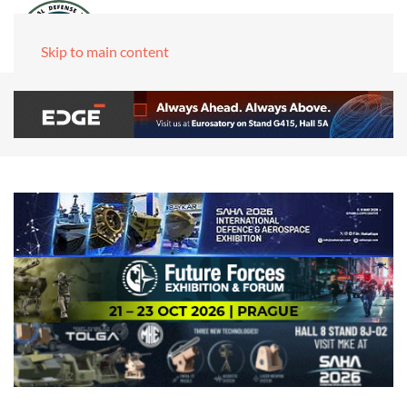
Skip to main content