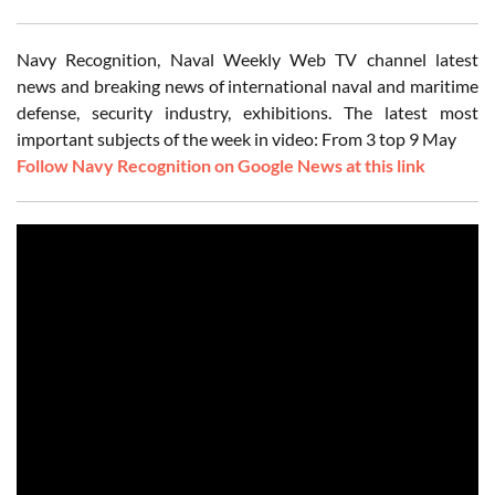
Navy Recognition, Naval Weekly Web TV channel latest
news and breaking news of international naval and maritime
defense, security industry, exhibitions. The latest most
important subjects of the week in video: From 3 top 9 May
Follow Navy Recognition on Google News at this link