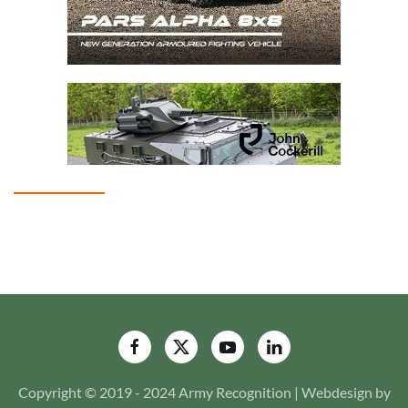
Copyright © 2019 - 2024 Army Recognition | Webdesign by